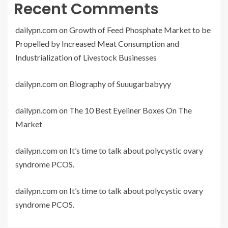
Recent Comments
dailypn.com
on
Growth of Feed Phosphate Market to be
Propelled by Increased Meat Consumption and
Industrialization of Livestock Businesses
dailypn.com
on
Biography of Suuugarbabyyy
dailypn.com
on
The 10 Best Eyeliner Boxes On The
Market
dailypn.com
on
It’s time to talk about polycystic ovary
syndrome PCOS.
dailypn.com
on
It’s time to talk about polycystic ovary
syndrome PCOS.