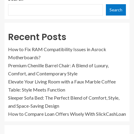
Search
Recent Posts
How to Fix RAM Compatibility Issues in Asrock
Motherboards?
Premium Chenille Barrel Chair: A Blend of Luxury,
Comfort, and Contemporary Style
Elevate Your Living Room with a Faux Marble Coffee
Table: Style Meets Function
Sleeper Sofa Bed: The Perfect Blend of Comfort, Style,
and Space-Saving Design
How to Compare Loan Offers Wisely With SlickCashLoan