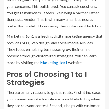
your concerns. This builds trust. You can ask questions.
You get fast answers. It feels like having a partner rather
than just a vendor. This is why many small businesses
prefer this model. It takes away the confusion of tech talk.
Marketing 1on1 is a leading digital marketing agency that
provides SEO, web design, and social media services.
They focus on helping businesses grow their online
presence through customized strategies. You can learn
more by visiting the
Marketing 1on1
website.
Pros of Choosing 1 to 1
Strategies
There are many reasons to go this route. First, it increases
your conversion rate. People are more likely to buy when
they see relevant content. Second, it helps with customer