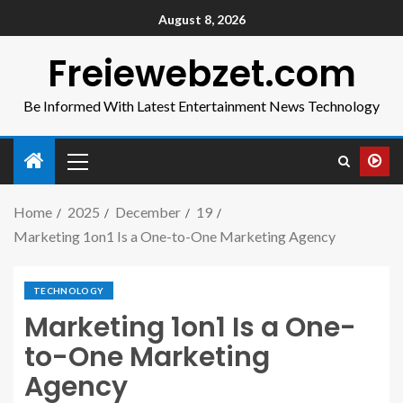
August 8, 2026
Freiewebzet.com
Be Informed With Latest Entertainment News Technology
Home
2025
December
19
Marketing 1on1 Is a One-to-One Marketing Agency
TECHNOLOGY
Marketing 1on1 Is a One-
to-One Marketing
Agency