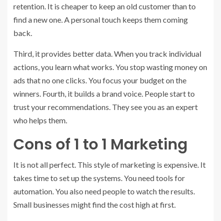
retention. It is cheaper to keep an old customer than to
find a new one. A personal touch keeps them coming
back.
Third, it provides better data. When you track individual
actions, you learn what works. You stop wasting money on
ads that no one clicks. You focus your budget on the
winners. Fourth, it builds a brand voice. People start to
trust your recommendations. They see you as an expert
who helps them.
Cons of 1 to 1 Marketing
It is not all perfect. This style of marketing is expensive. It
takes time to set up the systems. You need tools for
automation. You also need people to watch the results.
Small businesses might find the cost high at first.