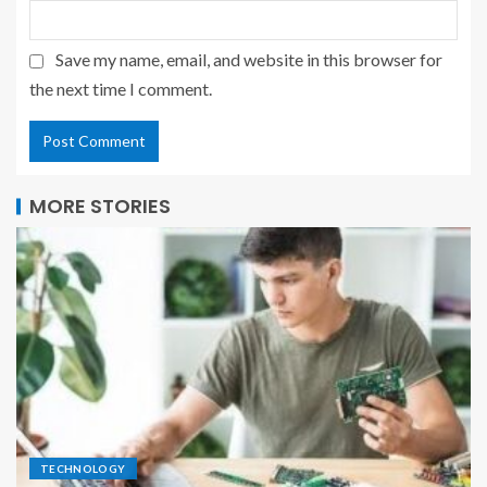
Save my name, email, and website in this browser for
the next time I comment.
MORE STORIES
TECHNOLOGY