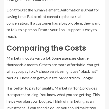
Don’t forget the human element. Automation is great for
saving time. But a robot cannot replace a real
conversation. If a customer has a big problem, they want
to talk to a person. Ensure your 1on1 support is easy to
reach.
Comparing the Costs
Marketing costs vary a lot. Some agencies charge
thousands a month. Others are more affordable. You get
what you pay for. A cheap service might use “black hat”
tactics. These can get your site banned from Google.
It is better to pay for quality. Marketing 1on1 provides
transparent pricing. You know what you are getting. This
helps you plan your budget. Think of marketing as an
investment. If you spend a dollar, you should make two