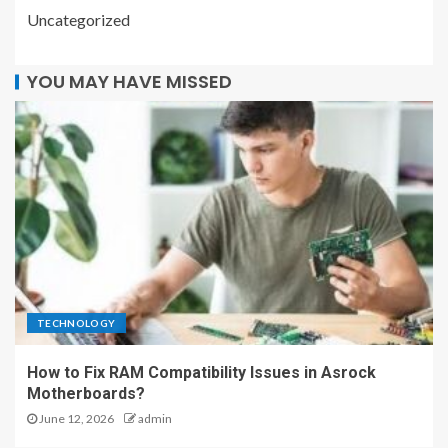
Uncategorized
YOU MAY HAVE MISSED
TECHNOLOGY
How to Fix RAM Compatibility Issues in Asrock
Motherboards?
June 12, 2026
admin