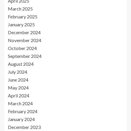
April 2025
March 2025
February 2025
January 2025
December 2024
November 2024
October 2024
September 2024
August 2024
July 2024
June 2024
May 2024
April 2024
March 2024
February 2024
January 2024
December 2023