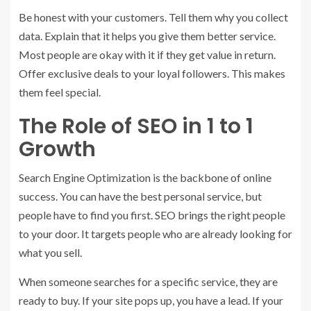
Be honest with your customers. Tell them why you collect
data. Explain that it helps you give them better service.
Most people are okay with it if they get value in return.
Offer exclusive deals to your loyal followers. This makes
them feel special.
The Role of SEO in 1 to 1
Growth
Search Engine Optimization is the backbone of online
success. You can have the best personal service, but
people have to find you first. SEO brings the right people
to your door. It targets people who are already looking for
what you sell.
When someone searches for a specific service, they are
ready to buy. If your site pops up, you have a lead. If your