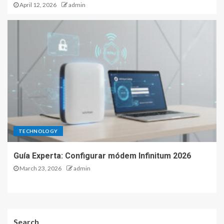
April 12, 2026
admin
TECHNOLOGY
Guía Experta: Configurar módem Infinitum 2026
March 23, 2026
admin
Search