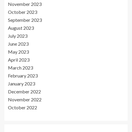
November 2023
October 2023
September 2023
August 2023
July 2023
June 2023
May 2023
April 2023
March 2023
February 2023
January 2023
December 2022
November 2022
October 2022