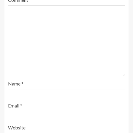
Name
*
Email
*
Website