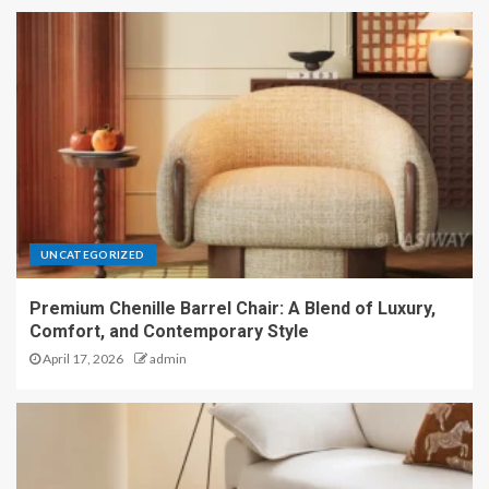
UNCATEGORIZED
Premium Chenille Barrel Chair: A Blend of Luxury,
Comfort, and Contemporary Style
April 17, 2026
admin