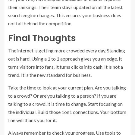
their rankings. Their team stays updated on all the latest
search engine changes. This ensures your business does
not fall behind the competition.
Final Thoughts
The internet is getting more crowded every day. Standing
out is hard. Using a 1 to 1 approach gives you an edge. It
turns visitors into fans. It turns clicks into cash. It is not a
trend. It is the new standard for business.
Take the time to look at your current plan. Are you talking
to a crowd? Or are you talking to a person? If you are
talking to a crowd, it is time to change. Start focusing on
the individual. Build those 1on1 connections. Your bottom
line will thank you for it.
Always remember to check your progress. Use tools to