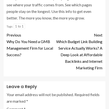
see where your traffic comes from. See which pages
people stay on the longest. Use this info to get even
better. The more you know, the more you grow.
1 to 1
Tags:
Previous
Next
Why Do You Need a GMB
Which Budget Link Building
Management Firm for Local
Service Actually Works? A
Success?
Deep Look at Affordable
Backlinks and Internet
Marketing Firm
Leave a Reply
Your email address will not be published.
Required fields
are marked
*
Comment
*