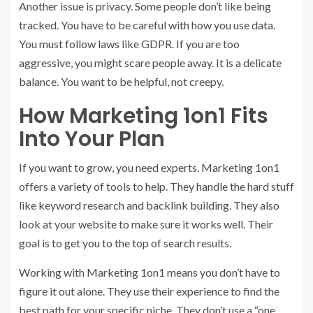
Another issue is privacy. Some people don’t like being
tracked. You have to be careful with how you use data.
You must follow laws like GDPR. If you are too
aggressive, you might scare people away. It is a delicate
balance. You want to be helpful, not creepy.
How Marketing 1on1 Fits
Into Your Plan
If you want to grow, you need experts. Marketing 1on1
offers a variety of tools to help. They handle the hard stuff
like keyword research and backlink building. They also
look at your website to make sure it works well. Their
goal is to get you to the top of search results.
Working with Marketing 1on1 means you don’t have to
figure it out alone. They use their experience to find the
best path for your specific niche. They don’t use a “one