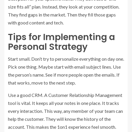
size fits all” plan. Instead, they look at your competition.
They find gaps in the market. Then they fill those gaps
with good content and tech.
Tips for Implementing a
Personal Strategy
Start small. Don’t try to personalize everything on day one.
Pick one thing. Maybe start with email subject lines. Use
the person’s name. See if more people open the emails. If
that works, move to the next step.
Use a good CRM. A Customer Relationship Management
tool is vital. It keeps all your notes in one place. It tracks
every interaction. This way, any member of your team can
help the customer. They will know the history of the
account. This makes the 1on1 experience feel smooth.