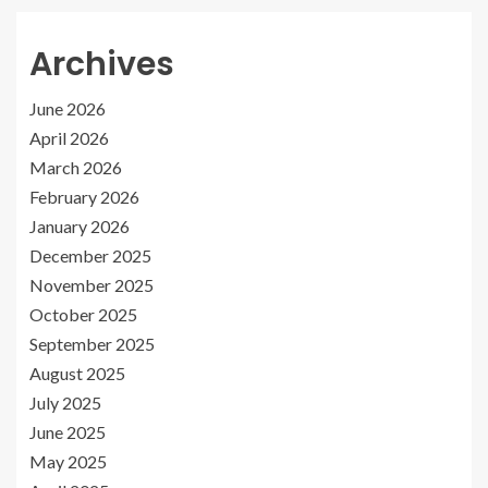
Archives
June 2026
April 2026
March 2026
February 2026
January 2026
December 2025
November 2025
October 2025
September 2025
August 2025
July 2025
June 2025
May 2025