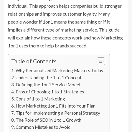
individual. This approach helps companies build stronger
relationships and improves customer loyalty. Many
people wonder if 1on1 means the same thing or if it
implies a different type of marketing service. This guide
will explain how these concepts work and how Marketing
1on1 uses them to help brands succeed.
Table of Contents
Why Personalized Marketing Matters Today
Understanding the 1 to 1 Concept
Defining the 1on1 Service Model
Pros of Choosing 1 to 1 Strategies
Cons of 1 to 1 Marketing
How Marketing 1on1 Fits Into Your Plan
Tips for Implementing a Personal Strategy
The Role of SEO in 1 to 1 Growth
Common Mistakes to Avoid