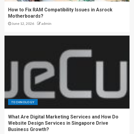
How to Fix RAM Compatibility Issues in Asrock
Motherboards?
June 12, 2026
admin
TECHNOLOGY
What Are Digital Marketing Services and How Do
Website Design Services in Singapore Drive
Business Growth?