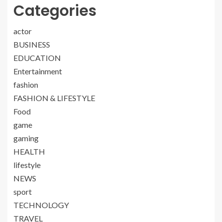
Categories
actor
BUSINESS
EDUCATION
Entertainment
fashion
FASHION & LIFESTYLE
Food
game
gaming
HEALTH
lifestyle
NEWS
sport
TECHNOLOGY
TRAVEL