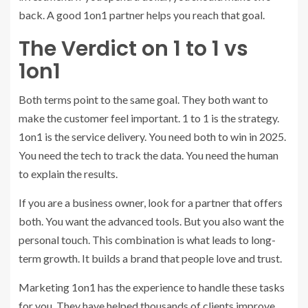
back. A good 1on1 partner helps you reach that goal.
The Verdict on 1 to 1 vs
1on1
Both terms point to the same goal. They both want to
make the customer feel important. 1 to 1 is the strategy.
1on1 is the service delivery. You need both to win in 2025.
You need the tech to track the data. You need the human
to explain the results.
If you are a business owner, look for a partner that offers
both. You want the advanced tools. But you also want the
personal touch. This combination is what leads to long-
term growth. It builds a brand that people love and trust.
Marketing 1on1 has the experience to handle these tasks
for you. They have helped thousands of clients improve