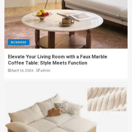
BUSINESS
Elevate Your Living Room with a Faux Marble
Coffee Table: Style Meets Function
April 16, 2026
admin