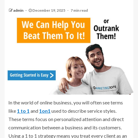
admin
December 19, 2025
7 min read
In the world of online business, you will often see terms
like
1 to 1
and
1on1
used to describe service styles.
These terms focus on personalized attention and direct
communication between a business and its customers.
Using a 1 to 1 strategy means you treat every client as an