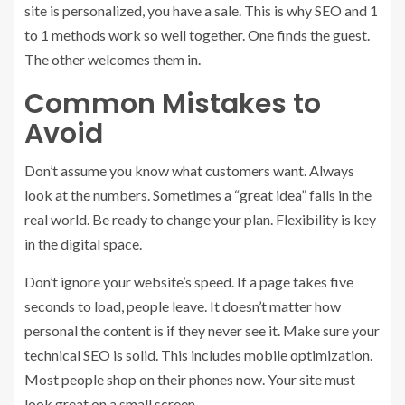
site is personalized, you have a sale. This is why SEO and 1
to 1 methods work so well together. One finds the guest.
The other welcomes them in.
Common Mistakes to
Avoid
Don’t assume you know what customers want. Always
look at the numbers. Sometimes a “great idea” fails in the
real world. Be ready to change your plan. Flexibility is key
in the digital space.
Don’t ignore your website’s speed. If a page takes five
seconds to load, people leave. It doesn’t matter how
personal the content is if they never see it. Make sure your
technical SEO is solid. This includes mobile optimization.
Most people shop on their phones now. Your site must
look great on a small screen.