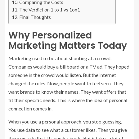
Comparing the Costs
The Verdict on 1 to 1 vs 1on1
Final Thoughts
Why Personalized
Marketing Matters Today
Marketing used to be about shouting at a crowd.
Companies would buy a billboard or a TV ad. They hoped
someone in the crowd would listen. But the internet
changed the rules. Now, people want to feel seen. They
want brands to know their names. They want offers that
fit their specific needs. This is where the idea of personal
connection comes in.
When you use a personal approach, you stop guessing.
You use data to see what a customer likes. Then you give
them exactly that. It sounds simple. But it takes a lot of