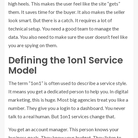
high heels. This makes the user feel like the site “gets”
them. It saves time for the buyer. It also makes the seller
look smart. But there is a catch. It requires a lot of
technical setup. You need a good team to manage the
data. You also need to make sure the user doesn’t feel like
you are spying on them.
Defining the 1on1 Service
Model
The term “1on1” is often used to describe a service style.
It means you get a dedicated person to help you. In digital
marketing, this is huge. Most big agencies treat you like a
number. They give you a login to a dashboard. You never
talk to a real human. But 1on1 services change that.
You get an account manager. This person knows your
business goals. They know your budget. They listen to