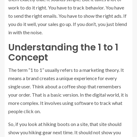
work to do it right. You have to track behavior. You have
to send the right emails. You have to show the right ads. If
you do it well, your sales go up. If you don’t, you just blend
in with the noise.
Understanding the 1 to 1
Concept
The term “1 to 1” usually refers to a marketing theory. It
means a brand creates a unique experience for every
single user. Think about a coffee shop that remembers
your order. That is a basic version. In the digital world, it is
more complex. It involves using software to track what
people click on.
So, if you look at hiking boots on a site, that site should
show you hiking gear next time. It should not show you