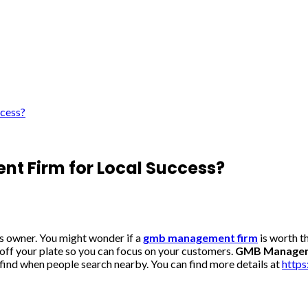
cess?
 Firm for Local Success?
ss owner. You might wonder if a
gmb management firm
is worth t
off your plate so you can focus on your customers.
GMB Manageme
 find when people search nearby. You can find more details at
http