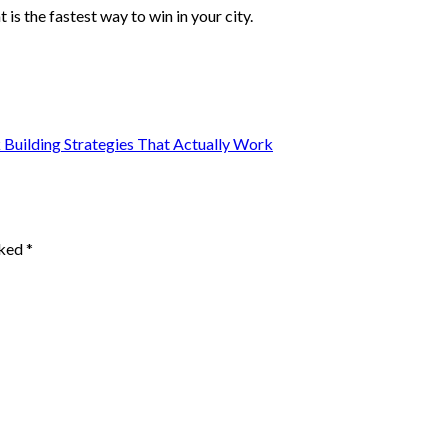
 is the fastest way to win in your city.
Building Strategies That Actually Work
rked
*