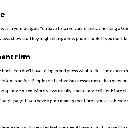
ne
watch your budget. You have to serve your clients. Checking a Goo
iews show up. They might change how photos look. If you don’t kno
ent Firm
 back. You don’t have to log in and guess what to do. The experts ha
sts looks active. People trust active businesses more than quiet on
ow up more often. More views usually lead to more clicks. More cli
Google page. If you have a gmb management firm, you are already a
nd-new shop with zero budget, you might have to do it yourself firs