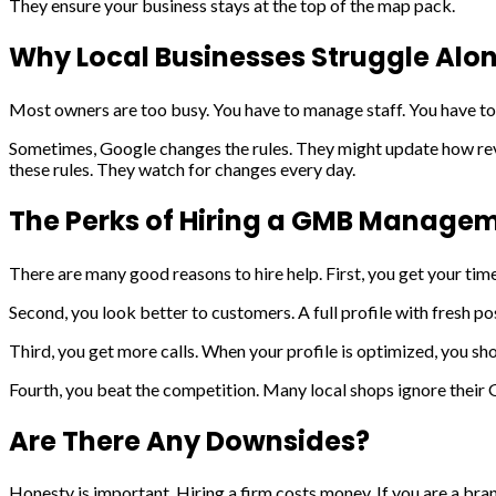
They ensure your business stays at the top of the map pack.
Why Local Businesses Struggle Alo
Most owners are too busy. You have to manage staff. You have to 
Sometimes, Google changes the rules. They might update how rev
these rules. They watch for changes every day.
The Perks of Hiring a GMB Managem
There are many good reasons to hire help. First, you get your time
Second, you look better to customers. A full profile with fresh po
Third, you get more calls. When your profile is optimized, you sh
Fourth, you beat the competition. Many local shops ignore their 
Are There Any Downsides?
Honesty is important. Hiring a firm costs money. If you are a bra