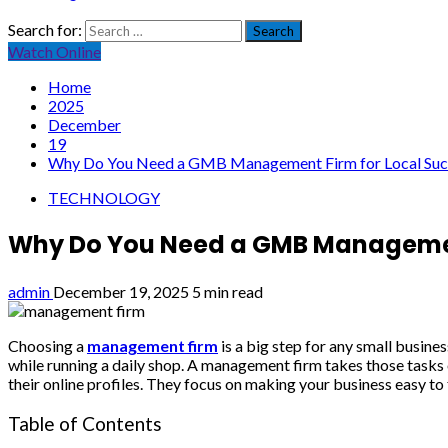
Search for:
Watch Online
Home
2025
December
19
Why Do You Need a GMB Management Firm for Local Suc
TECHNOLOGY
Why Do You Need a GMB Management
admin
December 19, 2025
5 min read
Choosing a
management firm
is a big step for any small busine
while running a daily shop. A management firm takes those tasks 
their online profiles. They focus on making your business easy to
Table of Contents