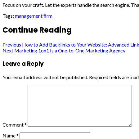
Focus on your craft. Let the experts handle the search engine. That
Tags:
management firm
Continue Reading
Previous
How to Add Backlinks to Your Website: Advanced Link 
Next
Marketing 1on1 Is a One-to-One Marketing Agency
Leave a Reply
Your email address will not be published.
Required fields are ma
Comment
*
Name
*