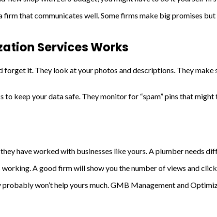
 a firm that communicates well. Some firms make big promises but 
tion Services Works
and forget it. They look at your photos and descriptions. They mak
keep your data safe. They monitor for “spam” pins that might tr
f they have worked with businesses like yours. A plumber needs diffe
s working. A good firm will show you the number of views and click
hey probably won’t help yours much. GMB Management and Optimizat