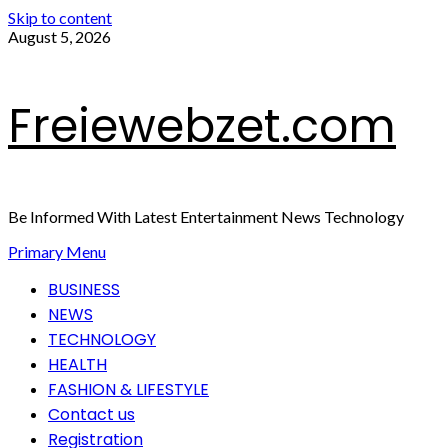
Skip to content
August 5, 2026
Freiewebzet.com
Be Informed With Latest Entertainment News Technology
Primary Menu
BUSINESS
NEWS
TECHNOLOGY
HEALTH
FASHION & LIFESTYLE
Contact us
Registration