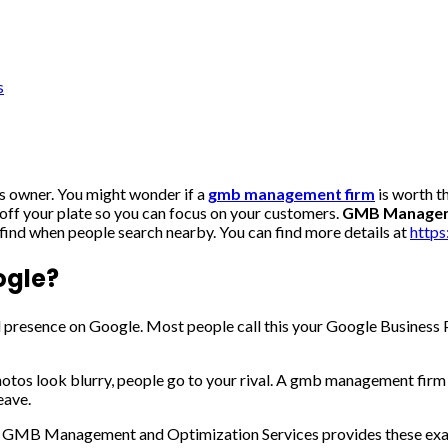
s
ss owner. You might wonder if a
gmb management firm
is worth t
off your plate so you can focus on your customers.
GMB Manageme
 find when people search nearby. You can find more details at
http
ogle?
 presence on Google. Most people call this your Google Business P
photos look blurry, people go to your rival. A gmb management firm
eave.
 day. GMB Management and Optimization Services provides these exac