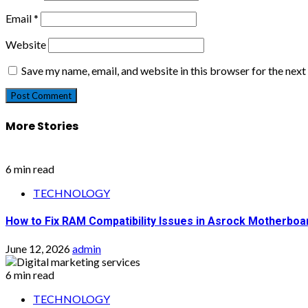
Email
*
Website
Save my name, email, and website in this browser for the nex
More Stories
6 min read
TECHNOLOGY
How to Fix RAM Compatibility Issues in Asrock Motherboa
June 12, 2026
admin
6 min read
TECHNOLOGY