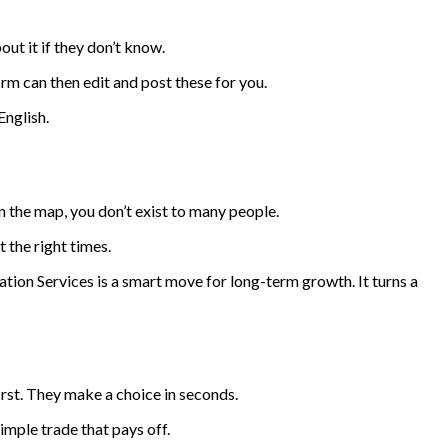
ut it if they don’t know.
m can then edit and post these for you.
English.
on the map, you don’t exist to many people.
 the right times.
ion Services is a smart move for long-term growth. It turns a
first. They make a choice in seconds.
imple trade that pays off.