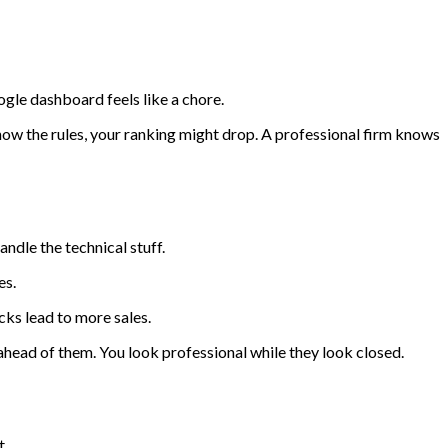
gle dashboard feels like a chore.
w the rules, your ranking might drop. A professional firm knows
ndle the technical stuff.
es.
cks lead to more sales.
head of them. You look professional while they look closed.
t.