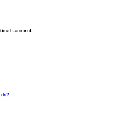
t time I comment.
rds?