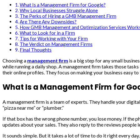
What Is a Management Firm for Google?
Why Local Businesses Struggle Alone
The Perks of Hiring a GMB Management Firm
Are There Any Downsides?
How GMB Management and Optimization Services Work
What to Look for in a Firm
Tips for Working with Your Firm
The Verdict on Management Firms
Final Thoughts
Choosing a
management firm
is a big step for any small busine
while running a daily shop. A management firm takes those tasks 
their online profiles. They focus on making your business easy to
What Is a Management Firm for Go
A management firm is a team of experts. They handle your digital
“pizza near me” or “plumber.”
If that box has the wrong phone number, you lose money. If the 
updates about your sales. They also reply to the reviews people l
It sounds simple. But it takes a lot of time to do it right every