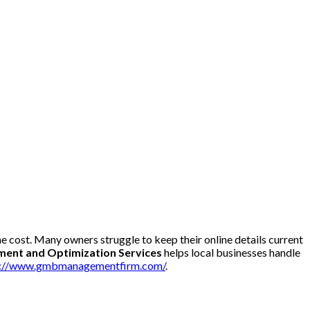
he cost. Many owners struggle to keep their online details current
nt and Optimization Services
helps local businesses handle
s://www.gmbmanagementfirm.com/
.