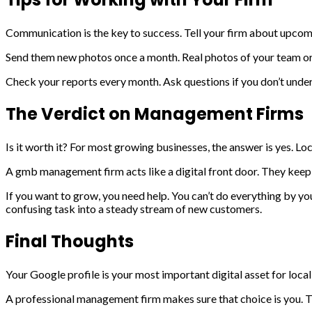
Communication is the key to success. Tell your firm about upcoming
Send them new photos once a month. Real photos of your team or y
Check your reports every month. Ask questions if you don’t unders
The Verdict on Management Firms
Is it worth it? For most growing businesses, the answer is yes. Loc
A gmb management firm acts like a digital front door. They keep t
If you want to grow, you need help. You can’t do everything by y
confusing task into a steady stream of new customers.
Final Thoughts
Your Google profile is your most important digital asset for local
A professional management firm makes sure that choice is you. Th