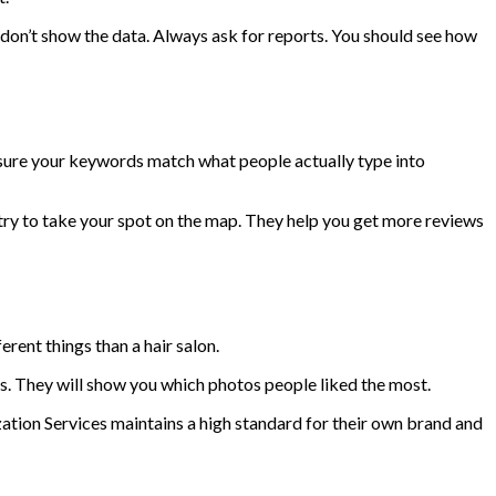
don’t show the data. Always ask for reports. You should see how
e sure your keywords match what people actually type into
y to take your spot on the map. They help you get more reviews
rent things than a hair salon.
s. They will show you which photos people liked the most.
ion Services maintains a high standard for their own brand and