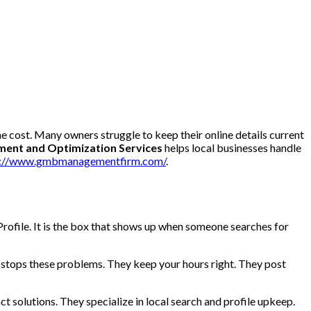
he cost. Many owners struggle to keep their online details current
nt and Optimization Services
helps local businesses handle
s://www.gmbmanagementfirm.com/
.
rofile. It is the box that shows up when someone searches for
 stops these problems. They keep your hours right. They post
t solutions. They specialize in local search and profile upkeep.