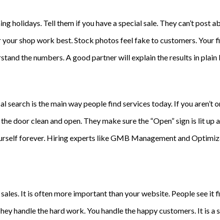
 holidays. Tell them if you have a special sale. They can’t post abo
our shop work best. Stock photos feel fake to customers. Your fir
tand the numbers. A good partner will explain the results in plain 
al search is the main way people find services today. If you aren’t 
he door clean and open. They make sure the “Open” sign is lit up at
ourself forever. Hiring experts like GMB Management and Optimizat
 sales. It is often more important than your website. People see it 
ey handle the hard work. You handle the happy customers. It is a s