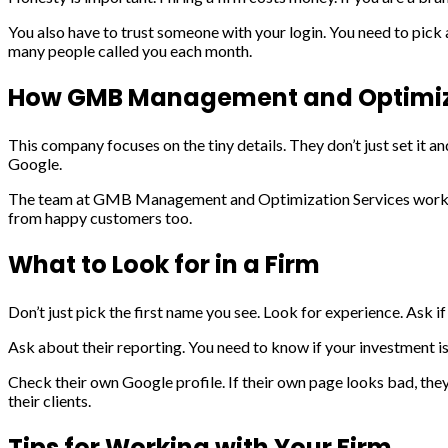
You also have to trust someone with your login. You need to pick
many people called you each month.
How GMB Management and Optimiza
This company focuses on the tiny details. They don’t just set it 
Google.
The team at GMB Management and Optimization Services works to 
from happy customers too.
What to Look for in a Firm
Don’t just pick the first name you see. Look for experience. Ask i
Ask about their reporting. You need to know if your investment i
Check their own Google profile. If their own page looks bad, t
their clients.
Tips for Working with Your Firm