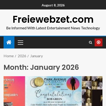
August 8, 2026
Freiewebzet.com
Be Informed With Latest Entertainment News Technology
Home
2026
January
Month:
January 2026