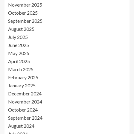
November 2025
October 2025
September 2025
August 2025
July 2025
June 2025
May 2025
April 2025
March 2025
February 2025
January 2025
December 2024
November 2024
October 2024
September 2024
August 2024
July 2024