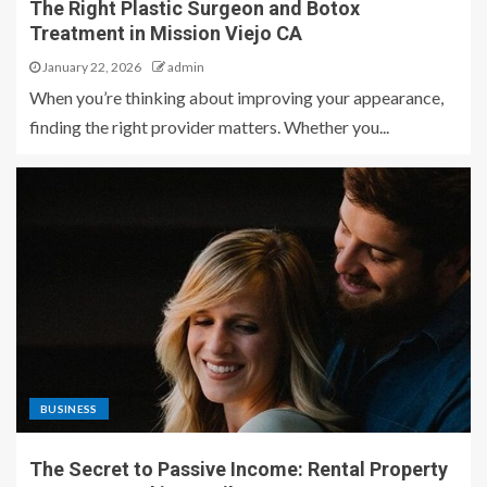
The Right Plastic Surgeon and Botox
Treatment in Mission Viejo CA
January 22, 2026
admin
When you’re thinking about improving your appearance,
finding the right provider matters. Whether you...
BUSINESS
The Secret to Passive Income: Rental Property