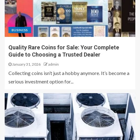
BUSINESS
Quality Rare Coins for Sale: Your Complete
Guide to Choosing a Trusted Dealer
January 31, 2026
admin
Collecting coins isn’t just a hobby anymore. It’s become a
serious investment option for...