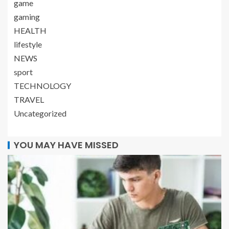
game
gaming
HEALTH
lifestyle
NEWS
sport
TECHNOLOGY
TRAVEL
Uncategorized
YOU MAY HAVE MISSED