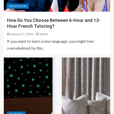
EDUCATION
How Do You Choose Between 6-Hour and 12-
Hour French Tutoring?
January 27, 2026
admin
If you want to learn a new language, you might feel
overwhelmed by the...