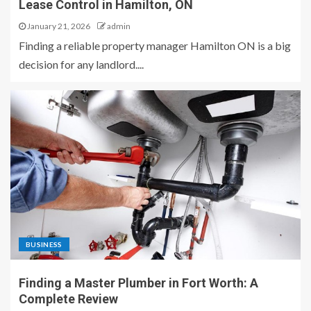
Lease Control in Hamilton, ON
January 21, 2026
admin
Finding a reliable property manager Hamilton ON is a big
decision for any landlord....
BUSINESS
Finding a Master Plumber in Fort Worth: A
Complete Review