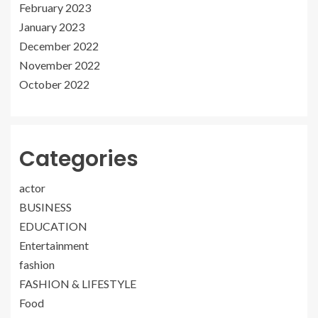
February 2023
January 2023
December 2022
November 2022
October 2022
Categories
actor
BUSINESS
EDUCATION
Entertainment
fashion
FASHION & LIFESTYLE
Food