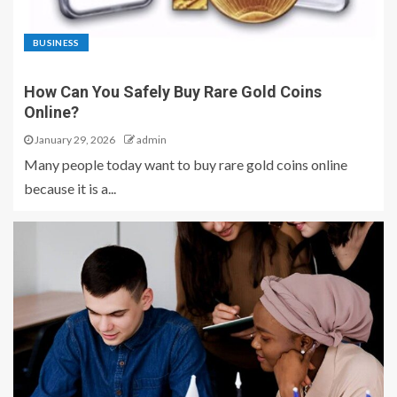
BUSINESS
How Can You Safely Buy Rare Gold Coins
Online?
January 29, 2026
admin
Many people today want to buy rare gold coins online
because it is a...