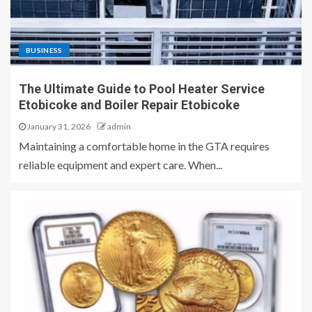
BUSINESS
The Ultimate Guide to Pool Heater Service
Etobicoke and Boiler Repair Etobicoke
January 31, 2026
admin
Maintaining a comfortable home in the GTA requires
reliable equipment and expert care. When...