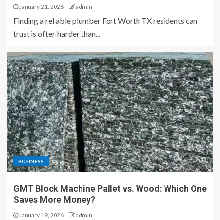
January 21, 2026
admin
Finding a reliable plumber Fort Worth TX residents can
trust is often harder than...
BUSINESS
GMT Block Machine Pallet vs. Wood: Which One
Saves More Money?
January 19, 2026
admin