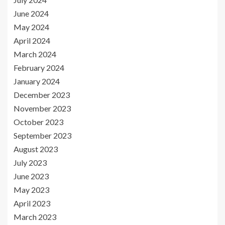
June 2024
May 2024
April 2024
March 2024
February 2024
January 2024
December 2023
November 2023
October 2023
September 2023
August 2023
July 2023
June 2023
May 2023
April 2023
March 2023