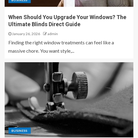
BUSINESS
When Should You Upgrade Your Windows? The
Ultimate Blinds Direct Guide
January 26, 2026
admin
Finding the right window treatments can feel like a
massive chore. You want style,...
BUSINESS