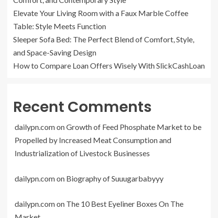
Elevate Your Living Room with a Faux Marble Coffee
Table: Style Meets Function
Sleeper Sofa Bed: The Perfect Blend of Comfort, Style,
and Space-Saving Design
How to Compare Loan Offers Wisely With SlickCashLoan
Recent Comments
dailypn.com
on
Growth of Feed Phosphate Market to be
Propelled by Increased Meat Consumption and
Industrialization of Livestock Businesses
dailypn.com
on
Biography of Suuugarbabyyy
dailypn.com
on
The 10 Best Eyeliner Boxes On The
Market