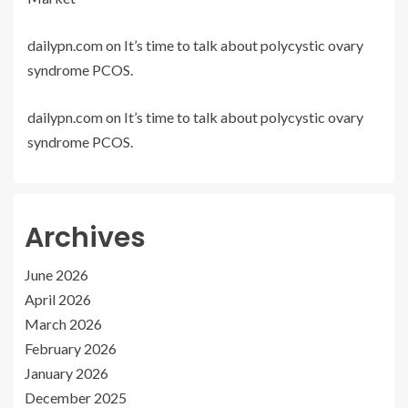
dailypn.com
on
It’s time to talk about polycystic ovary
syndrome PCOS.
dailypn.com
on
It’s time to talk about polycystic ovary
syndrome PCOS.
Archives
June 2026
April 2026
March 2026
February 2026
January 2026
December 2025