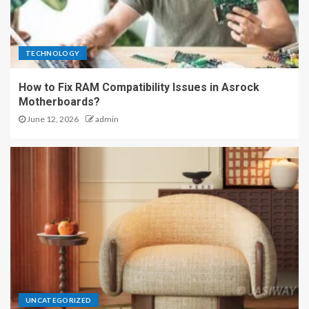
TECHNOLOGY
How to Fix RAM Compatibility Issues in Asrock
Motherboards?
June 12, 2026
admin
UNCATEGORIZED