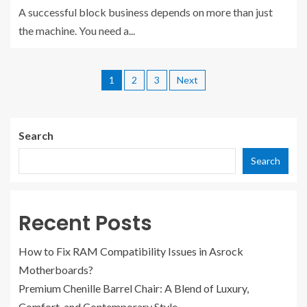
A successful block business depends on more than just
the machine. You need a...
1
2
3
Next
Search
Search
Recent Posts
How to Fix RAM Compatibility Issues in Asrock
Motherboards?
Premium Chenille Barrel Chair: A Blend of Luxury,
Comfort, and Contemporary Style