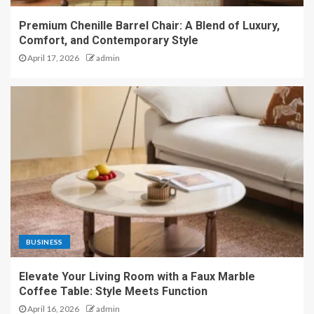
Premium Chenille Barrel Chair: A Blend of Luxury,
Comfort, and Contemporary Style
April 17, 2026
admin
BUSINESS
Elevate Your Living Room with a Faux Marble
Coffee Table: Style Meets Function
April 16, 2026
admin