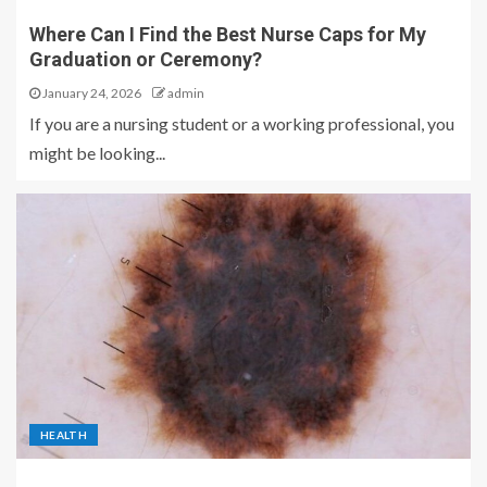
Where Can I Find the Best Nurse Caps for My
Graduation or Ceremony?
January 24, 2026
admin
If you are a nursing student or a working professional, you
might be looking...
HEALTH