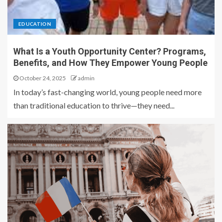
EDUCATION
What Is a Youth Opportunity Center? Programs,
Benefits, and How They Empower Young People
October 24, 2025
admin
In today’s fast-changing world, young people need more
than traditional education to thrive—they need...