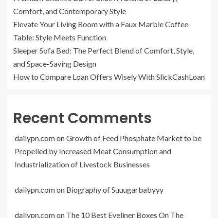
Comfort, and Contemporary Style
Elevate Your Living Room with a Faux Marble Coffee
Table: Style Meets Function
Sleeper Sofa Bed: The Perfect Blend of Comfort, Style,
and Space-Saving Design
How to Compare Loan Offers Wisely With SlickCashLoan
Recent Comments
dailypn.com
on
Growth of Feed Phosphate Market to be
Propelled by Increased Meat Consumption and
Industrialization of Livestock Businesses
dailypn.com
on
Biography of Suuugarbabyyy
dailypn.com
on
The 10 Best Eyeliner Boxes On The