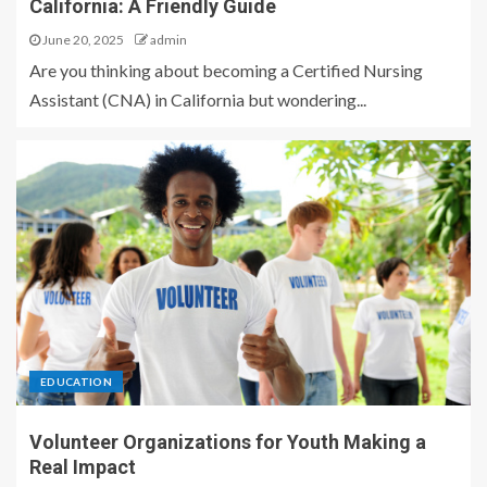
California: A Friendly Guide
June 20, 2025
admin
Are you thinking about becoming a Certified Nursing
Assistant (CNA) in California but wondering...
EDUCATION
Volunteer Organizations for Youth Making a
Real Impact