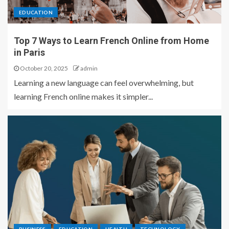
EDUCATION
Top 7 Ways to Learn French Online from Home
in Paris
October 20, 2025
admin
Learning a new language can feel overwhelming, but
learning French online makes it simpler...