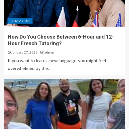
EDUCATION
How Do You Choose Between 6-Hour and 12-
Hour French Tutoring?
January 27, 2026
admin
If you want to learn a new language, you might feel
overwhelmed by the...