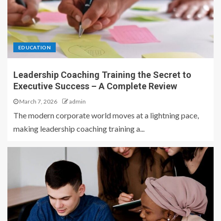
EDUCATION
Leadership Coaching Training the Secret to
Executive Success – A Complete Review
March 7, 2026
admin
The modern corporate world moves at a lightning pace,
making leadership coaching training a...