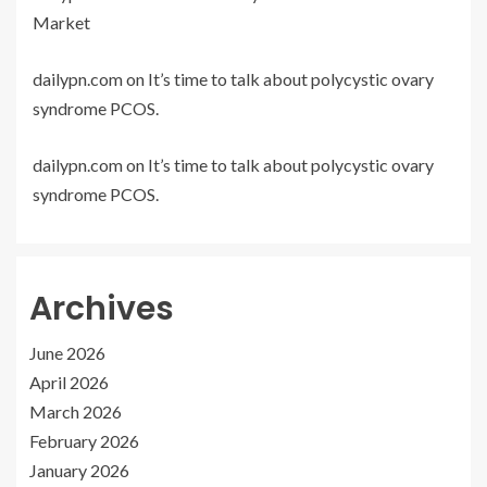
Market
dailypn.com
on
It’s time to talk about polycystic ovary
syndrome PCOS.
dailypn.com
on
It’s time to talk about polycystic ovary
syndrome PCOS.
Archives
June 2026
April 2026
March 2026
February 2026
January 2026