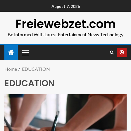
August 7, 2026
Freiewebzet.com
Be Informed With Latest Entertainment News Technology
Home
EDUCATION
EDUCATION