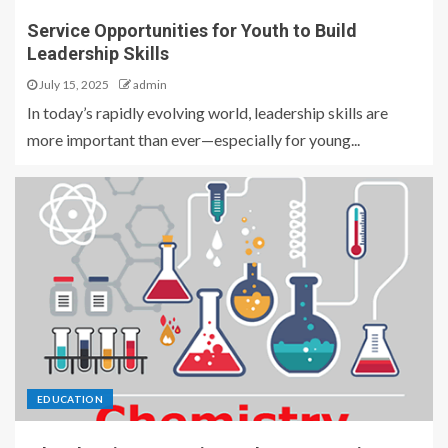
Service Opportunities for Youth to Build
Leadership Skills
July 15, 2025
admin
In today’s rapidly evolving world, leadership skills are
more important than ever—especially for young...
EDUCATION