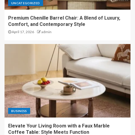
UNCATEGORIZED
Premium Chenille Barrel Chair: A Blend of Luxury,
Comfort, and Contemporary Style
April 17, 2026
admin
BUSINESS
Elevate Your Living Room with a Faux Marble
Coffee Table: Style Meets Function