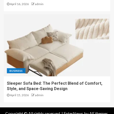
April 16, 2026
admin
BUSINESS
Sleeper Sofa Bed: The Perfect Blend of Comfort,
Style, and Space-Saving Design
April 15, 2026
admin
Copyright © All rights reserved.
|
EnterNews
by AF themes.