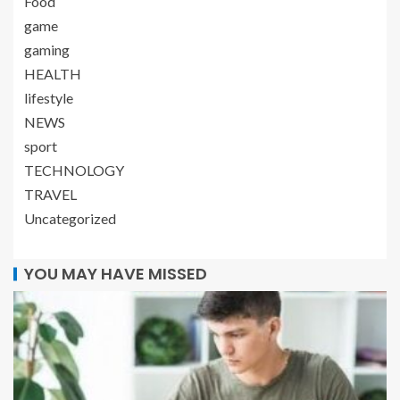
Food
game
gaming
HEALTH
lifestyle
NEWS
sport
TECHNOLOGY
TRAVEL
Uncategorized
YOU MAY HAVE MISSED