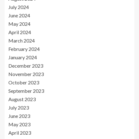
July 2024
June 2024
May 2024
April 2024
March 2024
February 2024
January 2024
December 2023
November 2023
October 2023
September 2023
August 2023
July 2023
June 2023
May 2023
April 2023