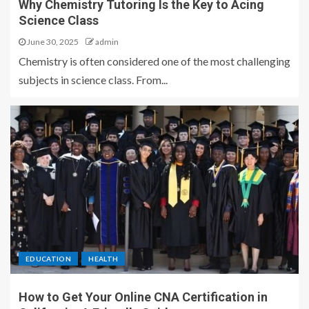
Why Chemistry Tutoring Is the Key to Acing
Science Class
June 30, 2025
admin
Chemistry is often considered one of the most challenging
subjects in science class. From...
EDUCATION
HEALTH
How to Get Your Online CNA Certification in