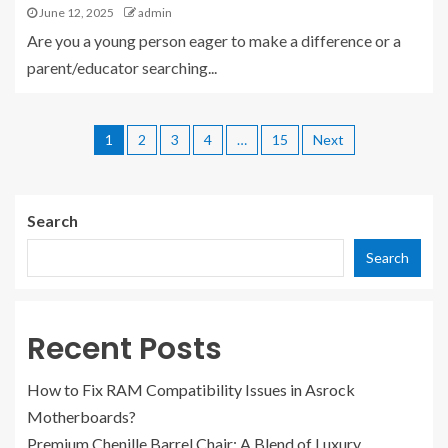
June 12, 2025
admin
Are you a young person eager to make a difference or a
parent/educator searching...
1
2
3
4
…
15
Next
Search
Search
Recent Posts
How to Fix RAM Compatibility Issues in Asrock
Motherboards?
Premium Chenille Barrel Chair: A Blend of Luxury,