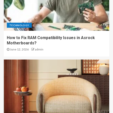
TECHNOLOGY
How to Fix RAM Compatibility Issues in Asrock
Motherboards?
June 12, 2026
admin