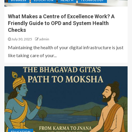
BUSINESS
EDUCATION
HEALTH
TECHNOLOGY
What Makes a Centre of Excellence Work? A
Friendly Guide to OPD and System Health
Checks
July 30, 2025
admin
Maintaining the health of your digital infrastructure is just
like taking care of your...
EDUCATION