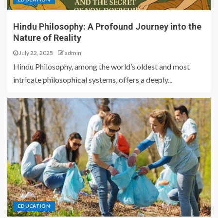
Hindu Philosophy: A Profound Journey into the
Nature of Reality
July 22, 2025
admin
Hindu Philosophy, among the world’s oldest and most
intricate philosophical systems, offers a deeply...
EDUCATION