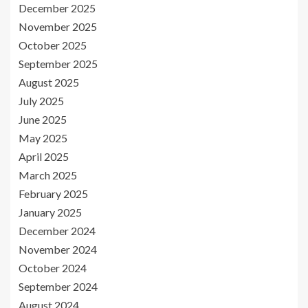
December 2025
November 2025
October 2025
September 2025
August 2025
July 2025
June 2025
May 2025
April 2025
March 2025
February 2025
January 2025
December 2024
November 2024
October 2024
September 2024
August 2024