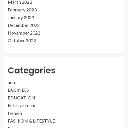
March 2023
February 2023
January 2023
December 2022
November 2022
October 2022
Categories
actor
BUSINESS
EDUCATION
Entertainment
fashion
FASHION & LIFESTYLE