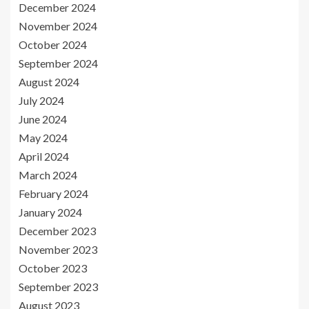
December 2024
November 2024
October 2024
September 2024
August 2024
July 2024
June 2024
May 2024
April 2024
March 2024
February 2024
January 2024
December 2023
November 2023
October 2023
September 2023
August 2023