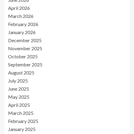
April 2026
March 2026
February 2026
January 2026
December 2025
November 2025
October 2025
September 2025
August 2025
July 2025
June 2025
May 2025
April 2025
March 2025
February 2025
January 2025