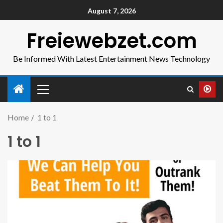
August 7, 2026
Freiewebzet.com
Be Informed With Latest Entertainment News Technology
Home
1 to 1
1 to 1