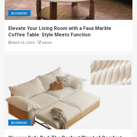
BUSINESS
Elevate Your Living Room with a Faux Marble
Coffee Table: Style Meets Function
April 16, 2026
admin
BUSINESS