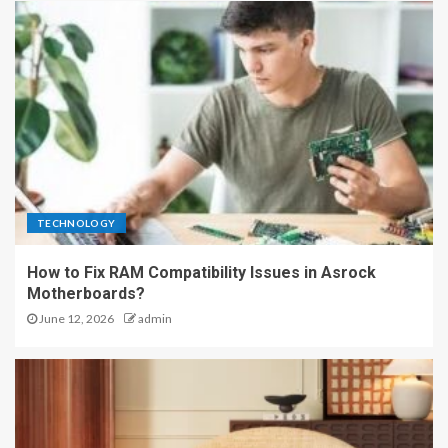
TECHNOLOGY
How to Fix RAM Compatibility Issues in Asrock
Motherboards?
June 12, 2026
admin