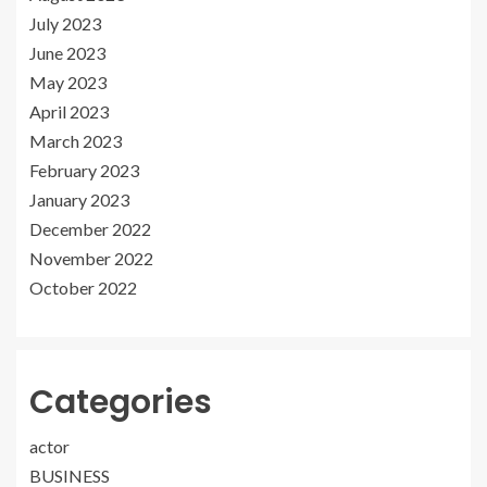
July 2023
June 2023
May 2023
April 2023
March 2023
February 2023
January 2023
December 2022
November 2022
October 2022
Categories
actor
BUSINESS