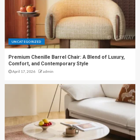
UNCATEGORIZED
Premium Chenille Barrel Chair: A Blend of Luxury,
Comfort, and Contemporary Style
April 17, 2026
admin