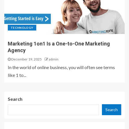
TECHNOLOGY
Marketing 1on1 Is a One-to-One Marketing
Agency
December 19, 2025
admin
In the world of online business, you will often see terms
like 1 to...
Search
Search