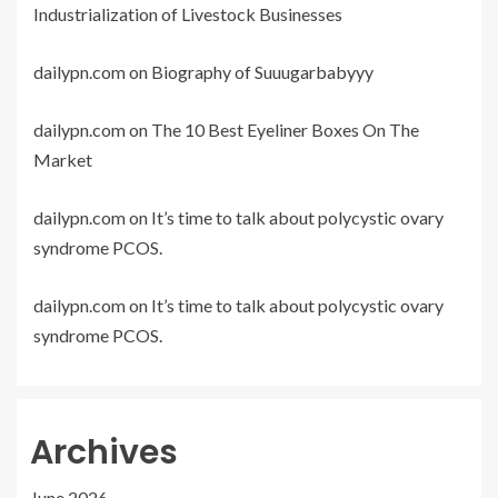
Industrialization of Livestock Businesses
dailypn.com
on
Biography of Suuugarbabyyy
dailypn.com
on
The 10 Best Eyeliner Boxes On The
Market
dailypn.com
on
It’s time to talk about polycystic ovary
syndrome PCOS.
dailypn.com
on
It’s time to talk about polycystic ovary
syndrome PCOS.
Archives
June 2026