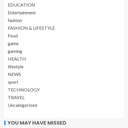
EDUCATION
Entertainment
fashion
FASHION & LIFESTYLE
Food
game
gaming
HEALTH
lifestyle
NEWS
sport
TECHNOLOGY
TRAVEL
Uncategorized
YOU MAY HAVE MISSED