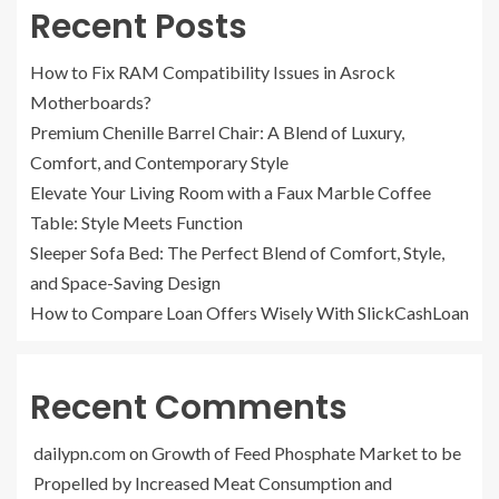
Recent Posts
How to Fix RAM Compatibility Issues in Asrock
Motherboards?
Premium Chenille Barrel Chair: A Blend of Luxury,
Comfort, and Contemporary Style
Elevate Your Living Room with a Faux Marble Coffee
Table: Style Meets Function
Sleeper Sofa Bed: The Perfect Blend of Comfort, Style,
and Space-Saving Design
How to Compare Loan Offers Wisely With SlickCashLoan
Recent Comments
dailypn.com
on
Growth of Feed Phosphate Market to be
Propelled by Increased Meat Consumption and