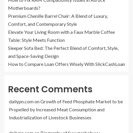
Motherboards?
Premium Chenille Barrel Chair: A Blend of Luxury,
Comfort, and Contemporary Style
Elevate Your Living Room with a Faux Marble Coffee
Table: Style Meets Function
Sleeper Sofa Bed: The Perfect Blend of Comfort, Style,
and Space-Saving Design
How to Compare Loan Offers Wisely With SlickCashLoan
Recent Comments
dailypn.com
on
Growth of Feed Phosphate Market to be
Propelled by Increased Meat Consumption and
Industrialization of Livestock Businesses
dailypn.com
on
Biography of Suuugarbabyyy