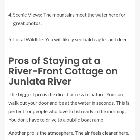
Scenic Views: The mountains meet the water here for
great photos.
Local Wildlife: You will likely see bald eagles and deer.
Pros of Staying at a
River-Front Cottage on
Juniata River
The biggest pro is the direct access to nature. You can
walk out your door and be at the water in seconds. This is
perfect for people who love to fish early in the morning.
You don’t have to drive to a public boat ramp.
Another pro is the atmosphere. The air feels cleaner here.