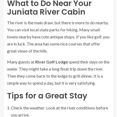
What to Do Near Your
Juniata River Cabin
The river is the main draw, but there is more to do nearby.
You can visit local state parks for hiking. Many small
towns nearby have cute antique shops. If you like golf, you
are in luck. The area has some nice courses that offer
great views of the hills.
Many guests at
River Golf Lodge
spend their days on the
water. They might take a long float trip down the river.
Then they come back to the lodge to grill dinner. It is a
simple way to spend a day, but it is very satisfying.
Tips for a Great Stay
Check the weather: Look at the river conditions before
you arrive.