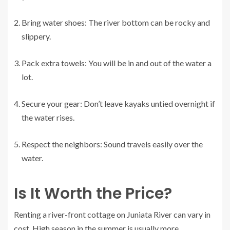
Bring water shoes: The river bottom can be rocky and
slippery.
Pack extra towels: You will be in and out of the water a
lot.
Secure your gear: Don’t leave kayaks untied overnight if
the water rises.
Respect the neighbors: Sound travels easily over the
water.
Is It Worth the Price?
Renting a river-front cottage on Juniata River can vary in
cost. High season in the summer is usually more