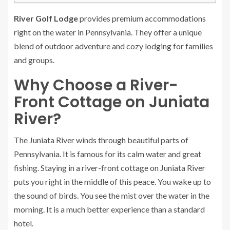
River Golf Lodge
provides premium accommodations
right on the water in Pennsylvania. They offer a unique
blend of outdoor adventure and cozy lodging for families
and groups.
Why Choose a River-
Front Cottage on Juniata
River?
The Juniata River winds through beautiful parts of
Pennsylvania. It is famous for its calm water and great
fishing. Staying in a river-front cottage on Juniata River
puts you right in the middle of this peace. You wake up to
the sound of birds. You see the mist over the water in the
morning. It is a much better experience than a standard
hotel.