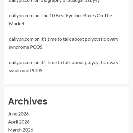
dailypn.com
on
The 10 Best Eyeliner Boxes On The
Market
dailypn.com
on
It’s time to talk about polycystic ovary
syndrome PCOS.
dailypn.com
on
It’s time to talk about polycystic ovary
syndrome PCOS.
Archives
June 2026
April 2026
March 2026