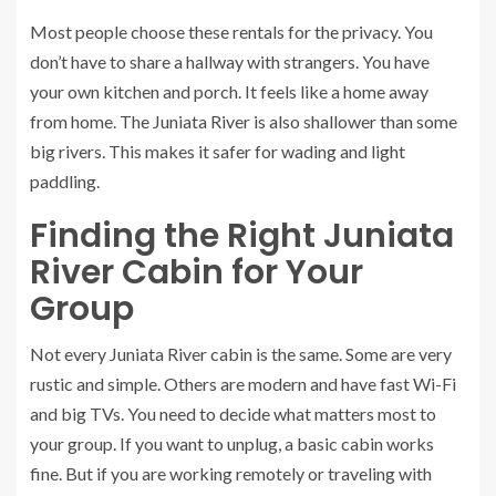
Most people choose these rentals for the privacy. You
don’t have to share a hallway with strangers. You have
your own kitchen and porch. It feels like a home away
from home. The Juniata River is also shallower than some
big rivers. This makes it safer for wading and light
paddling.
Finding the Right Juniata
River Cabin for Your
Group
Not every Juniata River cabin is the same. Some are very
rustic and simple. Others are modern and have fast Wi-Fi
and big TVs. You need to decide what matters most to
your group. If you want to unplug, a basic cabin works
fine. But if you are working remotely or traveling with