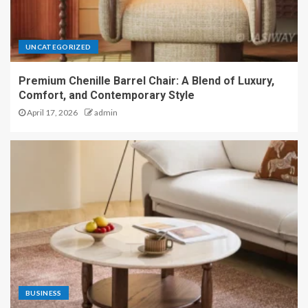
UNCATEGORIZED
Premium Chenille Barrel Chair: A Blend of Luxury,
Comfort, and Contemporary Style
April 17, 2026
admin
BUSINESS