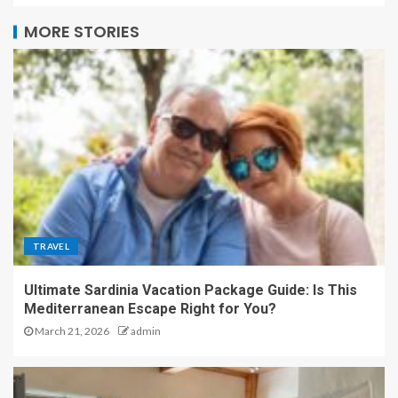
MORE STORIES
TRAVEL
Ultimate Sardinia Vacation Package Guide: Is This
Mediterranean Escape Right for You?
March 21, 2026
admin