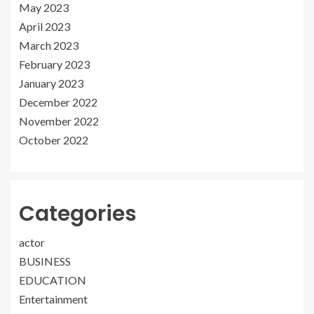
May 2023
April 2023
March 2023
February 2023
January 2023
December 2022
November 2022
October 2022
Categories
actor
BUSINESS
EDUCATION
Entertainment