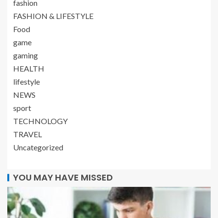
fashion
FASHION & LIFESTYLE
Food
game
gaming
HEALTH
lifestyle
NEWS
sport
TECHNOLOGY
TRAVEL
Uncategorized
YOU MAY HAVE MISSED