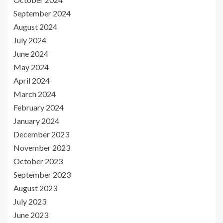
September 2024
August 2024
July 2024
June 2024
May 2024
April 2024
March 2024
February 2024
January 2024
December 2023
November 2023
October 2023
September 2023
August 2023
July 2023
June 2023