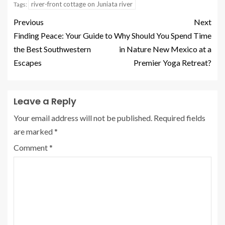
river-front cottage on Juniata river
Tags:
Previous
Next
Finding Peace: Your Guide to
Why Should You Spend Time
the Best Southwestern
in Nature New Mexico at a
Escapes
Premier Yoga Retreat?
Leave a Reply
Your email address will not be published.
Required fields
are marked
*
Comment
*