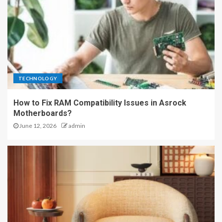
TECHNOLOGY
How to Fix RAM Compatibility Issues in Asrock
Motherboards?
June 12, 2026
admin