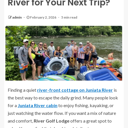
River for Your Next Trip?
admin
February 2, 2026
5 min read
Finding a quiet
river-front cottage on Juniata River
is
the best way to escape the daily grind. Many people look
for a
Juniata River cabin
to enjoy fishing, kayaking, or
just watching the water flow. If you want a mix of nature
and comfort,
River Golf Lodge
offers a great spot to