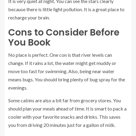
It is very quiet at night. You can see the stars clearly
because there is little light pollution. It is a great place to
recharge your brain.
Cons to Consider Before
You Book
No place is perfect. One con is that river levels can
change. If it rains a lot, the water might get muddy or
move too fast for swimming. Also, being near water
means bugs. You should bring plenty of bug spray for the
evenings.
Some cabins are also a bit far from grocery stores. You
should plan your meals ahead of time. It is smart to pack a
cooler with your favorite snacks and drinks. This saves
you from driving 20 minutes just for a gallon of milk.