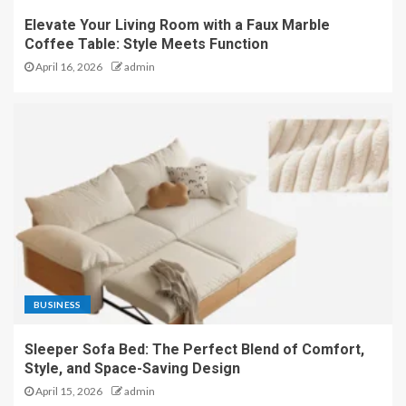
Elevate Your Living Room with a Faux Marble
Coffee Table: Style Meets Function
April 16, 2026
admin
BUSINESS
Sleeper Sofa Bed: The Perfect Blend of Comfort,
Style, and Space-Saving Design
April 15, 2026
admin