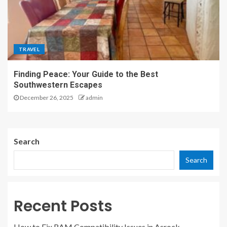
TRAVEL
Finding Peace: Your Guide to the Best
Southwestern Escapes
December 26, 2025
admin
Search
Search
Recent Posts
How to Fix RAM Compatibility Issues in Asrock