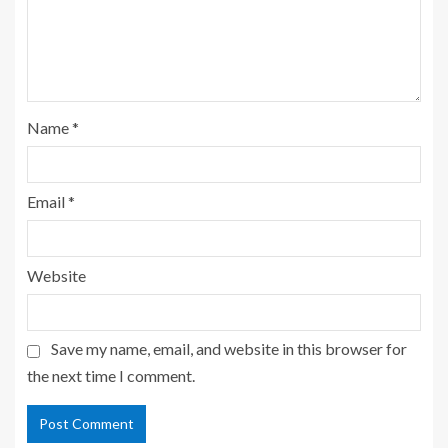
Name
*
Email
*
Website
Save my name, email, and website in this browser for
the next time I comment.