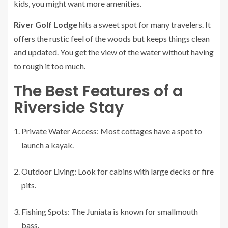
kids, you might want more amenities.
River Golf Lodge
hits a sweet spot for many travelers. It
offers the rustic feel of the woods but keeps things clean
and updated. You get the view of the water without having
to rough it too much.
The Best Features of a
Riverside Stay
Private Water Access: Most cottages have a spot to
launch a kayak.
Outdoor Living: Look for cabins with large decks or fire
pits.
Fishing Spots: The Juniata is known for smallmouth
bass.