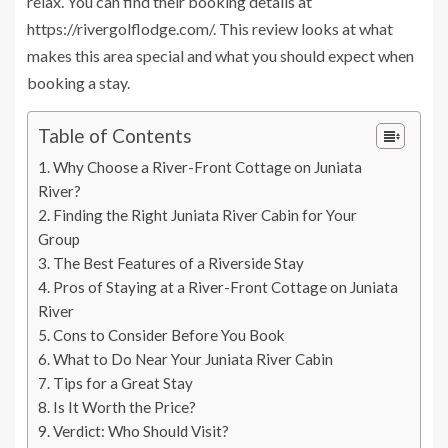
relax. You can find their booking details at
https://rivergolflodge.com/. This review looks at what
makes this area special and what you should expect when
booking a stay.
Table of Contents
Why Choose a River-Front Cottage on Juniata
River?
Finding the Right Juniata River Cabin for Your
Group
The Best Features of a Riverside Stay
Pros of Staying at a River-Front Cottage on Juniata
River
Cons to Consider Before You Book
What to Do Near Your Juniata River Cabin
Tips for a Great Stay
Is It Worth the Price?
Verdict: Who Should Visit?