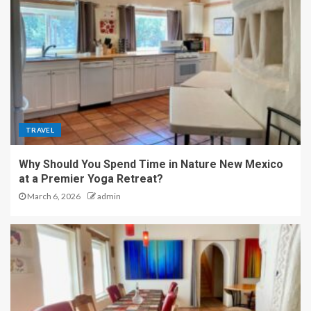
TRAVEL
Why Should You Spend Time in Nature New Mexico
at a Premier Yoga Retreat?
March 6, 2026
admin