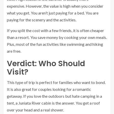
expensive. However, the value is high when you consider
what you get. You aren’t just paying for a bed. You are
paying for the scenery and the activities.
If you split the cost with a few friends, it is often cheaper
than a resort. You save money by cooking your own meals.
Plus, most of the fun activities like swimming and hiking
are free.
Verdict: Who Should
Visit?
This type of trip is perfect for families who want to bond.
It is also great for couples looking for a romantic
getaway. If you love the outdoors but hate camping in a
tent, a Juniata River cabin is the answer. You get a roof
over your head and a real shower.