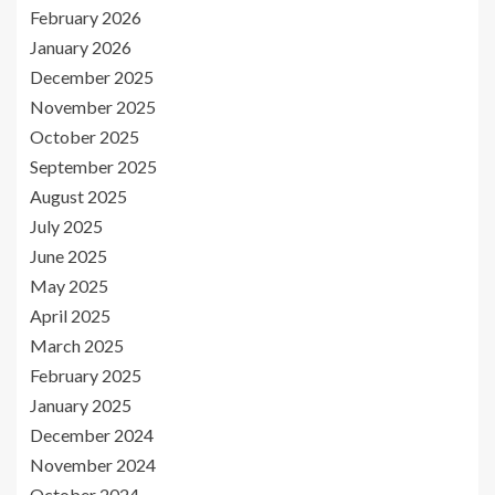
February 2026
January 2026
December 2025
November 2025
October 2025
September 2025
August 2025
July 2025
June 2025
May 2025
April 2025
March 2025
February 2025
January 2025
December 2024
November 2024
October 2024