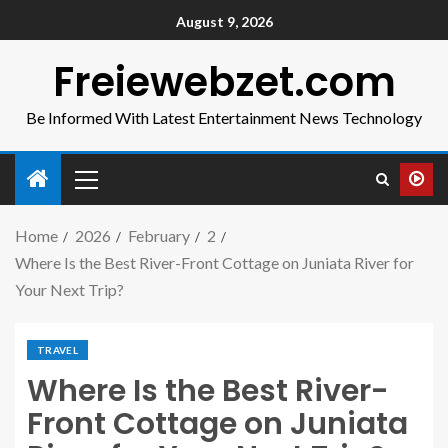
August 9, 2026
Freiewebzet.com
Be Informed With Latest Entertainment News Technology
Home
2026
February
2
Where Is the Best River-Front Cottage on Juniata River for
Your Next Trip?
TRAVEL
Where Is the Best River-
Front Cottage on Juniata