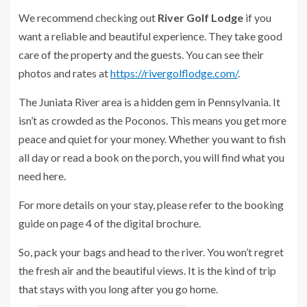
We recommend checking out
River Golf Lodge
if you
want a reliable and beautiful experience. They take good
care of the property and the guests. You can see their
photos and rates at
https://rivergolflodge.com/
.
The Juniata River area is a hidden gem in Pennsylvania. It
isn’t as crowded as the Poconos. This means you get more
peace and quiet for your money. Whether you want to fish
all day or read a book on the porch, you will find what you
need here.
For more details on your stay, please refer to the booking
guide on page 4 of the digital brochure.
So, pack your bags and head to the river. You won’t regret
the fresh air and the beautiful views. It is the kind of trip
that stays with you long after you go home.