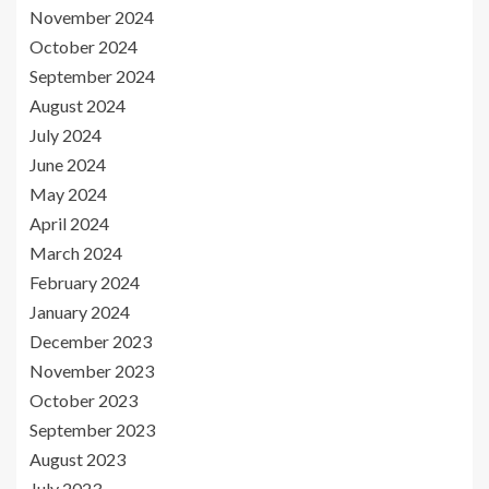
November 2024
October 2024
September 2024
August 2024
July 2024
June 2024
May 2024
April 2024
March 2024
February 2024
January 2024
December 2023
November 2023
October 2023
September 2023
August 2023
July 2023