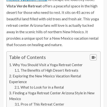
Vista Verde Retreat
offers a peaceful space in the high
desert for those who need to rest. It sits on 45 acres of
beautiful land filled with old trees and fresh air. This yoga
retreat center Arizona fans will love is actually tucked
away in the scenic hills of northern New Mexico. It
provides a unique spot for a New Mexico vacation rental
that focuses on healing and nature.
Table of Contents
Why You Should Visit a Yoga Retreat Center
The Benefits of High Desert Retreats
Exploring the New Mexico Vacation Rental
Experience
What to Look for in a Rental
Finding a Yoga Retreat Center Arizona Style in New
Mexico
Pros of This Retreat Center