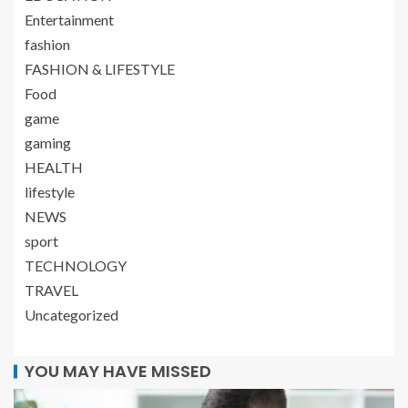
Entertainment
fashion
FASHION & LIFESTYLE
Food
game
gaming
HEALTH
lifestyle
NEWS
sport
TECHNOLOGY
TRAVEL
Uncategorized
YOU MAY HAVE MISSED