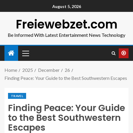
August 5, 2026
Freiewebzet.com
Be Informed With Latest Entertainment News Technology
Home
2025
December
26
Finding Peace: Your Guide to the Best Southwestern Escapes
TRAVEL
Finding Peace: Your Guide
to the Best Southwestern
Escapes