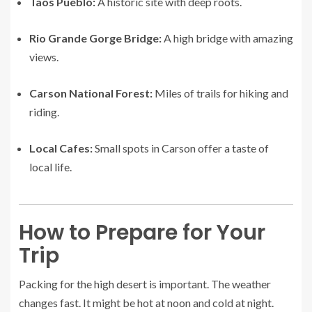
Taos Pueblo:
A historic site with deep roots.
Rio Grande Gorge Bridge:
A high bridge with amazing
views.
Carson National Forest:
Miles of trails for hiking and
riding.
Local Cafes:
Small spots in Carson offer a taste of
local life.
How to Prepare for Your
Trip
Packing for the high desert is important. The weather
changes fast. It might be hot at noon and cold at night.