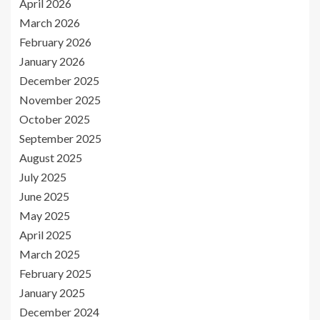
April 2026
March 2026
February 2026
January 2026
December 2025
November 2025
October 2025
September 2025
August 2025
July 2025
June 2025
May 2025
April 2025
March 2025
February 2025
January 2025
December 2024