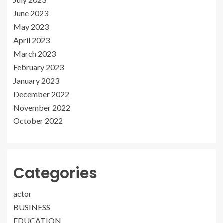
June 2023
May 2023
April 2023
March 2023
February 2023
January 2023
December 2022
November 2022
October 2022
Categories
actor
BUSINESS
EDUCATION