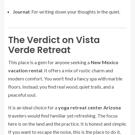
Journal:
For writing down your thoughts in the quiet.
The Verdict on Vista
Verde Retreat
This place is a gem for anyone seeking a
New Mexico
vacation rental
. It offers a mix of rustic charm and
modern comfort. You won’t find a fancy spa with marble
floors. Instead, you find real wood, quiet trails, and a
peaceful soul.
It is an ideal choice for a
yoga retreat center Arizona
travelers would find familiar yet refreshing. The focus
here is on the land and the practice. It is honest and simple.
If you want to escape the noise, this is the place to do it.