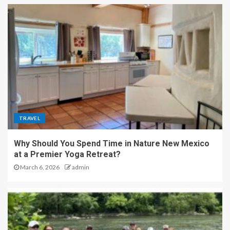
TRAVEL
Why Should You Spend Time in Nature New Mexico
at a Premier Yoga Retreat?
March 6, 2026
admin