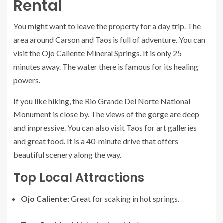
Rental
You might want to leave the property for a day trip. The
area around Carson and Taos is full of adventure. You can
visit the Ojo Caliente Mineral Springs. It is only 25
minutes away. The water there is famous for its healing
powers.
If you like hiking, the Rio Grande Del Norte National
Monument is close by. The views of the gorge are deep
and impressive. You can also visit Taos for art galleries
and great food. It is a 40-minute drive that offers
beautiful scenery along the way.
Top Local Attractions
Ojo Caliente:
Great for soaking in hot springs.