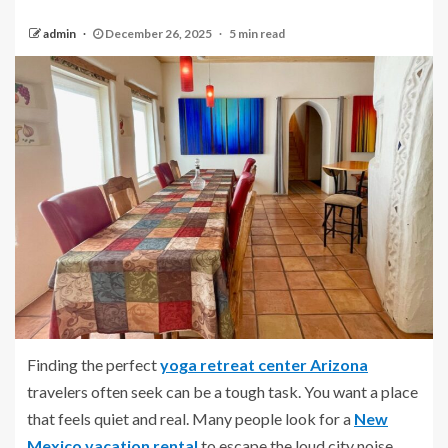
admin
December 26, 2025
5 min read
Finding the perfect
yoga retreat center Arizona
travelers often seek can be a tough task. You want a place
that feels quiet and real. Many people look for a
New
Mexico vacation rental
to escape the loud city noise.