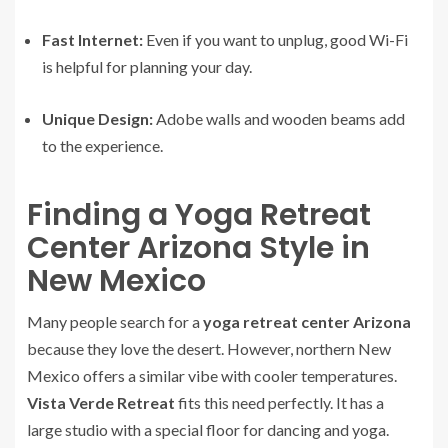
Fast Internet:
Even if you want to unplug, good Wi-Fi
is helpful for planning your day.
Unique Design:
Adobe walls and wooden beams add
to the experience.
Finding a Yoga Retreat
Center Arizona Style in
New Mexico
Many people search for a
yoga retreat center Arizona
because they love the desert. However, northern New
Mexico offers a similar vibe with cooler temperatures.
Vista Verde Retreat
fits this need perfectly. It has a
large studio with a special floor for dancing and yoga.