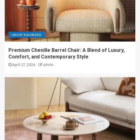
UNCATEGORIZED
Premium Chenille Barrel Chair: A Blend of Luxury,
Comfort, and Contemporary Style
April 17, 2026
admin