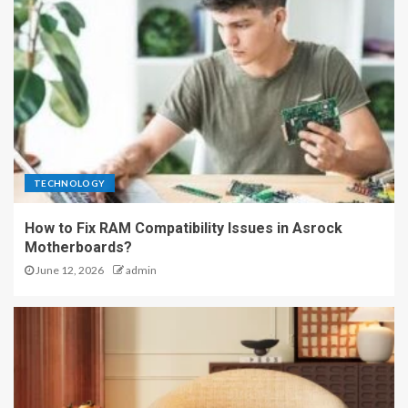
TECHNOLOGY
How to Fix RAM Compatibility Issues in Asrock
Motherboards?
June 12, 2026
admin