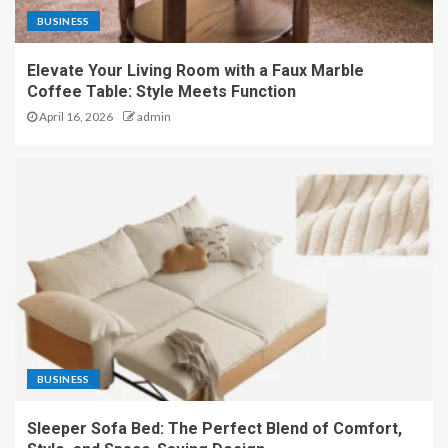
BUSINESS
Elevate Your Living Room with a Faux Marble
Coffee Table: Style Meets Function
April 16, 2026
admin
BUSINESS
Sleeper Sofa Bed: The Perfect Blend of Comfort,