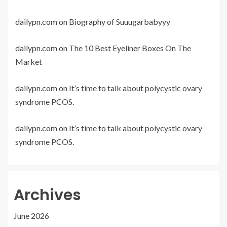
dailypn.com
on
Biography of Suuugarbabyyy
dailypn.com
on
The 10 Best Eyeliner Boxes On The
Market
dailypn.com
on
It’s time to talk about polycystic ovary
syndrome PCOS.
dailypn.com
on
It’s time to talk about polycystic ovary
syndrome PCOS.
Archives
June 2026