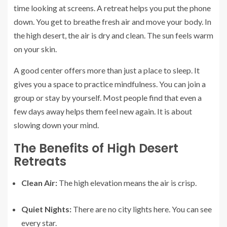
time looking at screens. A retreat helps you put the phone
down. You get to breathe fresh air and move your body. In
the high desert, the air is dry and clean. The sun feels warm
on your skin.
A good center offers more than just a place to sleep. It
gives you a space to practice mindfulness. You can join a
group or stay by yourself. Most people find that even a
few days away helps them feel new again. It is about
slowing down your mind.
The Benefits of High Desert
Retreats
Clean Air:
The high elevation means the air is crisp.
Quiet Nights:
There are no city lights here. You can see
every star.