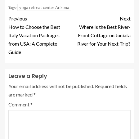
yoga retreat center Arizona
Tags:
Previous
Next
How to Choose the Best
Where Is the Best River-
Italy Vacation Packages
Front Cottage on Juniata
from USA: A Complete
River for Your Next Trip?
Guide
Leave a Reply
Your email address will not be published.
Required fields
are marked
*
Comment
*