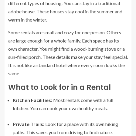
different types of housing. You can stay in a traditional
adobe house. These houses stay cool in the summer and
warm in the winter.
Some rentals are small and cozy for one person. Others
are large enough for a whole family. Each space has its
own character. You might find a wood-burning stove or a
sun-filled porch. These details make your stay feel special.
It is not like a standard hotel where every room looks the
same.
What to Look for in a Rental
Kitchen Facilities:
Most rentals come with a full
kitchen. You can cook your own healthy meals.
Private Trails:
Look for a place with its own hiking
paths. This saves you from driving to find nature.