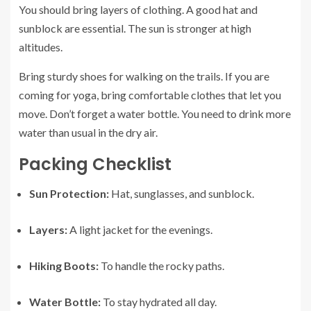
You should bring layers of clothing. A good hat and
sunblock are essential. The sun is stronger at high
altitudes.
Bring sturdy shoes for walking on the trails. If you are
coming for yoga, bring comfortable clothes that let you
move. Don’t forget a water bottle. You need to drink more
water than usual in the dry air.
Packing Checklist
Sun Protection:
Hat, sunglasses, and sunblock.
Layers:
A light jacket for the evenings.
Hiking Boots:
To handle the rocky paths.
Water Bottle:
To stay hydrated all day.