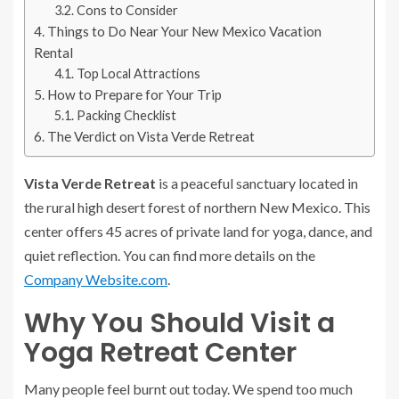
Cons to Consider
Things to Do Near Your New Mexico Vacation
Rental
Top Local Attractions
How to Prepare for Your Trip
Packing Checklist
The Verdict on Vista Verde Retreat
Vista Verde Retreat
is a peaceful sanctuary located in
the rural high desert forest of northern New Mexico. This
center offers 45 acres of private land for yoga, dance, and
quiet reflection. You can find more details on the
Company Website.com
.
Why You Should Visit a
Yoga Retreat Center
Many people feel burnt out today. We spend too much