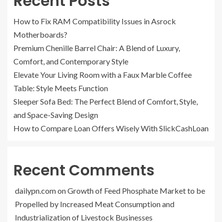
Recent Posts
How to Fix RAM Compatibility Issues in Asrock
Motherboards?
Premium Chenille Barrel Chair: A Blend of Luxury,
Comfort, and Contemporary Style
Elevate Your Living Room with a Faux Marble Coffee
Table: Style Meets Function
Sleeper Sofa Bed: The Perfect Blend of Comfort, Style,
and Space-Saving Design
How to Compare Loan Offers Wisely With SlickCashLoan
Recent Comments
dailypn.com
on
Growth of Feed Phosphate Market to be
Propelled by Increased Meat Consumption and
Industrialization of Livestock Businesses