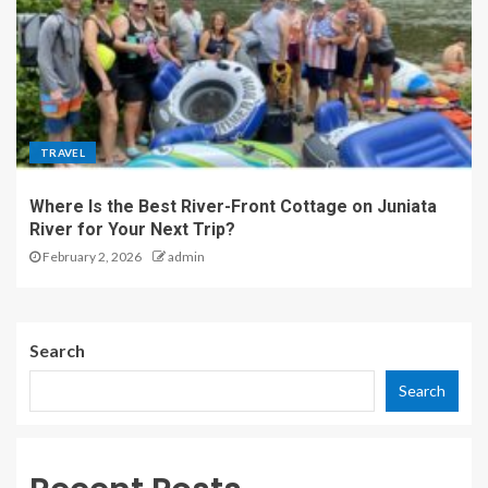
TRAVEL
Where Is the Best River-Front Cottage on Juniata
River for Your Next Trip?
February 2, 2026
admin
Search
Search