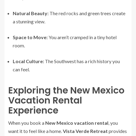
Natural Beauty:
The red rocks and green trees create
a stunning view.
Space to Move:
You aren’t cramped in a tiny hotel
room.
Local Culture:
The Southwest has a rich history you
can feel.
Exploring the New Mexico
Vacation Rental
Experience
When you book a
New Mexico vacation rental
, you
want it to feel like a home.
Vista Verde Retreat
provides