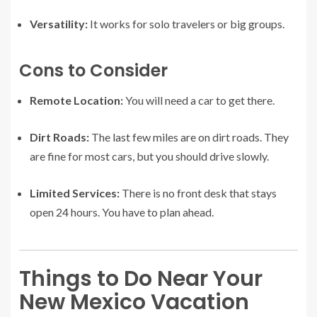
Versatility:
It works for solo travelers or big groups.
Cons to Consider
Remote Location:
You will need a car to get there.
Dirt Roads:
The last few miles are on dirt roads. They
are fine for most cars, but you should drive slowly.
Limited Services:
There is no front desk that stays
open 24 hours. You have to plan ahead.
Things to Do Near Your
New Mexico Vacation