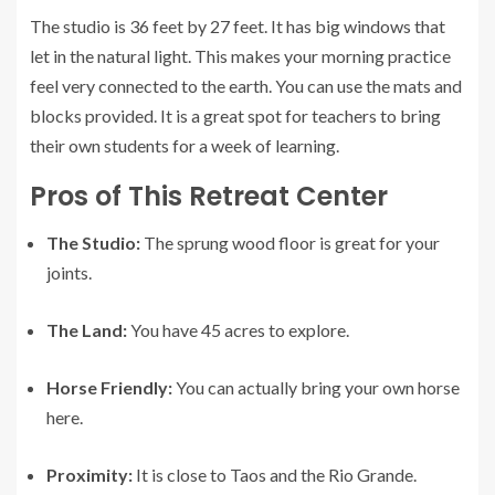
The studio is 36 feet by 27 feet. It has big windows that
let in the natural light. This makes your morning practice
feel very connected to the earth. You can use the mats and
blocks provided. It is a great spot for teachers to bring
their own students for a week of learning.
Pros of This Retreat Center
The Studio:
The sprung wood floor is great for your
joints.
The Land:
You have 45 acres to explore.
Horse Friendly:
You can actually bring your own horse
here.
Proximity:
It is close to Taos and the Rio Grande.