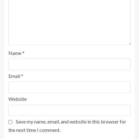
Name
*
Email
*
Website
Save my name, email, and website in this browser for
the next time I comment.