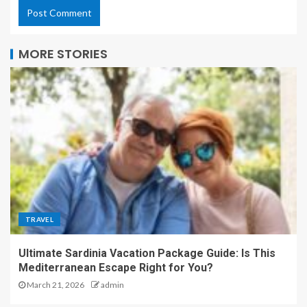
MORE STORIES
TRAVEL
Ultimate Sardinia Vacation Package Guide: Is This
Mediterranean Escape Right for You?
March 21, 2026
admin