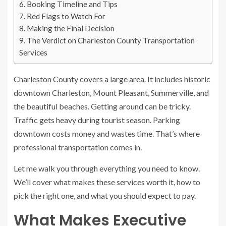
Booking Timeline and Tips
Red Flags to Watch For
Making the Final Decision
The Verdict on Charleston County Transportation
Services
Charleston County covers a large area. It includes historic
downtown Charleston, Mount Pleasant, Summerville, and
the beautiful beaches. Getting around can be tricky.
Traffic gets heavy during tourist season. Parking
downtown costs money and wastes time. That’s where
professional transportation comes in.
Let me walk you through everything you need to know.
We’ll cover what makes these services worth it, how to
pick the right one, and what you should expect to pay.
What Makes Executive