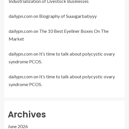
Industrialization of Livestock Businesses
dailypn.com
on
Biography of Suuugarbabyyy
dailypn.com
on
The 10 Best Eyeliner Boxes On The
Market
dailypn.com
on
It’s time to talk about polycystic ovary
syndrome PCOS.
dailypn.com
on
It’s time to talk about polycystic ovary
syndrome PCOS.
Archives
June 2026