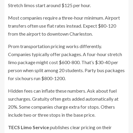
Stretch limos start around $125 per hour.
Most companies require a three-hour minimum. Airport
transfers often use flat rates instead. Expect $80-120
from the airport to downtown Charleston.
Prom transportation pricing works differently.
Companies typically offer packages. A four-hour stretch
limo package might cost $600-800. That’s $30-40 per
person when split among 20 students. Party bus packages
for six hours run $800-1200.
Hidden fees can inflate these numbers. Ask about fuel
surcharges. Gratuity often gets added automatically at
20%. Some companies charge extra for stops. Others
include two or three stops in the base price.
TECS Limo Service
publishes clear pricing on their