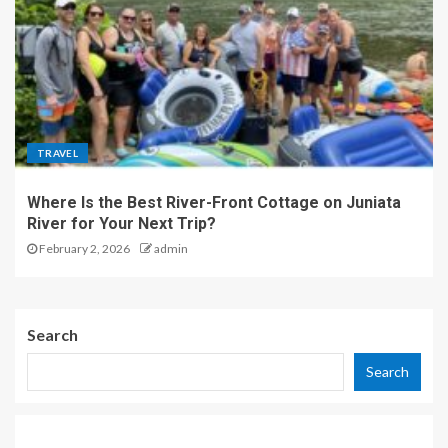
TRAVEL
Where Is the Best River-Front Cottage on Juniata
River for Your Next Trip?
February 2, 2026
admin
Search
Search