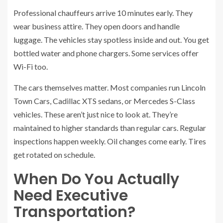
Professional chauffeurs arrive 10 minutes early. They
wear business attire. They open doors and handle
luggage. The vehicles stay spotless inside and out. You get
bottled water and phone chargers. Some services offer
Wi-Fi too.
The cars themselves matter. Most companies run Lincoln
Town Cars, Cadillac XTS sedans, or Mercedes S-Class
vehicles. These aren’t just nice to look at. They’re
maintained to higher standards than regular cars. Regular
inspections happen weekly. Oil changes come early. Tires
get rotated on schedule.
When Do You Actually
Need Executive
Transportation?