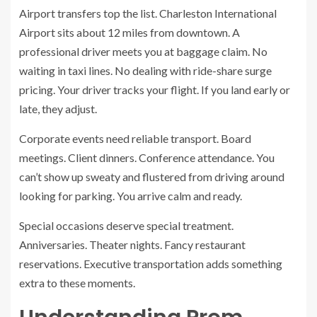
Airport transfers top the list. Charleston International
Airport sits about 12 miles from downtown. A
professional driver meets you at baggage claim. No
waiting in taxi lines. No dealing with ride-share surge
pricing. Your driver tracks your flight. If you land early or
late, they adjust.
Corporate events need reliable transport. Board
meetings. Client dinners. Conference attendance. You
can’t show up sweaty and flustered from driving around
looking for parking. You arrive calm and ready.
Special occasions deserve special treatment.
Anniversaries. Theater nights. Fancy restaurant
reservations. Executive transportation adds something
extra to these moments.