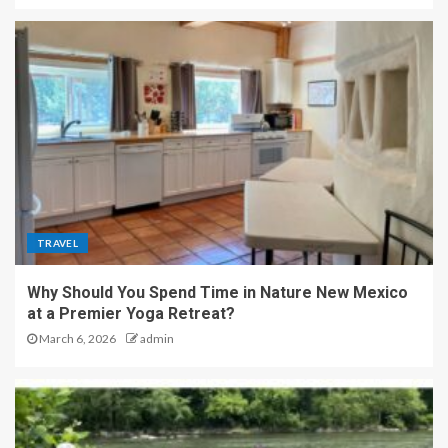
TRAVEL
Why Should You Spend Time in Nature New Mexico
at a Premier Yoga Retreat?
March 6, 2026
admin