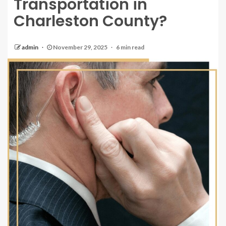
Transportation in
Charleston County?
admin
November 29, 2025
6 min read