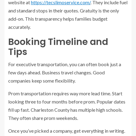
website at
https://tecslimoservice.com/
. They include fuel
and standard stops in their quotes. Gratuity is the only
add-on. This transparency helps families budget
accurately.
Booking Timeline and
Tips
For executive transportation, you can often book just a
few days ahead. Business travel changes. Good
companies keep some flexibility.
Prom transportation requires way more lead time. Start
looking three to four months before prom. Popular dates
fill up fast. Charleston County has multiple high schools.
They often share prom weekends.
Once you’ve picked a company, get everything in writing.