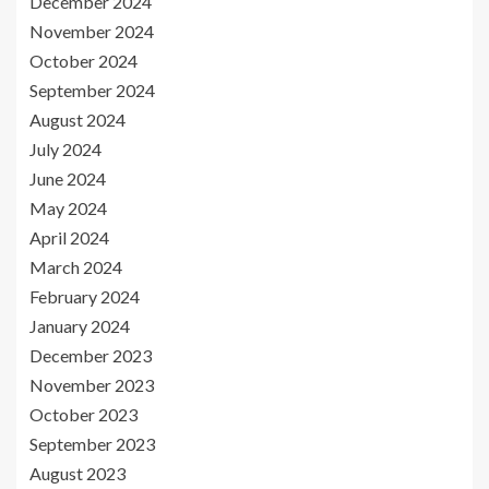
December 2024
November 2024
October 2024
September 2024
August 2024
July 2024
June 2024
May 2024
April 2024
March 2024
February 2024
January 2024
December 2023
November 2023
October 2023
September 2023
August 2023