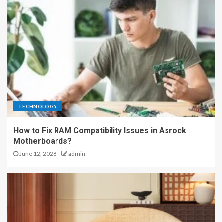
TECHNOLOGY
How to Fix RAM Compatibility Issues in Asrock
Motherboards?
June 12, 2026
admin