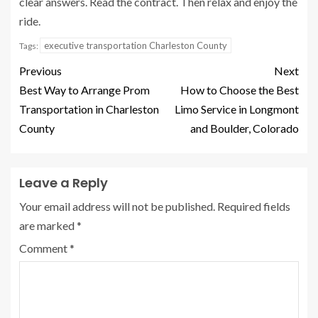
clear answers. Read the contract. Then relax and enjoy the
ride.
executive transportation Charleston County
Tags:
Previous
Next
Best Way to Arrange Prom
How to Choose the Best
Transportation in Charleston
Limo Service in Longmont
County
and Boulder, Colorado
Leave a Reply
Your email address will not be published.
Required fields
are marked
*
Comment
*