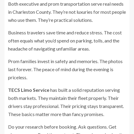
Both executive and prom transportation serve real needs
in Charleston County. They’re not luxuries for most people
who use them. They’re practical solutions.
Business travelers save time and reduce stress. The cost
often equals what you’d spend on parking, tolls, and the
headache of navigating unfamiliar areas.
Prom families invest in safety and memories. The photos
last forever. The peace of mind during the evening is
priceless.
TECS Limo Service
has built a solid reputation serving
both markets. They maintain their fleet properly. Their
drivers stay professional. Their pricing stays transparent.
These basics matter more than fancy promises.
Do your research before booking. Ask questions. Get