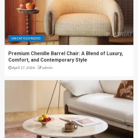
UNCATEGORIZED
Premium Chenille Barrel Chair: A Blend of Luxury,
Comfort, and Contemporary Style
April 17, 2026
admin