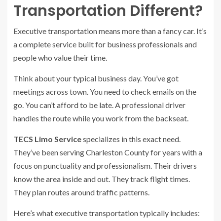
Transportation Different?
Executive transportation means more than a fancy car. It’s
a complete service built for business professionals and
people who value their time.
Think about your typical business day. You’ve got
meetings across town. You need to check emails on the
go. You can’t afford to be late. A professional driver
handles the route while you work from the backseat.
TECS Limo Service
specializes in this exact need.
They’ve been serving Charleston County for years with a
focus on punctuality and professionalism. Their drivers
know the area inside and out. They track flight times.
They plan routes around traffic patterns.
Here’s what executive transportation typically includes: