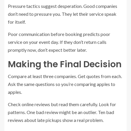
Pressure tactics suggest desperation. Good companies
don’t need to pressure you. They let their service speak
for itself.
Poor communication before booking predicts poor
service on your event day. If they don’t return calls
promptly now, don’t expect better later.
Making the Final Decision
Compare at least three companies. Get quotes from each.
Ask the same questions so you’re comparing apples to
apples.
Check online reviews but read them carefully. Look for
patterns. One bad review might be an outlier. Ten bad
reviews about late pickups show a real problem.