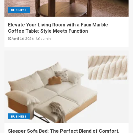
BUSINESS
Elevate Your Living Room with a Faux Marble
Coffee Table: Style Meets Function
April 16, 2026
admin
BUSINESS
Sleeper Sofa Bed: The Perfect Blend of Comfort,