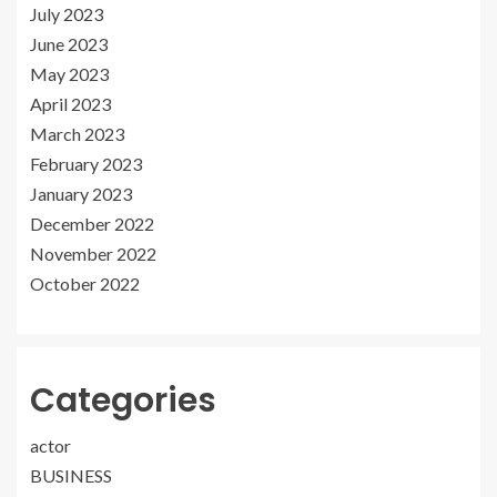
July 2023
June 2023
May 2023
April 2023
March 2023
February 2023
January 2023
December 2022
November 2022
October 2022
Categories
actor
BUSINESS