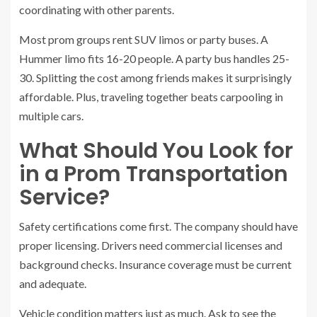
coordinating with other parents.
Most prom groups rent SUV limos or party buses. A
Hummer limo fits 16-20 people. A party bus handles 25-
30. Splitting the cost among friends makes it surprisingly
affordable. Plus, traveling together beats carpooling in
multiple cars.
What Should You Look for
in a Prom Transportation
Service?
Safety certifications come first. The company should have
proper licensing. Drivers need commercial licenses and
background checks. Insurance coverage must be current
and adequate.
Vehicle condition matters just as much. Ask to see the