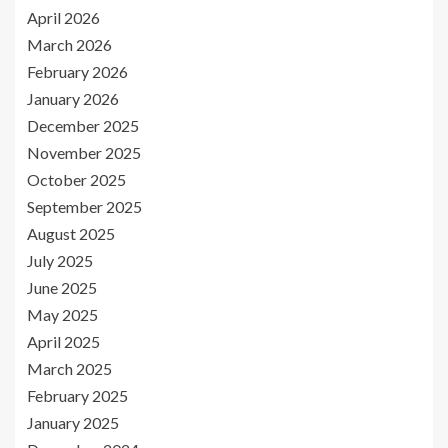
April 2026
March 2026
February 2026
January 2026
December 2025
November 2025
October 2025
September 2025
August 2025
July 2025
June 2025
May 2025
April 2025
March 2025
February 2025
January 2025