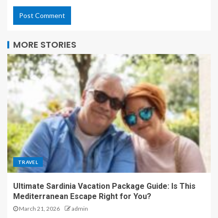
MORE STORIES
TRAVEL
Ultimate Sardinia Vacation Package Guide: Is This
Mediterranean Escape Right for You?
March 21, 2026
admin