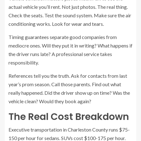
actual vehicle you’ll rent. Not just photos. The real thing.
Check the seats. Test the sound system. Make sure the air
conditioning works. Look for wear and tears.
Timing guarantees separate good companies from
mediocre ones. Will they put it in writing? What happens if
the driver runs late? A professional service takes
responsibility.
References tell you the truth. Ask for contacts from last
year’s prom season. Call those parents. Find out what
really happened. Did the driver show up on time? Was the
vehicle clean? Would they book again?
The Real Cost Breakdown
Executive transportation in Charleston County runs $75-
150 per hour for sedans. SUVs cost $100-175 per hour.