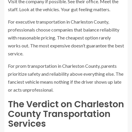
Visit the company if possible. See their office. Meet the
staff. Look at the vehicles. Your gut feeling matters.
For executive transportation in Charleston County,
professionals choose companies that balance reliability
with reasonable pricing. The cheapest option rarely
works out. The most expensive doesn’t guarantee the best
service.
For prom transportation in Charleston County, parents
prioritize safety and reliability above everything else. The
fanciest vehicle means nothing if the driver shows up late
or acts unprofessional.
The Verdict on Charleston
County Transportation
Services