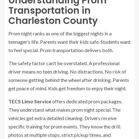
Understanding Prom
Transportation in
Charleston County
Prom night ranks as one of the biggest nights in a
teenager’s life. Parents want their kids safe. Students want
to feel special. Prom transportation delivers both.
The safety factor can’t be overstated. A professional
driver means no teen driving. No distractions. No risk of
someone getting behind the wheel after drinking. Parents
get peace of mind. Kids get freedom to enjoy their night.
TECS Limo Service
offers dedicated prom packages.
They understand what makes prom night special. The
vehicles get extra detailed cleaning. Drivers receive
specific training for prom events. They know the drill:
photos at multiple stops, strict pickup times, and