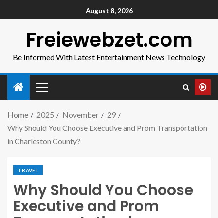
August 8, 2026
Freiewebzet.com
Be Informed With Latest Entertainment News Technology
Home
2025
November
29
Why Should You Choose Executive and Prom Transportation
in Charleston County?
TRAVEL
Why Should You Choose
Executive and Prom