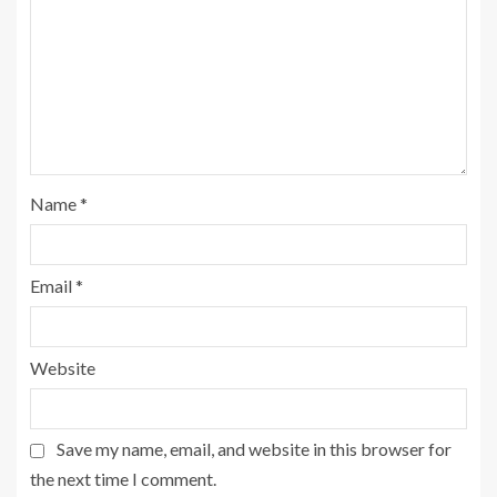
Name
*
Email
*
Website
Save my name, email, and website in this browser for
the next time I comment.