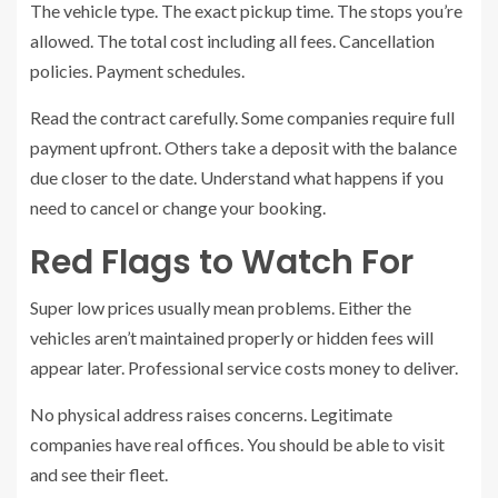
The vehicle type. The exact pickup time. The stops you’re
allowed. The total cost including all fees. Cancellation
policies. Payment schedules.
Read the contract carefully. Some companies require full
payment upfront. Others take a deposit with the balance
due closer to the date. Understand what happens if you
need to cancel or change your booking.
Red Flags to Watch For
Super low prices usually mean problems. Either the
vehicles aren’t maintained properly or hidden fees will
appear later. Professional service costs money to deliver.
No physical address raises concerns. Legitimate
companies have real offices. You should be able to visit
and see their fleet.