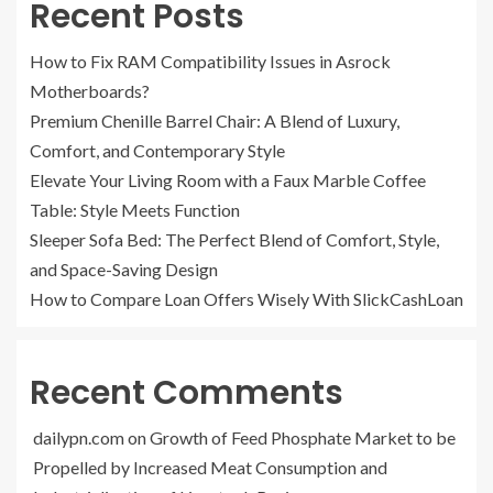
Recent Posts
How to Fix RAM Compatibility Issues in Asrock
Motherboards?
Premium Chenille Barrel Chair: A Blend of Luxury,
Comfort, and Contemporary Style
Elevate Your Living Room with a Faux Marble Coffee
Table: Style Meets Function
Sleeper Sofa Bed: The Perfect Blend of Comfort, Style,
and Space-Saving Design
How to Compare Loan Offers Wisely With SlickCashLoan
Recent Comments
dailypn.com
on
Growth of Feed Phosphate Market to be
Propelled by Increased Meat Consumption and