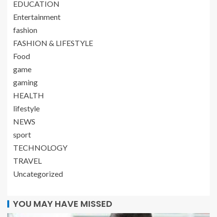
EDUCATION
Entertainment
fashion
FASHION & LIFESTYLE
Food
game
gaming
HEALTH
lifestyle
NEWS
sport
TECHNOLOGY
TRAVEL
Uncategorized
YOU MAY HAVE MISSED