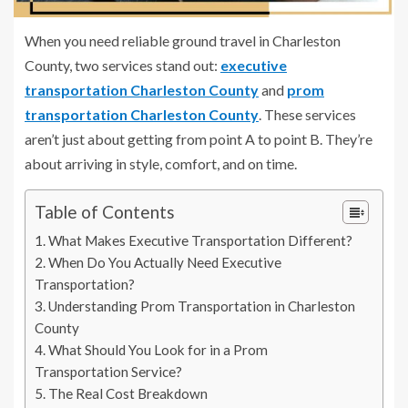
When you need reliable ground travel in Charleston
County, two services stand out:
executive
transportation Charleston County
and
prom
transportation Charleston County
. These services
aren’t just about getting from point A to point B. They’re
about arriving in style, comfort, and on time.
Table of Contents
What Makes Executive Transportation Different?
When Do You Actually Need Executive
Transportation?
Understanding Prom Transportation in Charleston
County
What Should You Look for in a Prom
Transportation Service?
The Real Cost Breakdown