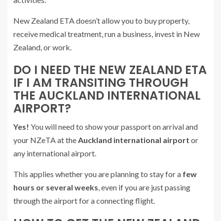
New Zealand ETA doesn’t allow you to buy property,
receive medical treatment, run a business, invest in New
Zealand, or work.
DO I NEED THE NEW ZEALAND ETA
IF I AM TRANSITING THROUGH
THE AUCKLAND INTERNATIONAL
AIRPORT?
Yes!
You will need to show your passport on arrival and
your NZeTA at the
Auckland international airport
or
any international airport.
This applies whether you are planning to stay for a
few
hours or several weeks
, even if you are just passing
through the airport for a connecting flight.