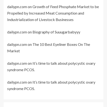
dailypn.com
on
Growth of Feed Phosphate Market to be
Propelled by Increased Meat Consumption and
Industrialization of Livestock Businesses
dailypn.com
on
Biography of Suuugarbabyyy
dailypn.com
on
The 10 Best Eyeliner Boxes On The
Market
dailypn.com
on
It’s time to talk about polycystic ovary
syndrome PCOS.
dailypn.com
on
It’s time to talk about polycystic ovary
syndrome PCOS.