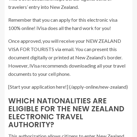
travelers’ entry into New Zealand.
Remember that you can apply for this electronic visa
100% online! iVisa does all the hard work for you!
Once approved, you will receive your NEW ZEALAND
VISA FOR TOURISTS via email. You can present this
document digitally or printed at New Zealand’s border.
However, iVisa recommends downloading all your travel
documents to your cell phone.
[Start your application here!] (/apply-online/new-zealand)
WHICH NATIONALITIES ARE
ELIGIBLE FOR THE NEW ZEALAND
ELECTRONIC TRAVEL
AUTHORITY?
This authorization allows citizens to enter New Zealand