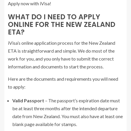
Apply now with iVisa!
WHAT DO I NEED TO APPLY
ONLINE FOR THE NEW ZEALAND
ETA?
iVisa’s online application process for the New Zealand
ETA is straightforward and simple. We do most of the
work for you, and you only have to submit the correct
information and documents to start the process.
Here are the documents and requirements you will need
to apply:
Valid Passport
– The passport’s expiration date must
be at least three months after the intended departure
date from New Zealand. You must also have at least one
blank page available for stamps.