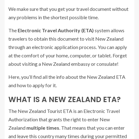
We make sure that you get your travel document without
any problems in the shortest possible time.
The
Electronic Travel Authority (ETA)
system allows
travelers to obtain this document to visit New Zealand
through an electronic application process. You can apply
at the comfort of your home, computer, or tablet. Forget
about visiting a New Zealand embassy or consulate!
Here, you’ll find all the info about the New Zealand ETA
and how to apply for it.
WHAT IS A NEW ZEALAND ETA?
The New Zealand Tourist ETA is an Electronic Travel
Authorization that grants the right to enter New
Zealand
multiple times
. That means that you can enter
and leave this country many times during your permitted