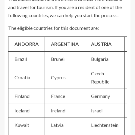
and travel for tourism. If you are a resident of one of the
following countries, we can help you start the process.
The eligible countries for this document are:
ANDORRA
ARGENTINA
AUSTRIA
B
Brazil
Brunei
Bulgaria
C
Czech
Croatia
Cyprus
D
Republic
Finland
France
Germany
G
Iceland
Ireland
Israel
It
Kuwait
Latvia
Liechtenstein
Li