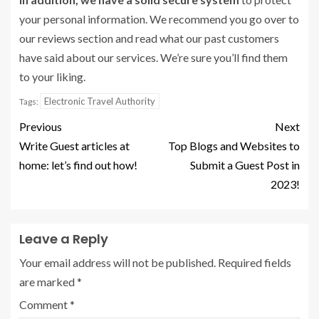
your personal information. We recommend you go over to
our reviews section and read what our past customers
have said about our services. We’re sure you’ll find them
to your liking.
Electronic Travel Authority
Tags:
Previous
Next
Write Guest articles at
Top Blogs and Websites to
home: let’s find out how!
Submit a Guest Post in
2023!
Leave a Reply
Your email address will not be published.
Required fields
are marked
*
Comment
*