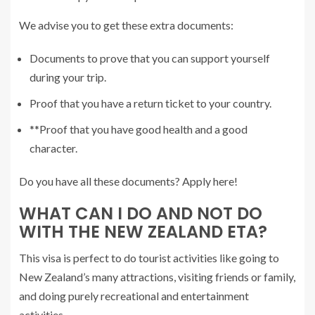
We advise you to get these extra documents:
Documents to prove that you can support yourself
during your trip.
Proof that you have a return ticket to your country.
**Proof that you have good health and a good
character.
Do you have all these documents? Apply here!
WHAT CAN I DO AND NOT DO
WITH THE NEW ZEALAND ETA?
This visa is perfect to do tourist activities like going to
New Zealand’s many attractions, visiting friends or family,
and doing purely recreational and entertainment
activities.