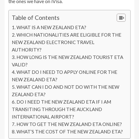
the ones we have on iVisa.
Table of Contents
WHAT IS A NEW ZEALAND ETA?
WHICH NATIONALITIES ARE ELIGIBLE FOR THE
NEW ZEALAND ELECTRONIC TRAVEL
AUTHORITY?
HOW LONG IS THE NEW ZEALAND TOURIST ETA
VALID?
WHAT DO I NEED TO APPLY ONLINE FOR THE
NEW ZEALAND ETA?
WHAT CAN I DO AND NOT DO WITH THE NEW
ZEALAND ETA?
DO I NEED THE NEW ZEALAND ETA IF I AM
TRANSITING THROUGH THE AUCKLAND
INTERNATIONAL AIRPORT?
HOW TO GET THE NEW ZEALAND ETA ONLINE?
WHAT’S THE COST OF THE NEW ZEALAND ETA?