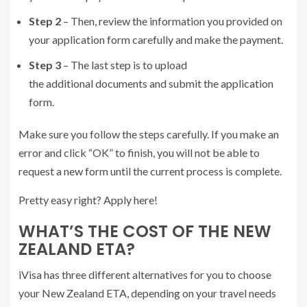
Step 2
– Then, review the information you provided on
your application form carefully and make the payment.
Step 3
– The last step is to upload
the additional documents and submit the application
form.
Make sure you follow the steps carefully. If you make an
error and click “OK” to finish, you will not be able to
request a new form until the current process is complete.
Pretty easy right? Apply here!
WHAT’S THE COST OF THE NEW
ZEALAND ETA?
iVisa has three different alternatives for you to choose
your New Zealand ETA, depending on your travel needs