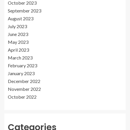
October 2023
September 2023
August 2023
July 2023
June 2023
May 2023
April 2023
March 2023
February 2023
January 2023
December 2022
November 2022
October 2022
Categories