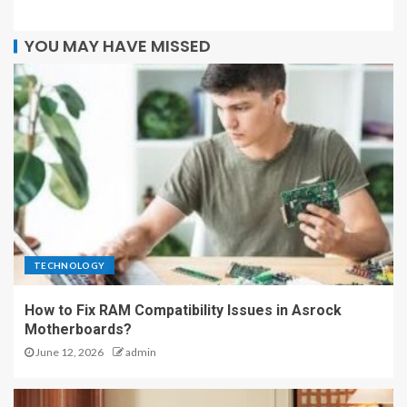
YOU MAY HAVE MISSED
TECHNOLOGY
How to Fix RAM Compatibility Issues in Asrock
Motherboards?
June 12, 2026
admin