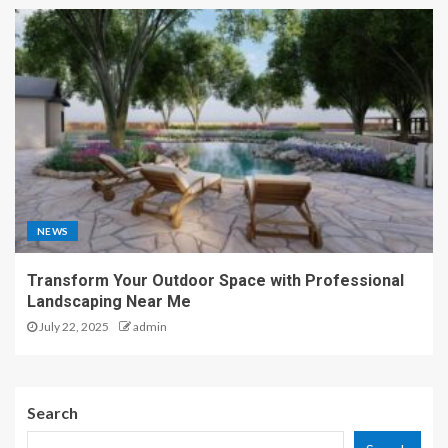
NEWS
Transform Your Outdoor Space with Professional
Landscaping Near Me
July 22, 2025
admin
Search