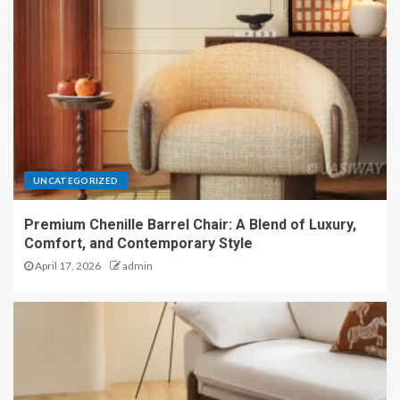
UNCATEGORIZED
Premium Chenille Barrel Chair: A Blend of Luxury,
Comfort, and Contemporary Style
April 17, 2026
admin