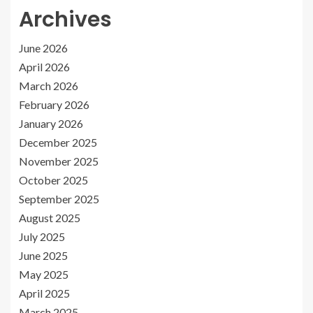
Archives
June 2026
April 2026
March 2026
February 2026
January 2026
December 2025
November 2025
October 2025
September 2025
August 2025
July 2025
June 2025
May 2025
April 2025
March 2025