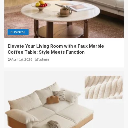
BUSINESS
Elevate Your Living Room with a Faux Marble
Coffee Table: Style Meets Function
April 16, 2026
admin