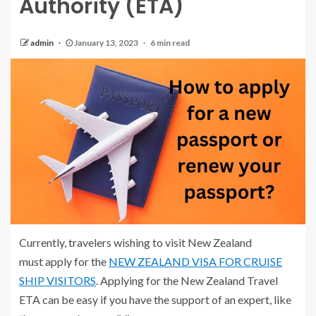
Authority (ETA)
admin
January 13, 2023
6 min read
Currently, travelers wishing to visit New Zealand
must apply for the
NEW ZEALAND VISA FOR CRUISE
SHIP VISITORS
. Applying for the New Zealand Travel
ETA can be easy if you have the support of an expert, like