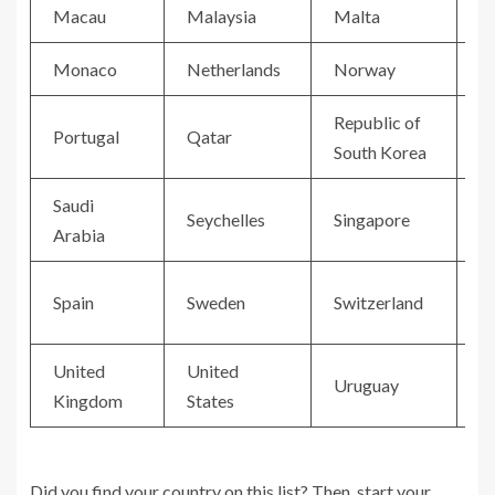
Macau
Malaysia
Malta
M
Monaco
Netherlands
Norway
O
Republic of
Portugal
Qatar
R
South Korea
Saudi
Seychelles
Singapore
S
Arabia
Spain
Sweden
Switzerland
T
United
United
V
Uruguay
Kingdom
States
C
Did you find your country on this list? Then, start your