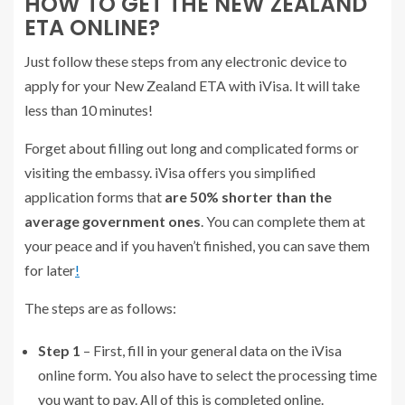
HOW TO GET THE NEW ZEALAND
ETA ONLINE?
Just follow these steps from any electronic device to
apply for your New Zealand ETA with iVisa. It will take
less than 10 minutes!
Forget about filling out long and complicated forms or
visiting the embassy. iVisa offers you simplified
application forms that
are 50% shorter than the
average government ones
. You can complete them at
your peace and if you haven’t finished, you can save them
for later
!
The steps are as follows:
Step 1
– First, fill in your general data on the iVisa
online form. You also have to select the processing time
you want to pay. All of this is completed online.