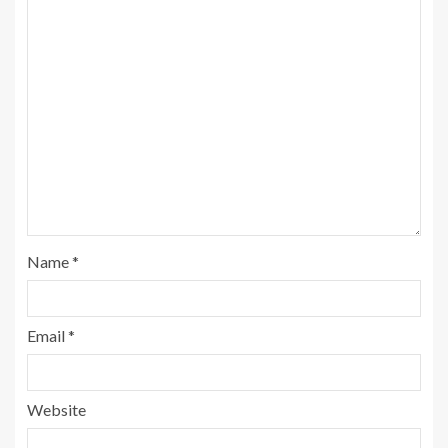
Name
*
Email
*
Website