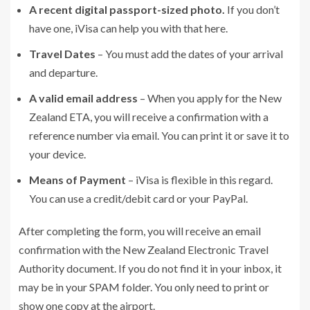
A recent digital passport-sized photo.
If you don’t
have one, iVisa can help you with that here.
Travel Dates
– You must add the dates of your arrival
and departure.
A valid email address
– When you apply for the New
Zealand ETA, you will receive a confirmation with a
reference number via email. You can print it or save it to
your device.
Means of Payment
– iVisa is flexible in this regard.
You can use a credit/debit card or your PayPal.
After completing the form, you will receive an email
confirmation with the New Zealand Electronic Travel
Authority document. If you do not find it in your inbox, it
may be in your SPAM folder. You only need to print or
show one copy at the airport.