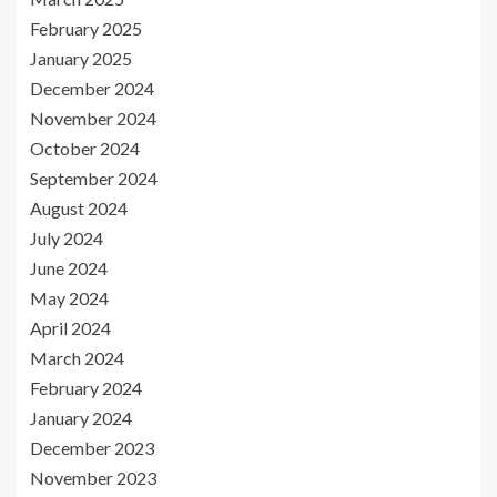
February 2025
January 2025
December 2024
November 2024
October 2024
September 2024
August 2024
July 2024
June 2024
May 2024
April 2024
March 2024
February 2024
January 2024
December 2023
November 2023