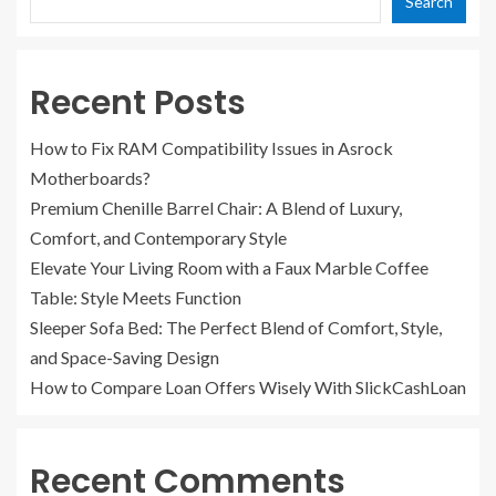
Search
Recent Posts
How to Fix RAM Compatibility Issues in Asrock
Motherboards?
Premium Chenille Barrel Chair: A Blend of Luxury,
Comfort, and Contemporary Style
Elevate Your Living Room with a Faux Marble Coffee
Table: Style Meets Function
Sleeper Sofa Bed: The Perfect Blend of Comfort, Style,
and Space-Saving Design
How to Compare Loan Offers Wisely With SlickCashLoan
Recent Comments