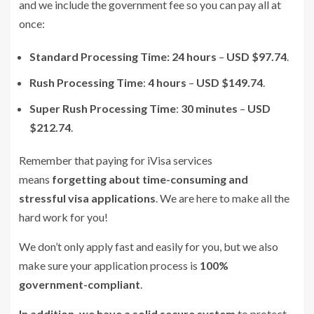
and we include the government fee so you can pay all at
once:
Standard Processing Time:
24 hours
–
USD $97.74
.
Rush Processing Time
:
4 hours
–
USD $149.74
.
Super Rush Processing Time
:
30 minutes
–
USD
$212.74
.
Remember that paying for iVisa services
means
forgetting about time-consuming and
stressful visa applications
. We are here to make all the
hard work for you!
We don’t only apply fast and easily for you, but we also
make sure your application process is
100%
government-compliant
.
In addition, we have a solid secure system
to protect