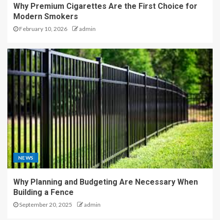
Why Premium Cigarettes Are the First Choice for
Modern Smokers
February 10, 2026
admin
NEWS
Why Planning and Budgeting Are Necessary When
Building a Fence
September 20, 2025
admin