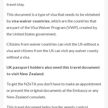
travel stay.
This document is a type of visa that needs to be obtained
by
visa waiver countries
, which are the countries that
are part of the Visa Waiver Program (VWP), created by
the United States government.
Citizens from waiver countries can visit the US without a
visa and citizens from the US can visit any waiver county
without a visa.
UK passport holders also need this travel document
to visit New Zealand.
To get the NZeTA you don’t have to make an appointment
or present the original documents at the Embassy or any
New Zealand consulate.
This travel document helps border agents control