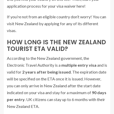
application process for your visa waiver here!
If you’re not from an eligible country don’t worry! You can
visit New Zealand by applying for any of its different
visas.
HOW LONG IS THE NEW ZEALAND
TOURIST ETA VALID?
According to the New Zealand government, the
Electronic Travel Authority is a
multiple entry visa
and is
valid for
2 years after being issued
. The expiration date
will be specified on the ETA once it is issued. However,
you can only arrive in New Zealand after the start date
indicated on your visa and stay for a maximum of
90 days
per entry
. UK citizens can stay up to 6 months with their
New Zealand ETA.