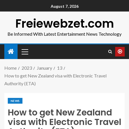
August 7, 2026
Freiewebzet.com
Be Informed With Latest Entertainment News Technology
Home
2023
January
13
How to get New Zealand visa with Electronic Travel
Authority (ETA)
NEWS
How to get New Zealand
visa with Electronic Travel