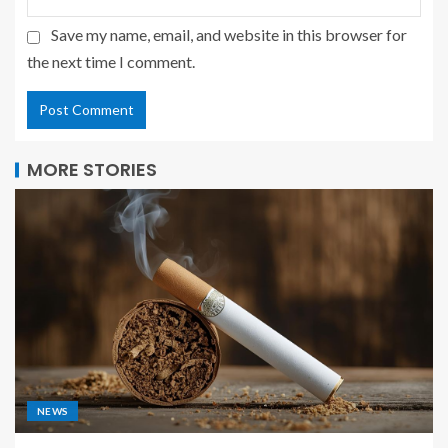
Save my name, email, and website in this browser for
the next time I comment.
MORE STORIES
NEWS