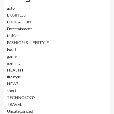
actor
BUSINESS
EDUCATION
Entertainment
fashion
FASHION & LIFESTYLE
Food
game
gaming
HEALTH
lifestyle
NEWS
sport
TECHNOLOGY
TRAVEL
Uncategorized