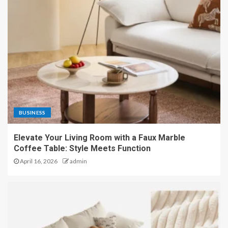
BUSINESS
Elevate Your Living Room with a Faux Marble
Coffee Table: Style Meets Function
April 16, 2026
admin