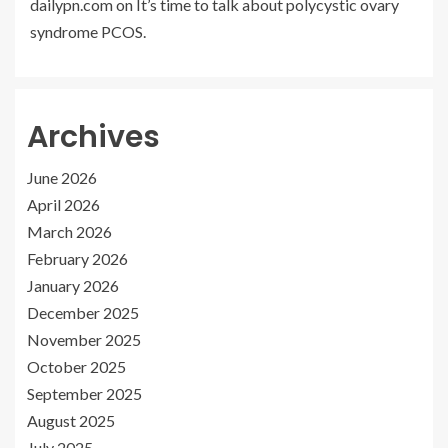
dailypn.com
on
It’s time to talk about polycystic ovary
syndrome PCOS.
Archives
June 2026
April 2026
March 2026
February 2026
January 2026
December 2025
November 2025
October 2025
September 2025
August 2025
July 2025