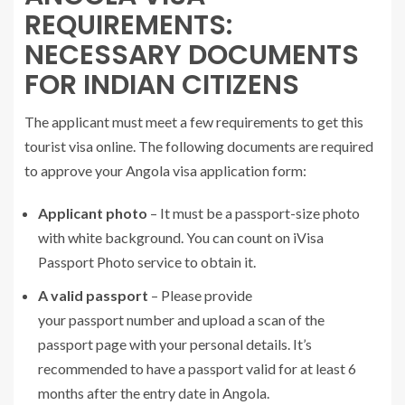
REQUIREMENTS:
NECESSARY DOCUMENTS
FOR INDIAN CITIZENS
The applicant must meet a few requirements to get this
tourist visa online. The following documents are required
to approve your Angola visa application form:
Applicant photo
– It must be a passport-size photo
with white background. You can count on iVisa
Passport Photo service to obtain it.
A valid passport
– Please provide
your passport number and upload a scan of the
passport page with your personal details. It’s
recommended to have a passport valid for at least 6
months after the entry date in Angola.