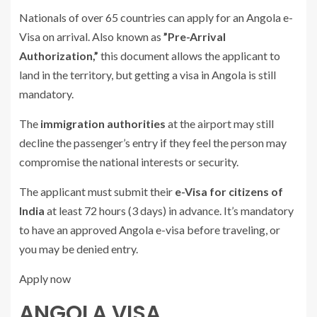
Nationals of over 65 countries can apply for an Angola e-
Visa on arrival. Also known as
”Pre-Arrival
Authorization,”
this document allows the applicant to
land in the territory, but getting a visa in Angola is still
mandatory.
The
immigration authorities
at the airport may still
decline the passenger’s entry if they feel the person may
compromise the national interests or security.
The applicant must submit their
e-Visa for citizens of
India
at least 72 hours (3 days) in advance. It’s mandatory
to have an approved Angola e-visa before traveling, or
you may be denied entry.
Apply now
ANGOLA VISA