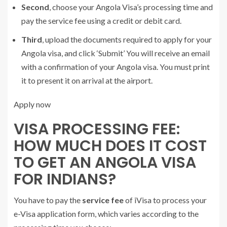
Second
, choose your Angola Visa’s processing time and
pay the service fee using a credit or debit card.
Third
, upload the documents required to apply for your
Angola visa, and click ‘Submit’ You will receive an email
with a confirmation of your Angola visa. You must print
it to present it on arrival at the airport.
Apply now
VISA PROCESSING FEE:
HOW MUCH DOES IT COST
TO GET AN ANGOLA VISA
FOR INDIANS?
You have to pay the
service fee
of iVisa to process your
e-Visa application form, which varies according to the