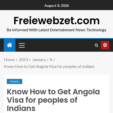
August 8, 2026
Freiewebzet.com
Be Informed With Latest Entertainment News Technology
Home
2023
January
8
Know How to Get Angola Visa for peoples of Indians
TRAVEL
Know How to Get Angola
Visa for peoples of
Indians