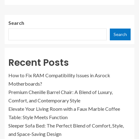
Search
Search
Recent Posts
How to Fix RAM Compatibility Issues in Asrock
Motherboards?
Premium Chenille Barrel Chair: A Blend of Luxury,
Comfort, and Contemporary Style
Elevate Your Living Room with a Faux Marble Coffee
Table: Style Meets Function
Sleeper Sofa Bed: The Perfect Blend of Comfort, Style,
and Space-Saving Design