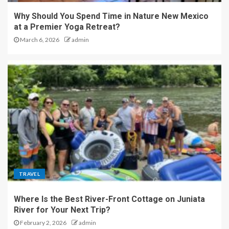
Why Should You Spend Time in Nature New Mexico
at a Premier Yoga Retreat?
March 6, 2026
admin
TRAVEL
Where Is the Best River-Front Cottage on Juniata
River for Your Next Trip?
February 2, 2026
admin