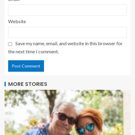
Website
Save my name, email, and website in this browser for
the next time I comment.
MORE STORIES