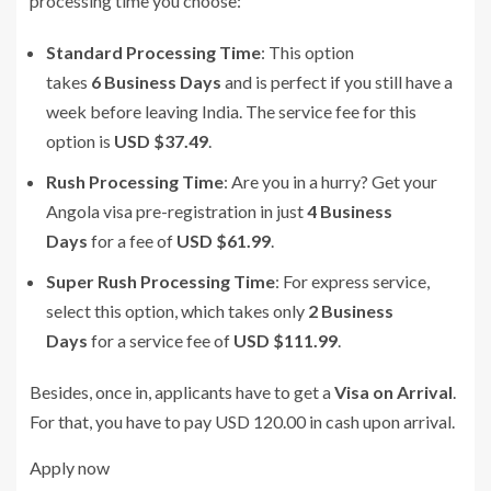
processing time you choose:
Standard Processing Time
: This option
takes
6 Business Days
and is perfect if you still have a
week before leaving India. The service fee for this
option is
USD $37.49
.
Rush Processing Time
: Are you in a hurry? Get your
Angola visa pre-registration in just
4 Business
Days
for a fee of
USD $61.99
.
Super Rush Processing Time
: For express service,
select this option, which takes only
2 Business
Days
for a service fee of
USD $111.99
.
Besides, once in, applicants have to get a
Visa on Arrival
.
For that, you have to pay USD 120.00 in cash upon arrival.
Apply now