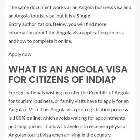
The same document works as an Angola business visa and
an Angola tourist visa, but it is a
Single
Entry
authorization. Below, you will find more
information about the Angola visa application process
and how to complete it online.
Apply now
WHAT IS AN ANGOLA VISA
FOR CITIZENS OF INDIA?
Foreign nationals wishing to enter the Republic of Angola
for tourism, business, or family visits have to apply for an
Angola e-Visa. This Angola visa pre-registration process
is
100% online
, which avoids waiting for appointments
and long queues. It allows travelers to receive a physical
Angolan tourist visa when arriving in the country.