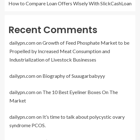
How to Compare Loan Offers Wisely With SlickCashLoan
Recent Comments
dailypn.com
on
Growth of Feed Phosphate Market to be
Propelled by Increased Meat Consumption and
Industrialization of Livestock Businesses
dailypn.com
on
Biography of Suuugarbabyyy
dailypn.com
on
The 10 Best Eyeliner Boxes On The
Market
dailypn.com
on
It’s time to talk about polycystic ovary
syndrome PCOS.