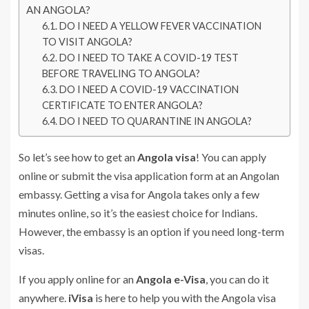
AN ANGOLA?
DO I NEED A YELLOW FEVER VACCINATION
TO VISIT ANGOLA?
DO I NEED TO TAKE A COVID-19 TEST
BEFORE TRAVELING TO ANGOLA?
DO I NEED A COVID-19 VACCINATION
CERTIFICATE TO ENTER ANGOLA?
DO I NEED TO QUARANTINE IN ANGOLA?
So let’s see how to get an
Angola visa
! You can apply
online or submit the visa application form at an Angolan
embassy. Getting a visa for Angola takes only a few
minutes online, so it’s the easiest choice for Indians.
However, the embassy is an option if you need long-term
visas.
If you apply online for an
Angola e-Visa
, you can do it
anywhere.
iVisa
is here to help you with the Angola visa