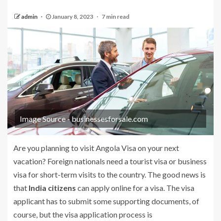
admin
January 8, 2023
7 min read
Image Source - businessesforsale.com
Are you planning to visit Angola Visa on your next
vacation? Foreign nationals need a tourist visa or business
visa for short-term visits to the country. The good news is
that
India citizens
can apply online for a visa. The visa
applicant has to submit some supporting documents, of
course, but the visa application process is