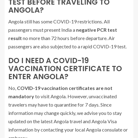
TEST BEFORE TRAVELING TO
ANGOLA?
Angola still has some COVID-19 restrictions. All
passengers must present India a
negative PCR test
result
no more than 72 hours before departure. Air
passengers are also subjected to a rapid COVID-19 test.
DO I NEED A COVID-19
VACCINATION CERTIFICATE TO
ENTER ANGOLA?
No,
COVID-19 vaccination certificates are not
mandatory
to visit Angola. However, unvaccinated
travelers may have to quarantine for 7 days. Since
information may change quickly, we advise you to stay
updated on the latest Angola travel and Angola Visa
information by contacting your local Angola consulate or
embassy.