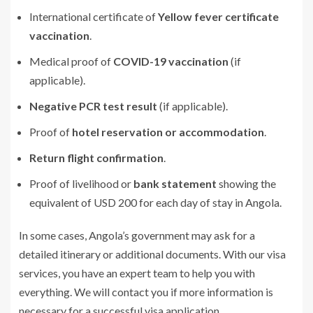
International certificate of
Yellow fever certificate
vaccination
.
Medical proof of
COVID-19 vaccination
(if
applicable).
Negative PCR test result
(if applicable).
Proof of
hotel reservation or accommodation
.
Return flight confirmation
.
Proof of livelihood or
bank statement
showing the
equivalent of USD 200 for each day of stay in Angola.
In some cases, Angola’s government may ask for a
detailed itinerary or additional documents. With our visa
services, you have an expert team to help you with
everything. We will contact you if more information is
necessary for a successful visa application.