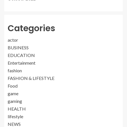
Categories
actor
BUSINESS
EDUCATION
Entertainment
fashion
FASHION & LIFESTYLE
Food
game
gaming
HEALTH
lifestyle
NEWS