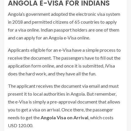
ANGOLA E-VISA FOR INDIANS
Angola’s government adopted the electronic visa system
in 2018 and permitted citizens of 65 countries to apply
for a visa online. Indian passport holders are one of them
and can apply for an Angola e-Visa online.
Applicants eligible for an e-Visa have a simple process to
receive the document. The passengers have to fill out the
application form online, and once it is submitted, iVisa
does the hard work, and they have all the fun.
The applicant receives the document via email and must
present it to local authorities in Angola. But remember,
the e-Visa is simply a pre-approval document that allows
you to get a visa on arrival. Once there, the passenger
needs to get the
Angola Visa on Arrival
, which costs
USD 120.00.