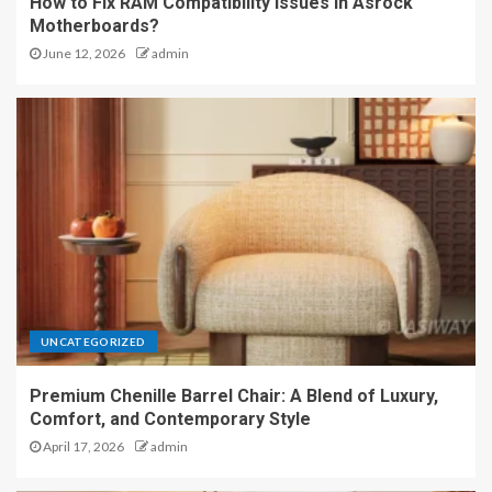
How to Fix RAM Compatibility Issues in Asrock
Motherboards?
June 12, 2026
admin
UNCATEGORIZED
Premium Chenille Barrel Chair: A Blend of Luxury,
Comfort, and Contemporary Style
April 17, 2026
admin