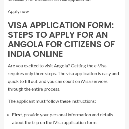
Apply now
VISA APPLICATION FORM:
STEPS TO APPLY FOR AN
ANGOLA FOR CITIZENS OF
INDIA ONLINE
Are you excited to visit Angola? Getting the e-Visa
requires only three steps. The visa application is easy and
quick to fill out, and you can count on iVisa services
through the entire process.
The applicant must follow these instructions:
First
, provide your personal information and details
about the trip on the iVisa application form.