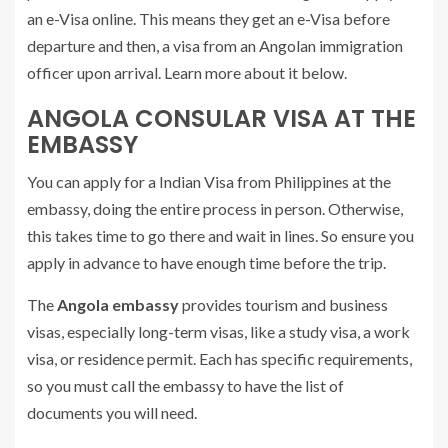
an e-Visa online. This means they get an e-Visa before
departure and then, a visa from an Angolan immigration
officer upon arrival. Learn more about it below.
ANGOLA CONSULAR VISA AT THE
EMBASSY
You can apply for a Indian Visa from Philippines at the
embassy, doing the entire process in person. Otherwise,
this takes time to go there and wait in lines. So ensure you
apply in advance to have enough time before the trip.
The
Angola embassy
provides tourism and business
visas, especially long-term visas, like a study visa, a work
visa, or residence permit. Each has specific requirements,
so you must call the embassy to have the list of
documents you will need.