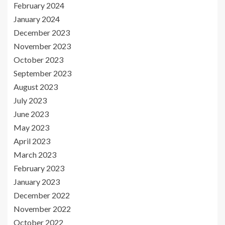
February 2024
January 2024
December 2023
November 2023
October 2023
September 2023
August 2023
July 2023
June 2023
May 2023
April 2023
March 2023
February 2023
January 2023
December 2022
November 2022
October 2022