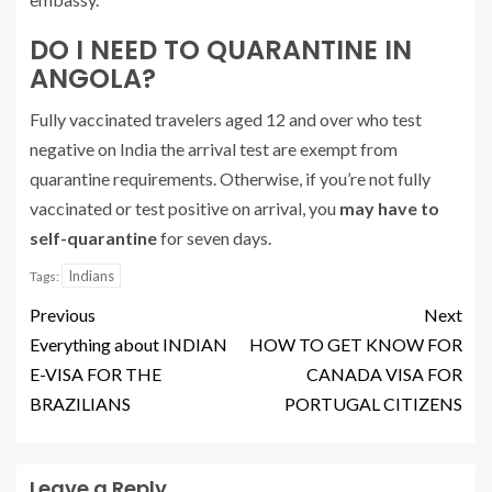
DO I NEED TO QUARANTINE IN
ANGOLA?
Fully vaccinated travelers aged 12 and over who test
negative on India the arrival test are exempt from
quarantine requirements. Otherwise, if you’re not fully
vaccinated or test positive on arrival, you
may have to
self-quarantine
for seven days.
Indians
Tags:
Previous
Next
Everything about INDIAN
HOW TO GET KNOW FOR
E-VISA FOR THE
CANADA VISA FOR
BRAZILIANS
PORTUGAL CITIZENS
Leave a Reply