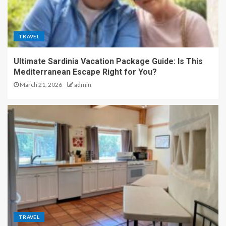
TRAVEL
Ultimate Sardinia Vacation Package Guide: Is This
Mediterranean Escape Right for You?
March 21, 2026
admin
TRAVEL