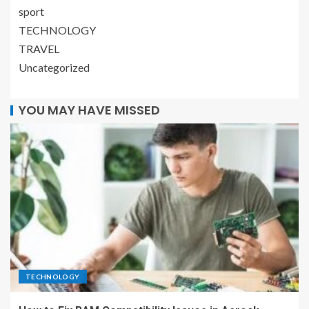
sport
TECHNOLOGY
TRAVEL
Uncategorized
YOU MAY HAVE MISSED
TECHNOLOGY