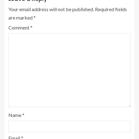
Your email address will not be published.
Required fields
are marked
*
Comment
*
Name
*
Email
*