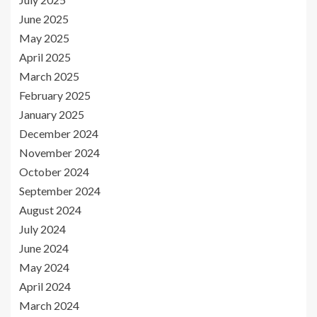
June 2025
May 2025
April 2025
March 2025
February 2025
January 2025
December 2024
November 2024
October 2024
September 2024
August 2024
July 2024
June 2024
May 2024
April 2024
March 2024