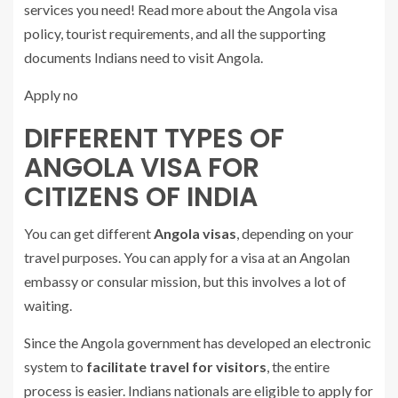
services you need! Read more about the Angola visa
policy, tourist requirements, and all the supporting
documents Indians need to visit Angola.
Apply no
DIFFERENT TYPES OF
ANGOLA VISA FOR
CITIZENS OF INDIA
You can get different
Angola visas
, depending on your
travel purposes. You can apply for a visa at an Angolan
embassy or consular mission, but this involves a lot of
waiting.
Since the Angola government has developed an electronic
system to
facilitate travel for visitors
, the entire
process is easier. Indians nationals are eligible to apply for