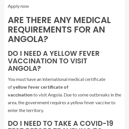
Apply now
ARE THERE ANY MEDICAL
REQUIREMENTS FOR AN
ANGOLA?
DO I NEED A YELLOW FEVER
VACCINATION TO VISIT
ANGOLA?
You must have an international medical certificate
of
yellow fever certificate of
vaccination
to visit Angola. Due to some outbreaks in the
area, the government requires a yellow fever vaccine to
enter the territory.
DO I NEED TO TAKE A COVID-19