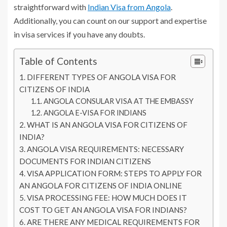
straightforward with
Indian Visa from Angola
.
Additionally, you can count on our support and expertise
in visa services if you have any doubts.
Table of Contents
DIFFERENT TYPES OF ANGOLA VISA FOR
CITIZENS OF INDIA
ANGOLA CONSULAR VISA AT THE EMBASSY
ANGOLA E-VISA FOR INDIANS
WHAT IS AN ANGOLA VISA FOR CITIZENS OF
INDIA?
ANGOLA VISA REQUIREMENTS: NECESSARY
DOCUMENTS FOR INDIAN CITIZENS
VISA APPLICATION FORM: STEPS TO APPLY FOR
AN ANGOLA FOR CITIZENS OF INDIA ONLINE
VISA PROCESSING FEE: HOW MUCH DOES IT
COST TO GET AN ANGOLA VISA FOR INDIANS?
ARE THERE ANY MEDICAL REQUIREMENTS FOR