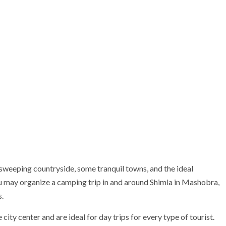
weeping countryside, some tranquil towns, and the ideal
ou may organize a camping trip in and around Shimla in Mashobra,
.
 city center and are ideal for day trips for every type of tourist.