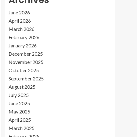
Archives
June 2026
April 2026
March 2026
February 2026
January 2026
December 2025
November 2025
October 2025
September 2025
August 2025
July 2025
June 2025
May 2025
April 2025
March 2025
February 2025