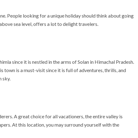
one. People looking for a unique holiday should think about going
bove sea level, offers a lot to delight travelers.
himla since it is nestled in the arms of Solan in Himachal Pradesh.
town is a must-visit since it is full of adventures, thrills, and
 sky.
erers. A great choice for all vacationers, the entire valley is
ers. At this location, you may surround yourself with the