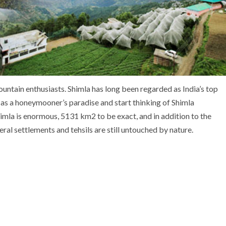
ountain enthusiasts. Shimla has long been regarded as India’s top
 as a honeymooner’s paradise and start thinking of Shimla
imla is enormous, 5131 km2 to be exact, and in addition to the
eral settlements and tehsils are still untouched by nature.