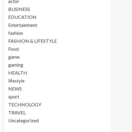
actor
BUSINESS
EDUCATION
Entertainment
fashion
FASHION & LIFESTYLE
Food
game
gaming
HEALTH
lifestyle
NEWS
sport
TECHNOLOGY
TRAVEL
Uncategorized