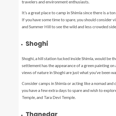
travelers and environment enthusiasts.
It’s a great place to camp in Shimla since there is a to
If you have some time to spare, you should consider v
and Summer Hill to see the wild and less crowded side
Shoghi
Shoghi, a hill station tucked inside Shimla, would be th
settlement has the appearance of a green painting o
views of nature in Shoghi are just what you’ve been wai
Consider camps in Shimla or acting like a nomad and di
you have a few extra days to spare and wish to explor
Temple, and Tara Devi Temple.
Thanedar