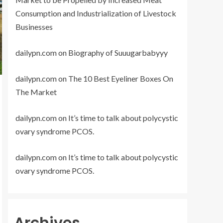
Consumption and Industrialization of Livestock
Businesses
dailypn.com
on
Biography of Suuugarbabyyy
dailypn.com
on
The 10 Best Eyeliner Boxes On
The Market
dailypn.com
on
It’s time to talk about polycystic
ovary syndrome PCOS.
dailypn.com
on
It’s time to talk about polycystic
ovary syndrome PCOS.