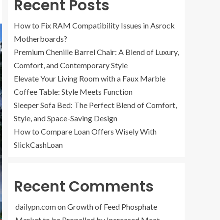
Recent Posts
How to Fix RAM Compatibility Issues in Asrock
Motherboards?
Premium Chenille Barrel Chair: A Blend of Luxury,
Comfort, and Contemporary Style
Elevate Your Living Room with a Faux Marble
Coffee Table: Style Meets Function
Sleeper Sofa Bed: The Perfect Blend of Comfort,
Style, and Space-Saving Design
How to Compare Loan Offers Wisely With
SlickCashLoan
Recent Comments
dailypn.com
on
Growth of Feed Phosphate
Market to be Propelled by Increased Meat