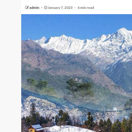
admin
January 7, 2023
6 min read