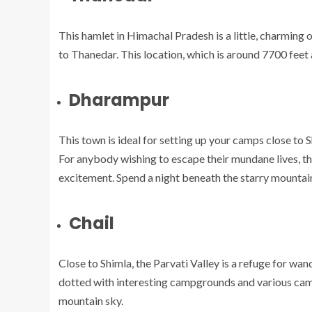
This hamlet in Himachal Pradesh is a little, charming 
to Thanedar. This location, which is around 7700 feet a
Dharampur
This town is ideal for setting up your camps close to S
For anybody wishing to escape their mundane lives, this 
excitement. Spend a night beneath the starry mountain
Chail
Close to Shimla, the Parvati Valley is a refuge for wand
dotted with interesting campgrounds and various camp
mountain sky.