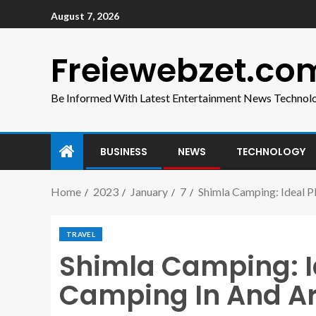
August 7, 2026
Freiewebzet.co
Be Informed With Latest Entertainment News Technol
BUSINESS
NEWS
TECHNOLOGY
Home
2023
January
7
Shimla Camping: Ideal 
TRAVEL
Shimla Camping: I
Camping In And A