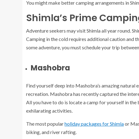
You might make better camping arrangements in Shiml
Shimla’s Prime Campin
Adventure seekers may visit Shimla all year round. Sh
Camping in the cold requires additional caution and 
some adventure, you must schedule your trip betwee
Mashobra
Find yourself deep into Mashobra’s amazing natural e
recreation. Mashobra has recently captured the intere
All you have to do is locate a camp for yourself in the
exhilarating activities.
The most popular
holiday packages for Shimla
or Mash
biking, and river rafting.