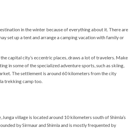
stination in the winter because of everything about it. There are
ay set up a tent and arrange a camping vacation with family or
f the capital city’s eccentric places, draws a lot of travelers. Make
g in some of the specialized adventure sports, such as skiing,
rket. The settlement is around 60 kilometers from the city
mla trekking camp too.
, Junga village is located around 10 kilometers south of Shimla’s
rrounded by Sirmaur and Shimla and is mostly frequented by