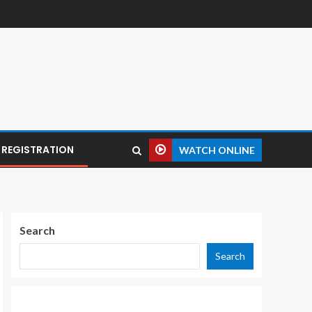
REGISTRATION
WATCH ONLINE
Search
Search