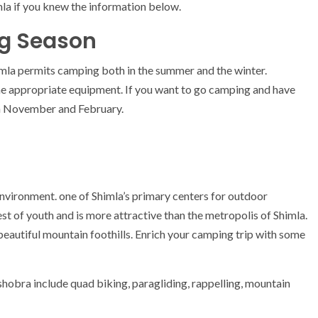
a if you knew the information below.
g Season
imla permits camping both in the summer and the winter.
the appropriate equipment. If you want to go camping and have
n November and February.
nvironment. one of Shimla’s primary centers for outdoor
st of youth and is more attractive than the metropolis of Shimla.
 beautiful mountain foothills. Enrich your camping trip with some
obra include quad biking, paragliding, rappelling, mountain