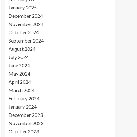
January 2025
December 2024
November 2024
October 2024
September 2024
August 2024
July 2024
June 2024
May 2024
April 2024
March 2024
February 2024
January 2024
December 2023
November 2023
October 2023