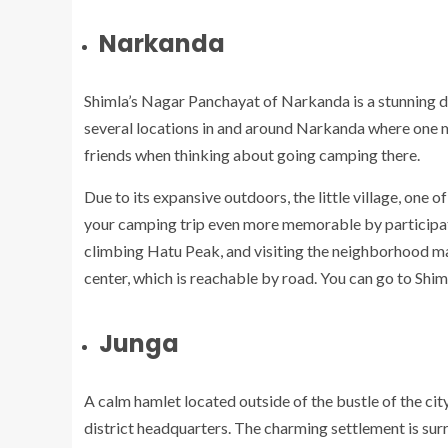
Narkanda
Shimla’s Nagar Panchayat of Narkanda is a stunning de
several locations in and around Narkanda where one m
friends when thinking about going camping there.
Due to its expansive outdoors, the little village, one o
your camping trip even more memorable by participatin
climbing Hatu Peak, and visiting the neighborhood ma
center, which is reachable by road. You can go to Shi
Junga
A calm hamlet located outside of the bustle of the city
district headquarters. The charming settlement is su