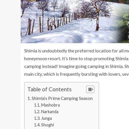
Shimla is undoubtedly the preferred location for all m
honeymoon resort. It’s time to stop promoting Shimla
camping instead! Imagine going camping in Shimla. Sh
main city, which is frequently bursting with lovers, sev
Table of Contents
Shimla’s Prime Camping Season
Mashobra
Narkanda
Junga
Shoghi