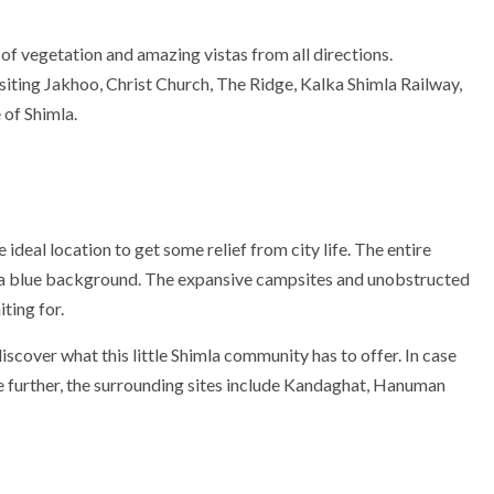
n of vegetation and amazing vistas from all directions.
isiting Jakhoo, Christ Church, The Ridge, Kalka Shimla Railway,
 of Shimla.
e ideal location to get some relief from city life. The entire
n a blue background. The expansive campsites and unobstructed
ting for.
scover what this little Shimla community has to offer. In case
e further, the surrounding sites include Kandaghat, Hanuman