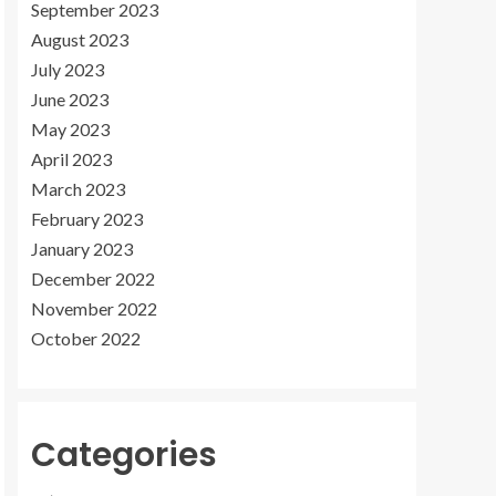
September 2023
August 2023
July 2023
June 2023
May 2023
April 2023
March 2023
February 2023
January 2023
December 2022
November 2022
October 2022
Categories