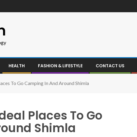
m
ogy
HEALTH
FASHION & LIFESTYLE
CONTACT US
Places To Go Camping In And Around Shimla
deal Places To Go
round Shimla