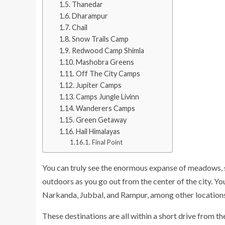
Thanedar
Dharampur
Chail
Snow Trails Camp
Redwood Camp Shimla
Mashobra Greens
Off The City Camps
Jupiter Camps
Camps Jungle Livinn
Wanderers Camps
Green Getaway
Hail Himalayas
Final Point
You can truly see the enormous expanse of meadows, s
outdoors as you go out from the center of the city. Y
Narkanda, Jubbal, and Rampur, among other locations
These destinations are all within a short drive from the