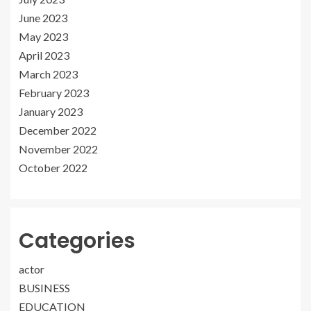
June 2023
May 2023
April 2023
March 2023
February 2023
January 2023
December 2022
November 2022
October 2022
Categories
actor
BUSINESS
EDUCATION