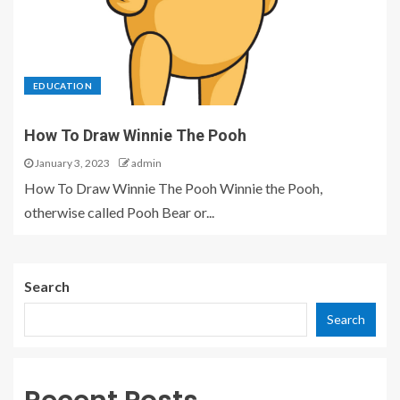
EDUCATION
How To Draw Winnie The Pooh
January 3, 2023
admin
How To Draw Winnie The Pooh Winnie the Pooh,
otherwise called Pooh Bear or...
Search
Search