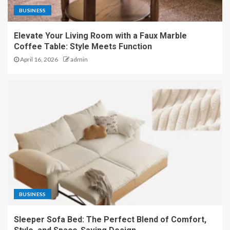
BUSINESS
Elevate Your Living Room with a Faux Marble
Coffee Table: Style Meets Function
April 16, 2026
admin
BUSINESS
Sleeper Sofa Bed: The Perfect Blend of Comfort,