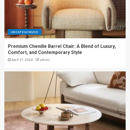
UNCATEGORIZED
Premium Chenille Barrel Chair: A Blend of Luxury,
Comfort, and Contemporary Style
April 17, 2026
admin