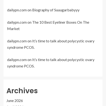
dailypn.com
on
Biography of Suuugarbabyyy
dailypn.com
on
The 10 Best Eyeliner Boxes On The
Market
dailypn.com
on
It’s time to talk about polycystic ovary
syndrome PCOS.
dailypn.com
on
It’s time to talk about polycystic ovary
syndrome PCOS.
Archives
June 2026