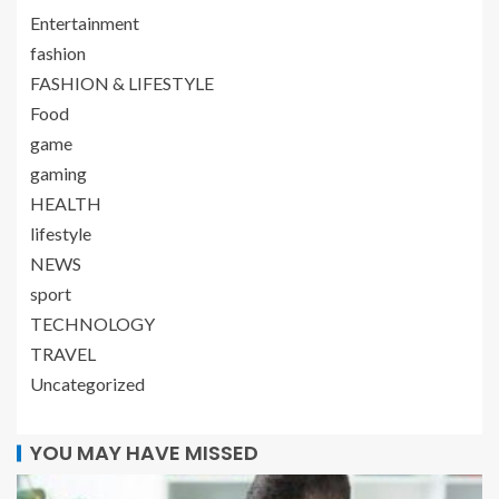
Entertainment
fashion
FASHION & LIFESTYLE
Food
game
gaming
HEALTH
lifestyle
NEWS
sport
TECHNOLOGY
TRAVEL
Uncategorized
YOU MAY HAVE MISSED