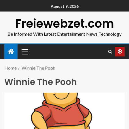
August 9, 2026
Freiewebzet.com
Be Informed With Latest Entertainment News Technology
Home
Winnie The Pooh
Winnie The Pooh