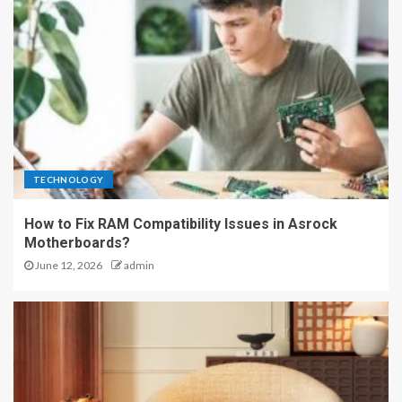
TECHNOLOGY
How to Fix RAM Compatibility Issues in Asrock
Motherboards?
June 12, 2026
admin