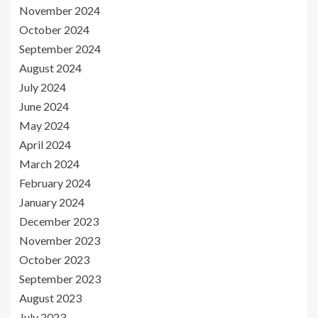
November 2024
October 2024
September 2024
August 2024
July 2024
June 2024
May 2024
April 2024
March 2024
February 2024
January 2024
December 2023
November 2023
October 2023
September 2023
August 2023
July 2023