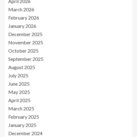
April 2026
March 2026
February 2026
January 2026
December 2025
November 2025
October 2025
September 2025
August 2025
July 2025
June 2025
May 2025
April 2025
March 2025
February 2025
January 2025
December 2024