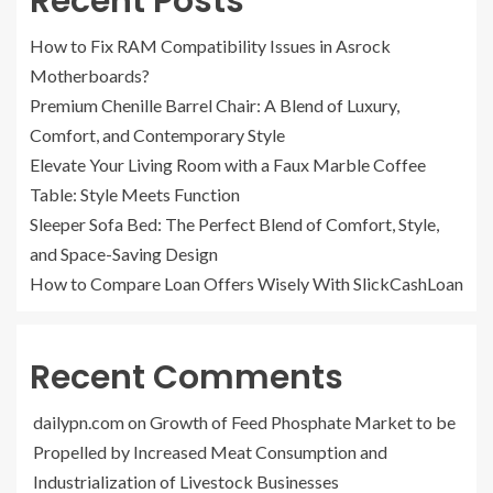
Recent Posts
How to Fix RAM Compatibility Issues in Asrock
Motherboards?
Premium Chenille Barrel Chair: A Blend of Luxury,
Comfort, and Contemporary Style
Elevate Your Living Room with a Faux Marble Coffee
Table: Style Meets Function
Sleeper Sofa Bed: The Perfect Blend of Comfort, Style,
and Space-Saving Design
How to Compare Loan Offers Wisely With SlickCashLoan
Recent Comments
dailypn.com
on
Growth of Feed Phosphate Market to be
Propelled by Increased Meat Consumption and
Industrialization of Livestock Businesses