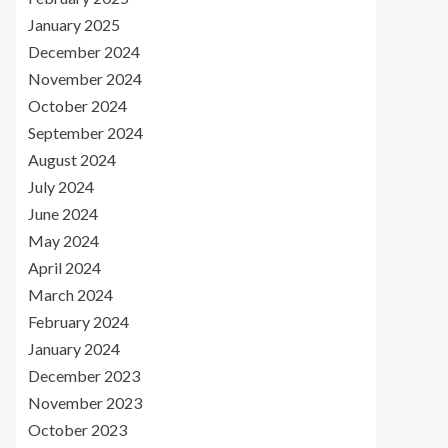
January 2025
December 2024
November 2024
October 2024
September 2024
August 2024
July 2024
June 2024
May 2024
April 2024
March 2024
February 2024
January 2024
December 2023
November 2023
October 2023