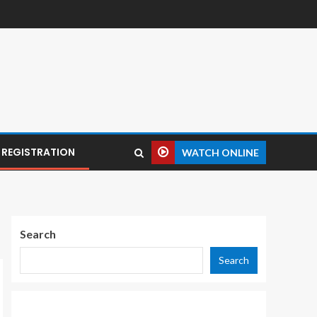
REGISTRATION
WATCH ONLINE
Search
Search