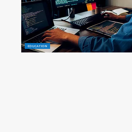
EDUCATION