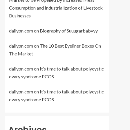
Consumption and Industrialization of Livestock
Businesses
dailypn.com
on
Biography of Suuugarbabyyy
dailypn.com
on
The 10 Best Eyeliner Boxes On
The Market
dailypn.com
on
It’s time to talk about polycystic
ovary syndrome PCOS.
dailypn.com
on
It’s time to talk about polycystic
ovary syndrome PCOS.