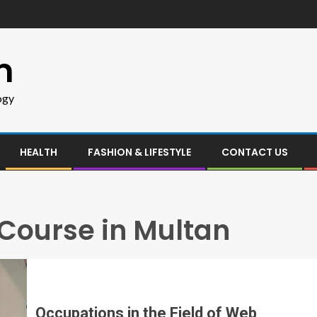
m
ogy
HEALTH
FASHION & LIFESTYLE
CONTACT US
ourse in Multan
Occupations in the Field of Web