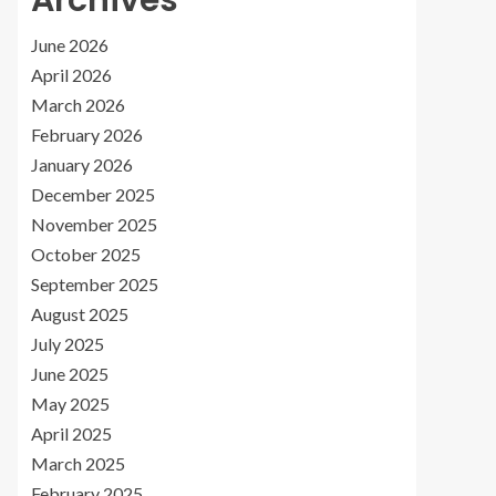
Archives
June 2026
April 2026
March 2026
February 2026
January 2026
December 2025
November 2025
October 2025
September 2025
August 2025
July 2025
June 2025
May 2025
April 2025
March 2025
February 2025