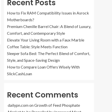
Recent Posts
How to Fix RAM Compatibility Issues in Asrock
Motherboards?
Premium Chenille Barrel Chair: A Blend of Luxury,
Comfort, and Contemporary Style
Elevate Your Living Room with a Faux Marble
Coffee Table: Style Meets Function
Sleeper Sofa Bed: The Perfect Blend of Comfort,
Style, and Space-Saving Design
How to Compare Loan Offers Wisely With
SlickCashLoan
Recent Comments
dailypn.com
on
Growth of Feed Phosphate
Market to be Propelled by Increased Meat