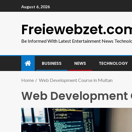
August 6, 2026
Freiewebzet.co
Be Informed With Latest Entertainment News Technol
BUSINESS
NEWS
TECHNOLOGY
Home
Web Development Course in Multan
Web Development C