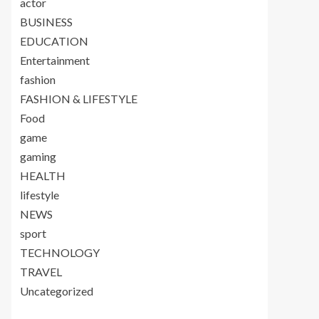
actor
BUSINESS
EDUCATION
Entertainment
fashion
FASHION & LIFESTYLE
Food
game
gaming
HEALTH
lifestyle
NEWS
sport
TECHNOLOGY
TRAVEL
Uncategorized