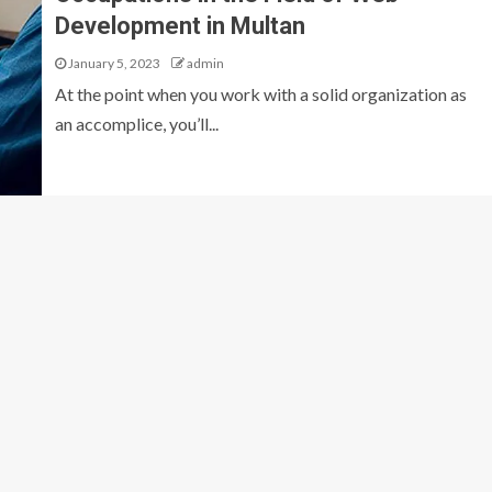
Development in Multan
January 5, 2023
admin
At the point when you work with a solid organization as
an accomplice, you’ll...