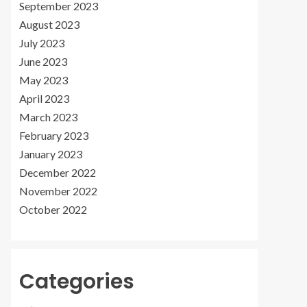
September 2023
August 2023
July 2023
June 2023
May 2023
April 2023
March 2023
February 2023
January 2023
December 2022
November 2022
October 2022
Categories