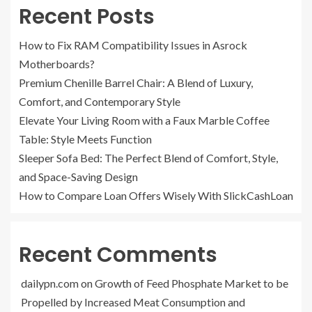
Recent Posts
How to Fix RAM Compatibility Issues in Asrock
Motherboards?
Premium Chenille Barrel Chair: A Blend of Luxury,
Comfort, and Contemporary Style
Elevate Your Living Room with a Faux Marble Coffee
Table: Style Meets Function
Sleeper Sofa Bed: The Perfect Blend of Comfort, Style,
and Space-Saving Design
How to Compare Loan Offers Wisely With SlickCashLoan
Recent Comments
dailypn.com
on
Growth of Feed Phosphate Market to be
Propelled by Increased Meat Consumption and