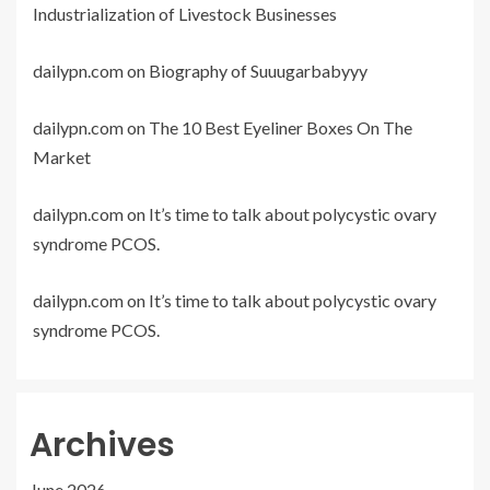
Industrialization of Livestock Businesses
dailypn.com
on
Biography of Suuugarbabyyy
dailypn.com
on
The 10 Best Eyeliner Boxes On The
Market
dailypn.com
on
It’s time to talk about polycystic ovary
syndrome PCOS.
dailypn.com
on
It’s time to talk about polycystic ovary
syndrome PCOS.
Archives
June 2026