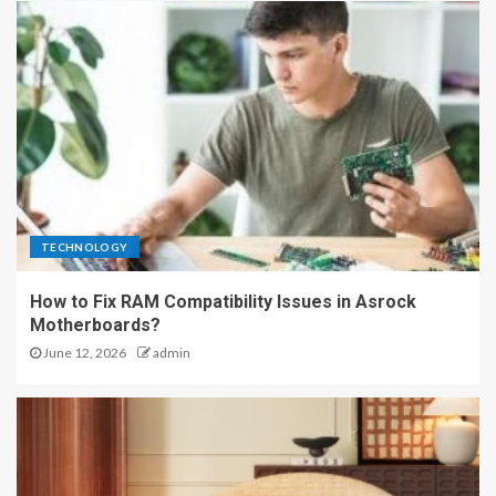
TECHNOLOGY
How to Fix RAM Compatibility Issues in Asrock
Motherboards?
June 12, 2026
admin