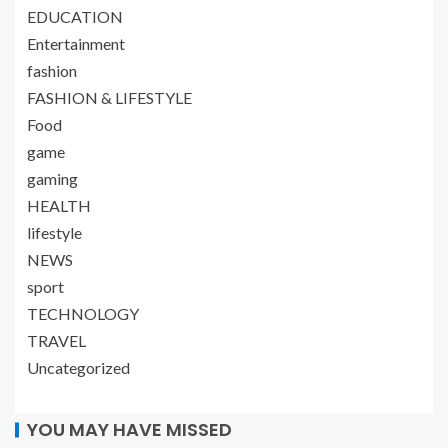
EDUCATION
Entertainment
fashion
FASHION & LIFESTYLE
Food
game
gaming
HEALTH
lifestyle
NEWS
sport
TECHNOLOGY
TRAVEL
Uncategorized
YOU MAY HAVE MISSED