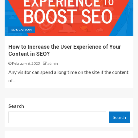
EDUCATION
How to Increase the User Experience of Your
Content in SEO?
February 6, 2023
admin
Any visitor can spend a long time on the site if the content
of...
Search
Search