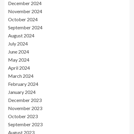
December 2024
November 2024
October 2024
September 2024
August 2024
July 2024
June 2024
May 2024
April 2024
March 2024
February 2024
January 2024
December 2023
November 2023
October 2023
September 2023
August 2023