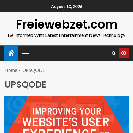
August 10, 2026
Freiewebzet.com
Be Informed With Latest Entertainment News Technology
Home
UPSQODE
UPSQODE