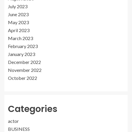
July 2023
June 2023
May 2023
April 2023
March 2023
February 2023
January 2023
December 2022
November 2022
October 2022
Categories
actor
BUSINESS