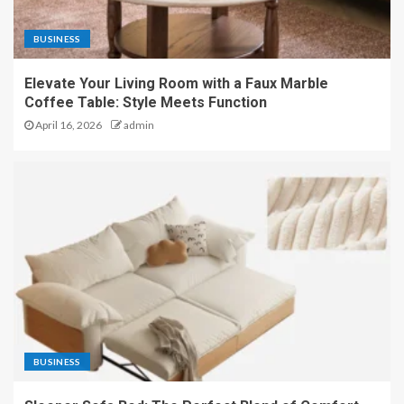
BUSINESS
Elevate Your Living Room with a Faux Marble
Coffee Table: Style Meets Function
April 16, 2026
admin
BUSINESS