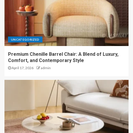
UNCATEGORIZED
Premium Chenille Barrel Chair: A Blend of Luxury,
Comfort, and Contemporary Style
April 17, 2026
admin