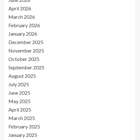
April 2026
March 2026
February 2026
January 2026
December 2025
November 2025
October 2025
September 2025
August 2025
July 2025
June 2025
May 2025
April 2025
March 2025
February 2025
January 2025