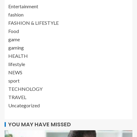
Entertainment
fashion
FASHION & LIFESTYLE
Food
game
gaming
HEALTH
lifestyle
NEWS
sport
TECHNOLOGY
TRAVEL
Uncategorized
YOU MAY HAVE MISSED