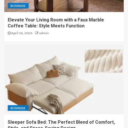
BUSINESS
Elevate Your Living Room with a Faux Marble
Coffee Table: Style Meets Function
April 16, 2026
admin
BUSINESS
Sleeper Sofa Bed: The Perfect Blend of Comfort,