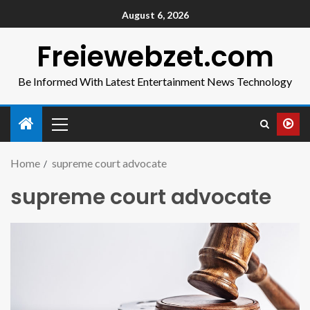
August 6, 2026
Freiewebzet.com
Be Informed With Latest Entertainment News Technology
Home
supreme court advocate
supreme court advocate