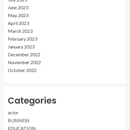
June 2023
May 2023
April 2023
March 2023
February 2023
January 2023
December 2022
November 2022
October 2022
Categories
actor
BUSINESS
EDUCATION