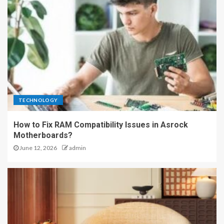
TECHNOLOGY
How to Fix RAM Compatibility Issues in Asrock
Motherboards?
June 12, 2026
admin