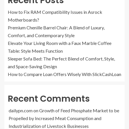
Recent Posts
How to Fix RAM Compatibility Issues in Asrock
Motherboards?
Premium Chenille Barrel Chair: A Blend of Luxury,
Comfort, and Contemporary Style
Elevate Your Living Room with a Faux Marble Coffee
Table: Style Meets Function
Sleeper Sofa Bed: The Perfect Blend of Comfort, Style,
and Space-Saving Design
How to Compare Loan Offers Wisely With SlickCashLoan
Recent Comments
dailypn.com
on
Growth of Feed Phosphate Market to be
Propelled by Increased Meat Consumption and
Industrialization of Livestock Businesses