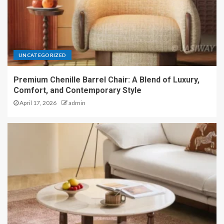
UNCATEGORIZED
Premium Chenille Barrel Chair: A Blend of Luxury,
Comfort, and Contemporary Style
April 17, 2026
admin