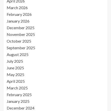
April 2026
March 2026
February 2026
January 2026
December 2025
November 2025
October 2025
September 2025
August 2025
July 2025
June 2025
May 2025
April 2025
March 2025
February 2025
January 2025
December 2024