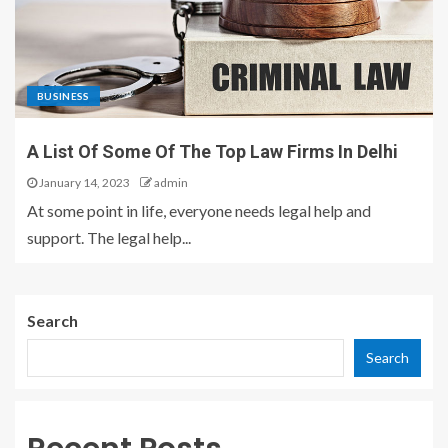
BUSINESS
A List Of Some Of The Top Law Firms In Delhi
January 14, 2023
admin
At some point in life, everyone needs legal help and
support. The legal help...
Search
Search