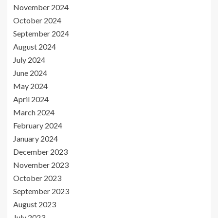
November 2024
October 2024
September 2024
August 2024
July 2024
June 2024
May 2024
April 2024
March 2024
February 2024
January 2024
December 2023
November 2023
October 2023
September 2023
August 2023
July 2023