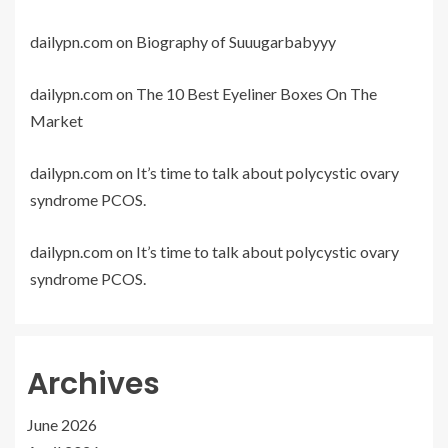
dailypn.com
on
Biography of Suuugarbabyyy
dailypn.com
on
The 10 Best Eyeliner Boxes On The
Market
dailypn.com
on
It’s time to talk about polycystic ovary
syndrome PCOS.
dailypn.com
on
It’s time to talk about polycystic ovary
syndrome PCOS.
Archives
June 2026