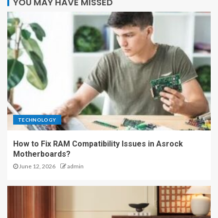
YOU MAY HAVE MISSED
TECHNOLOGY
How to Fix RAM Compatibility Issues in Asrock
Motherboards?
June 12, 2026
admin