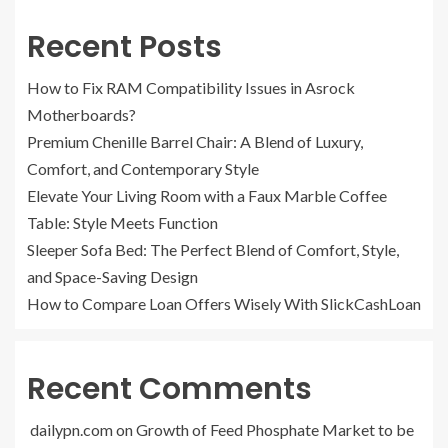
Recent Posts
How to Fix RAM Compatibility Issues in Asrock
Motherboards?
Premium Chenille Barrel Chair: A Blend of Luxury,
Comfort, and Contemporary Style
Elevate Your Living Room with a Faux Marble Coffee
Table: Style Meets Function
Sleeper Sofa Bed: The Perfect Blend of Comfort, Style,
and Space-Saving Design
How to Compare Loan Offers Wisely With SlickCashLoan
Recent Comments
dailypn.com
on
Growth of Feed Phosphate Market to be