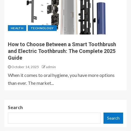
HEALTH
TECHNOLOGY
How to Choose Between a Smart Toothbrush
and Electric Toothbrush: The Complete 2025
Guide
October 14, 2025
admin
When it comes to oral hygiene, you have more options
than ever. The market...
Search
Search