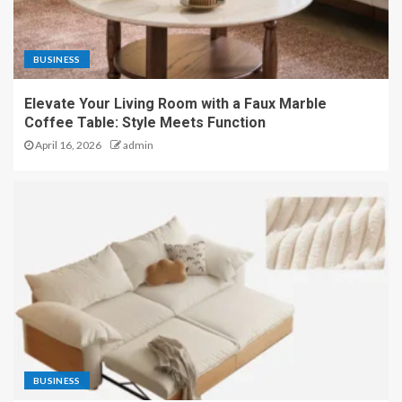
BUSINESS
Elevate Your Living Room with a Faux Marble
Coffee Table: Style Meets Function
April 16, 2026
admin
BUSINESS