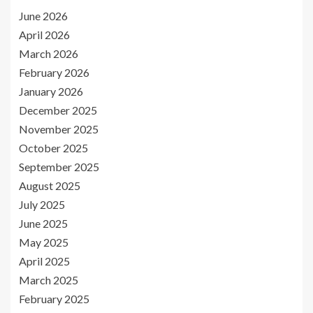
June 2026
April 2026
March 2026
February 2026
January 2026
December 2025
November 2025
October 2025
September 2025
August 2025
July 2025
June 2025
May 2025
April 2025
March 2025
February 2025