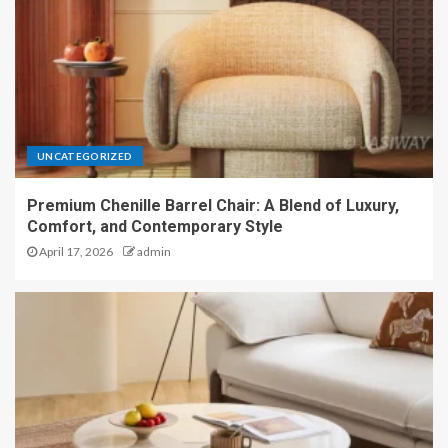
UNCATEGORIZED
Premium Chenille Barrel Chair: A Blend of Luxury,
Comfort, and Contemporary Style
April 17, 2026
admin