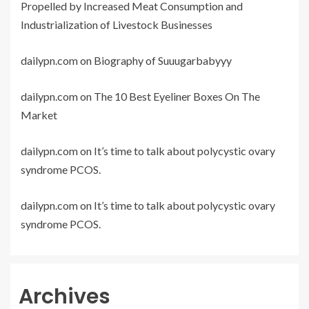
Propelled by Increased Meat Consumption and
Industrialization of Livestock Businesses
dailypn.com
on
Biography of Suuugarbabyyy
dailypn.com
on
The 10 Best Eyeliner Boxes On The
Market
dailypn.com
on
It’s time to talk about polycystic ovary
syndrome PCOS.
dailypn.com
on
It’s time to talk about polycystic ovary
syndrome PCOS.
Archives