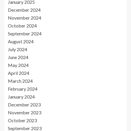
January 2025
December 2024
November 2024
October 2024
September 2024
August 2024
July 2024
June 2024
May 2024
April 2024
March 2024
February 2024
January 2024
December 2023
November 2023
October 2023
September 2023