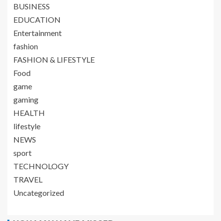
BUSINESS
EDUCATION
Entertainment
fashion
FASHION & LIFESTYLE
Food
game
gaming
HEALTH
lifestyle
NEWS
sport
TECHNOLOGY
TRAVEL
Uncategorized