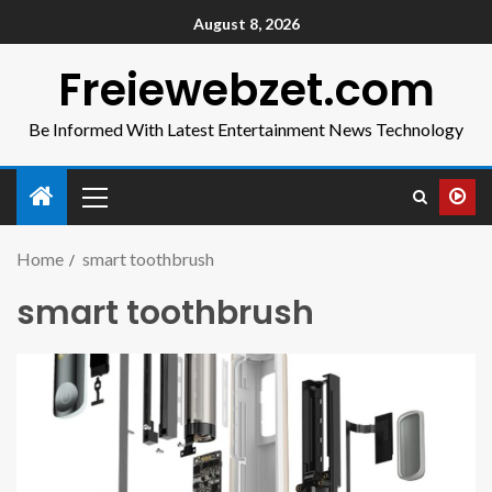
August 8, 2026
Freiewebzet.com
Be Informed With Latest Entertainment News Technology
Home
smart toothbrush
smart toothbrush