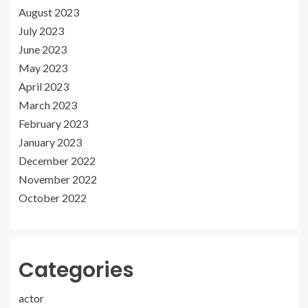
August 2023
July 2023
June 2023
May 2023
April 2023
March 2023
February 2023
January 2023
December 2022
November 2022
October 2022
Categories
actor