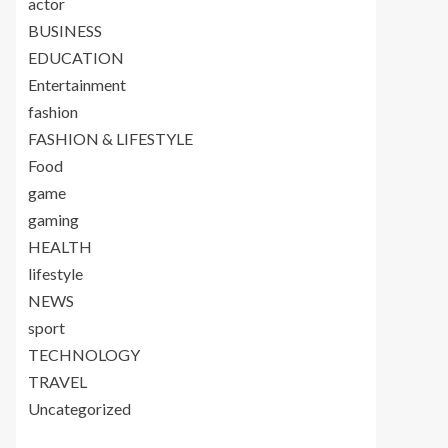
actor
BUSINESS
EDUCATION
Entertainment
fashion
FASHION & LIFESTYLE
Food
game
gaming
HEALTH
lifestyle
NEWS
sport
TECHNOLOGY
TRAVEL
Uncategorized