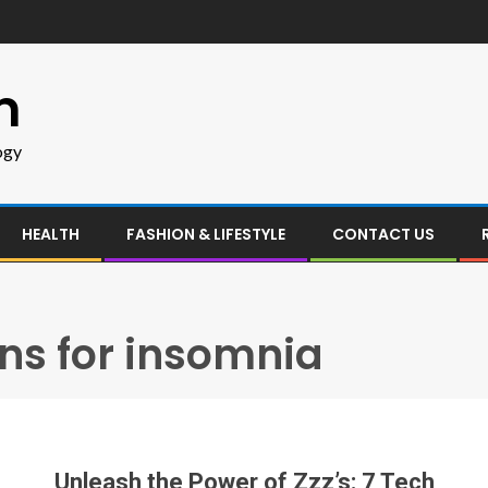
m
ogy
HEALTH
FASHION & LIFESTYLE
CONTACT US
ons for insomnia
Unleash the Power of Zzz’s: 7 Tech