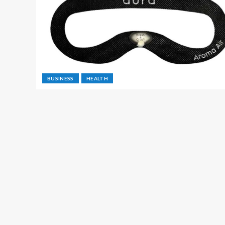
BUSINESS
HEALTH