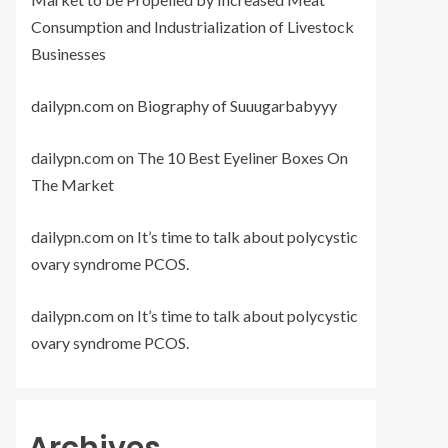
Consumption and Industrialization of Livestock
Businesses
dailypn.com
on
Biography of Suuugarbabyyy
dailypn.com
on
The 10 Best Eyeliner Boxes On
The Market
dailypn.com
on
It’s time to talk about polycystic
ovary syndrome PCOS.
dailypn.com
on
It’s time to talk about polycystic
ovary syndrome PCOS.