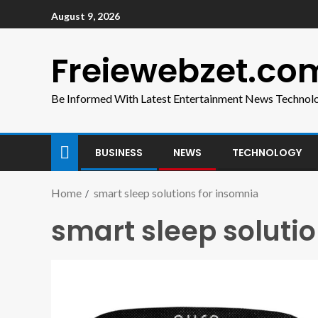
August 9, 2026
Freiewebzet.co
Be Informed With Latest Entertainment News Technol
BUSINESS
NEWS
TECHNOLOGY
Home
smart sleep solutions for insomnia
smart sleep soluti