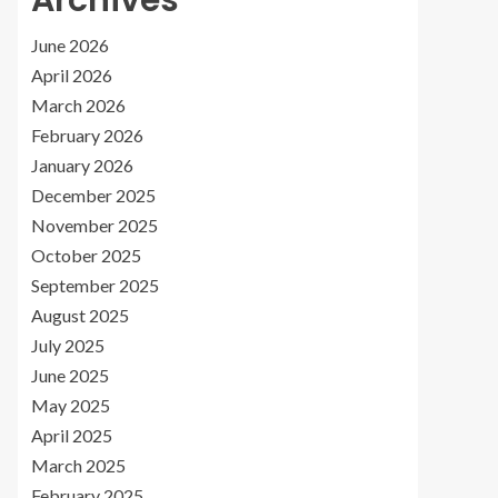
Archives
June 2026
April 2026
March 2026
February 2026
January 2026
December 2025
November 2025
October 2025
September 2025
August 2025
July 2025
June 2025
May 2025
April 2025
March 2025
February 2025