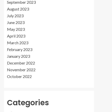
September 2023
August 2023
July 2023
June 2023
May 2023
April 2023
March 2023
February 2023
January 2023
December 2022
November 2022
October 2022
Categories