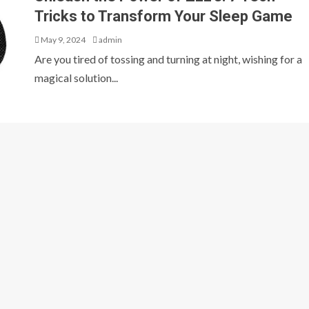
Tricks to Transform Your Sleep Game
May 9, 2024
admin
Are you tired of tossing and turning at night, wishing for a
magical solution...