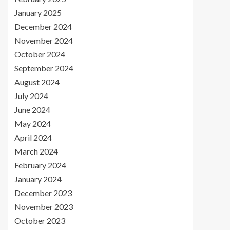
January 2025
December 2024
November 2024
October 2024
September 2024
August 2024
July 2024
June 2024
May 2024
April 2024
March 2024
February 2024
January 2024
December 2023
November 2023
October 2023