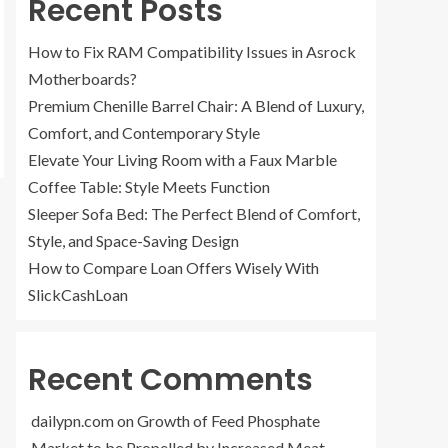
Recent Posts
How to Fix RAM Compatibility Issues in Asrock
Motherboards?
Premium Chenille Barrel Chair: A Blend of Luxury,
Comfort, and Contemporary Style
Elevate Your Living Room with a Faux Marble
Coffee Table: Style Meets Function
Sleeper Sofa Bed: The Perfect Blend of Comfort,
Style, and Space-Saving Design
How to Compare Loan Offers Wisely With
SlickCashLoan
Recent Comments
dailypn.com
on
Growth of Feed Phosphate
Market to be Propelled by Increased Meat