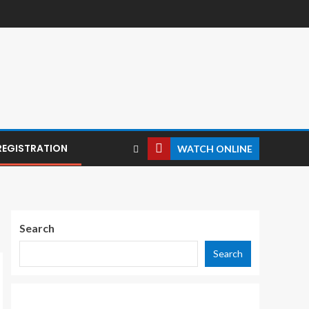
REGISTRATION
WATCH ONLINE
Search
Search