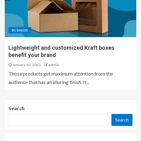
BUSINESS
Lightweight and customized Kraft boxes
benefit your brand
January 10, 2023
admin
Those products get maximum attention from the
audience that has an alluring finish. It...
Search
Search