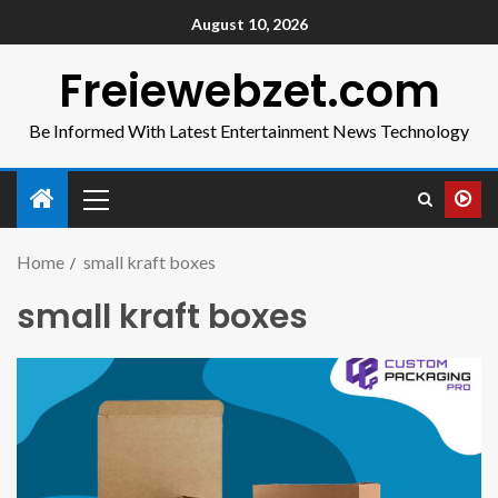
August 10, 2026
Freiewebzet.com
Be Informed With Latest Entertainment News Technology
Home
small kraft boxes
small kraft boxes