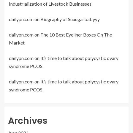
Industrialization of Livestock Businesses
dailypn.com
on
Biography of Suuugarbabyyy
dailypn.com
on
The 10 Best Eyeliner Boxes On The
Market
dailypn.com
on
It’s time to talk about polycystic ovary
syndrome PCOS.
dailypn.com
on
It’s time to talk about polycystic ovary
syndrome PCOS.
Archives
June 2026