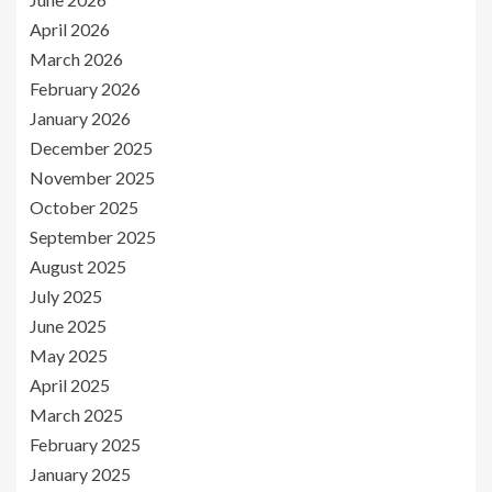
April 2026
March 2026
February 2026
January 2026
December 2025
November 2025
October 2025
September 2025
August 2025
July 2025
June 2025
May 2025
April 2025
March 2025
February 2025
January 2025