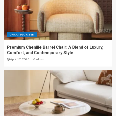
UNCATEGORIZED
Premium Chenille Barrel Chair: A Blend of Luxury,
Comfort, and Contemporary Style
April 17, 2026
admin