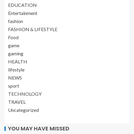
EDUCATION
Entertainment
fashion
FASHION & LIFESTYLE
Food
game
gaming
HEALTH
lifestyle
NEWS
sport
TECHNOLOGY
TRAVEL
Uncategorized
YOU MAY HAVE MISSED