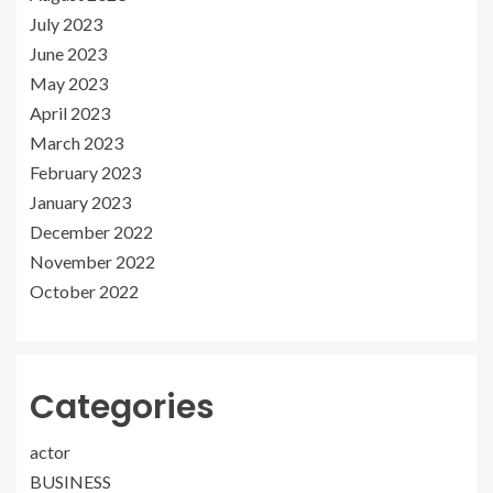
July 2023
June 2023
May 2023
April 2023
March 2023
February 2023
January 2023
December 2022
November 2022
October 2022
Categories
actor
BUSINESS