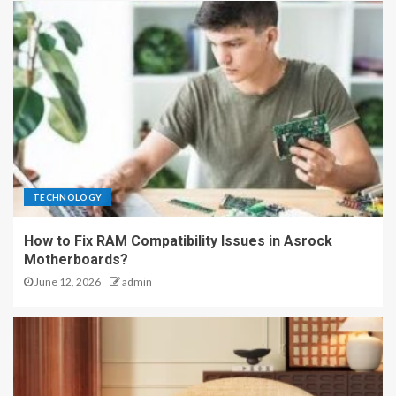
TECHNOLOGY
How to Fix RAM Compatibility Issues in Asrock
Motherboards?
June 12, 2026
admin