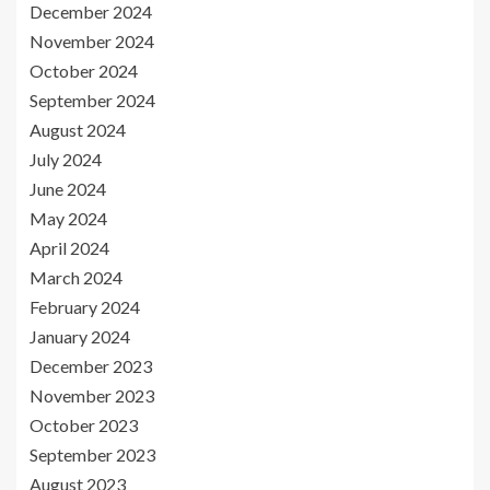
December 2024
November 2024
October 2024
September 2024
August 2024
July 2024
June 2024
May 2024
April 2024
March 2024
February 2024
January 2024
December 2023
November 2023
October 2023
September 2023
August 2023