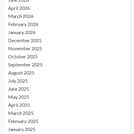
April 2026
March 2026
February 2026
January 2026
December 2025
November 2025
October 2025
September 2025
August 2025
July 2025
June 2025
May 2025
April 2025
March 2025
February 2025
January 2025