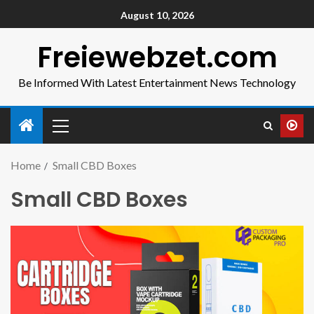
August 10, 2026
Freiewebzet.com
Be Informed With Latest Entertainment News Technology
Home
Small CBD Boxes
Small CBD Boxes