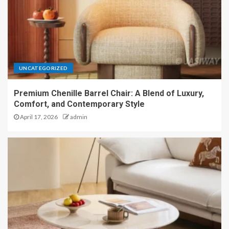
UNCATEGORIZED
Premium Chenille Barrel Chair: A Blend of Luxury,
Comfort, and Contemporary Style
April 17, 2026
admin