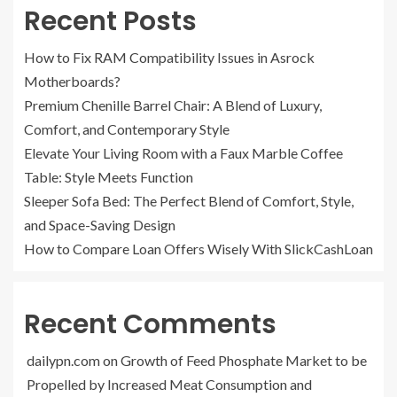
Recent Posts
How to Fix RAM Compatibility Issues in Asrock
Motherboards?
Premium Chenille Barrel Chair: A Blend of Luxury,
Comfort, and Contemporary Style
Elevate Your Living Room with a Faux Marble Coffee
Table: Style Meets Function
Sleeper Sofa Bed: The Perfect Blend of Comfort, Style,
and Space-Saving Design
How to Compare Loan Offers Wisely With SlickCashLoan
Recent Comments
dailypn.com
on
Growth of Feed Phosphate Market to be
Propelled by Increased Meat Consumption and