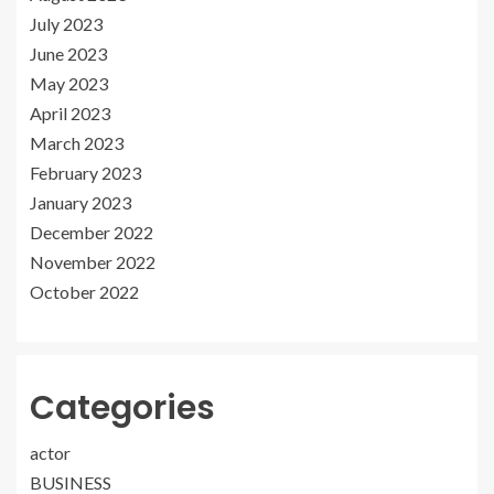
July 2023
June 2023
May 2023
April 2023
March 2023
February 2023
January 2023
December 2022
November 2022
October 2022
Categories
actor
BUSINESS