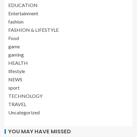
EDUCATION
Entertainment
fashion
FASHION & LIFESTYLE
Food
game
gaming
HEALTH
lifestyle
NEWS
sport
TECHNOLOGY
TRAVEL
Uncategorized
YOU MAY HAVE MISSED