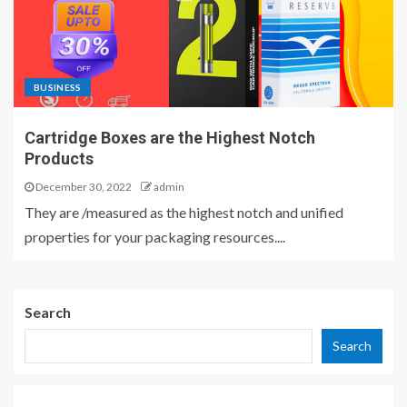
BUSINESS
Cartridge Boxes are the Highest Notch
Products
December 30, 2022
admin
They are /measured as the highest notch and unified
properties for your packaging resources....
Search
Search