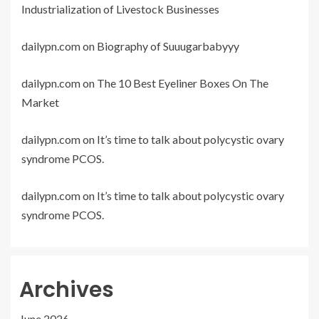
Industrialization of Livestock Businesses
dailypn.com
on
Biography of Suuugarbabyyy
dailypn.com
on
The 10 Best Eyeliner Boxes On The
Market
dailypn.com
on
It’s time to talk about polycystic ovary
syndrome PCOS.
dailypn.com
on
It’s time to talk about polycystic ovary
syndrome PCOS.
Archives
June 2026