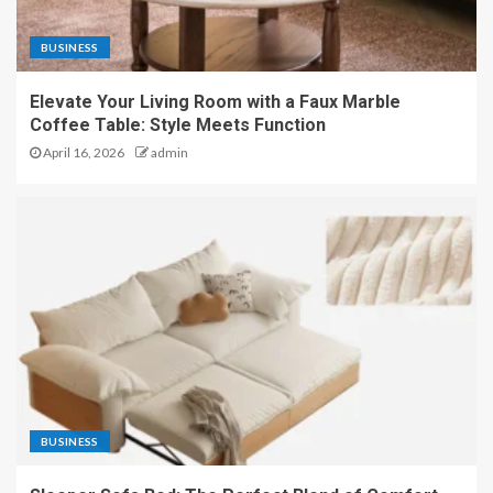
BUSINESS
Elevate Your Living Room with a Faux Marble
Coffee Table: Style Meets Function
April 16, 2026
admin
BUSINESS