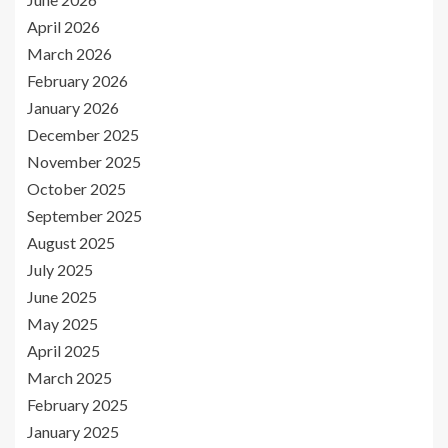
April 2026
March 2026
February 2026
January 2026
December 2025
November 2025
October 2025
September 2025
August 2025
July 2025
June 2025
May 2025
April 2025
March 2025
February 2025
January 2025