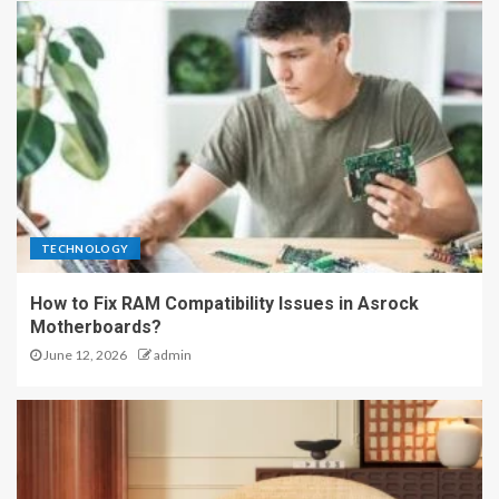
TECHNOLOGY
How to Fix RAM Compatibility Issues in Asrock
Motherboards?
June 12, 2026
admin