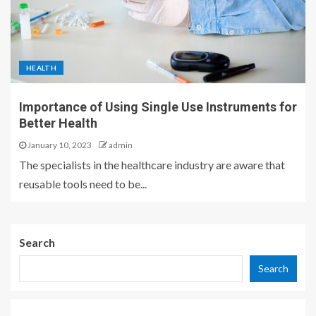
HEALTH
Importance of Using Single Use Instruments for
Better Health
January 10, 2023
admin
The specialists in the healthcare industry are aware that
reusable tools need to be...
Search
Search