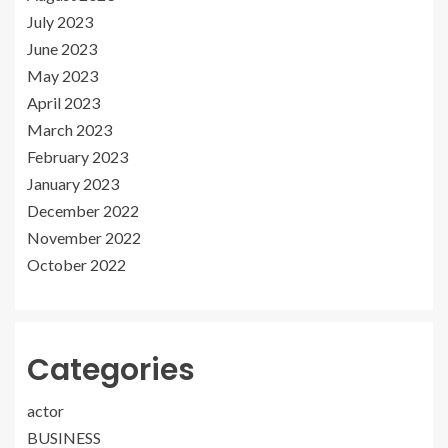
July 2023
June 2023
May 2023
April 2023
March 2023
February 2023
January 2023
December 2022
November 2022
October 2022
Categories
actor
BUSINESS