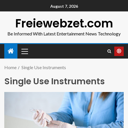
August 7, 2026
Freiewebzet.com
Be Informed With Latest Entertainment News Technology
Home
Single Use Instruments
Single Use Instruments