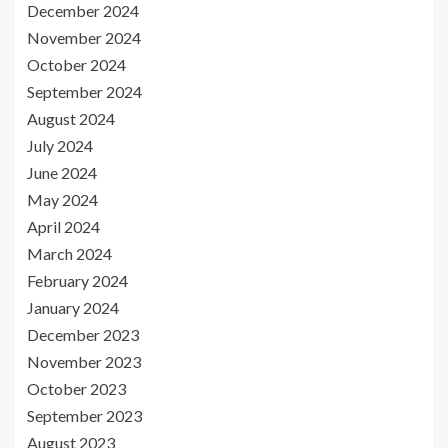
December 2024
November 2024
October 2024
September 2024
August 2024
July 2024
June 2024
May 2024
April 2024
March 2024
February 2024
January 2024
December 2023
November 2023
October 2023
September 2023
August 2023