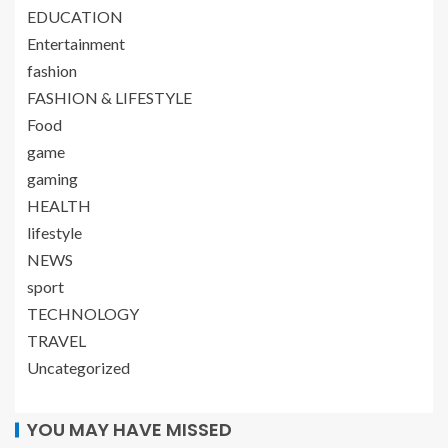
EDUCATION
Entertainment
fashion
FASHION & LIFESTYLE
Food
game
gaming
HEALTH
lifestyle
NEWS
sport
TECHNOLOGY
TRAVEL
Uncategorized
YOU MAY HAVE MISSED