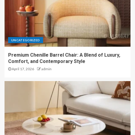
UNCATEGORIZED
Premium Chenille Barrel Chair: A Blend of Luxury,
Comfort, and Contemporary Style
April 17, 2026
admin