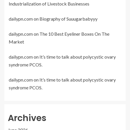
Industrialization of Livestock Businesses
dailypn.com
on
Biography of Suuugarbabyyy
dailypn.com
on
The 10 Best Eyeliner Boxes On The
Market
dailypn.com
on
It’s time to talk about polycystic ovary
syndrome PCOS.
dailypn.com
on
It’s time to talk about polycystic ovary
syndrome PCOS.
Archives
June 2026