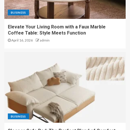
BUSINESS
Elevate Your Living Room with a Faux Marble
Coffee Table: Style Meets Function
April 16, 2026
admin
BUSINESS