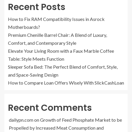
Recent Posts
How to Fix RAM Compatibility Issues in Asrock
Motherboards?
Premium Chenille Barrel Chair: A Blend of Luxury,
Comfort, and Contemporary Style
Elevate Your Living Room with a Faux Marble Coffee
Table: Style Meets Function
Sleeper Sofa Bed: The Perfect Blend of Comfort, Style,
and Space-Saving Design
How to Compare Loan Offers Wisely With SlickCashLoan
Recent Comments
dailypn.com
on
Growth of Feed Phosphate Market to be
Propelled by Increased Meat Consumption and