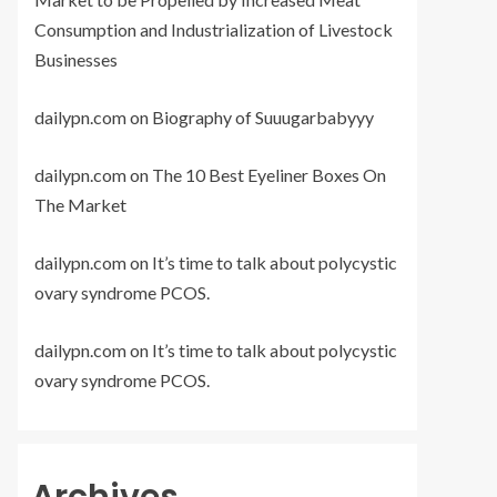
Consumption and Industrialization of Livestock
Businesses
dailypn.com
on
Biography of Suuugarbabyyy
dailypn.com
on
The 10 Best Eyeliner Boxes On
The Market
dailypn.com
on
It’s time to talk about polycystic
ovary syndrome PCOS.
dailypn.com
on
It’s time to talk about polycystic
ovary syndrome PCOS.