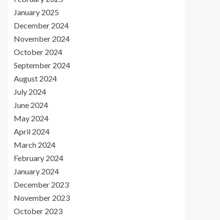
January 2025
December 2024
November 2024
October 2024
September 2024
August 2024
July 2024
June 2024
May 2024
April 2024
March 2024
February 2024
January 2024
December 2023
November 2023
October 2023