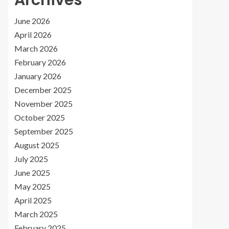
Archives
June 2026
April 2026
March 2026
February 2026
January 2026
December 2025
November 2025
October 2025
September 2025
August 2025
July 2025
June 2025
May 2025
April 2025
March 2025
February 2025