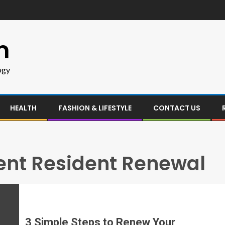
m
ogy
HEALTH
FASHION & LIFESTYLE
CONTACT US
nt Resident Renewal
3 Simple Steps to Renew Your