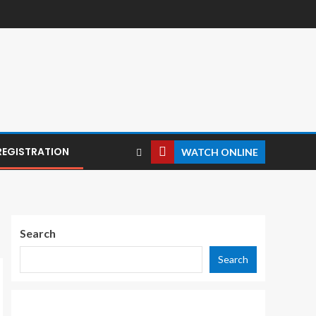
REGISTRATION
WATCH ONLINE
Search
Search