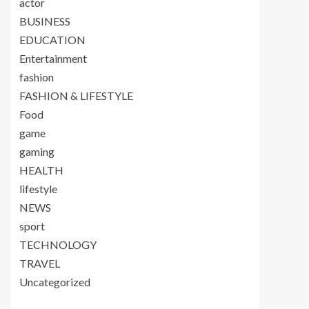
actor
BUSINESS
EDUCATION
Entertainment
fashion
FASHION & LIFESTYLE
Food
game
gaming
HEALTH
lifestyle
NEWS
sport
TECHNOLOGY
TRAVEL
Uncategorized