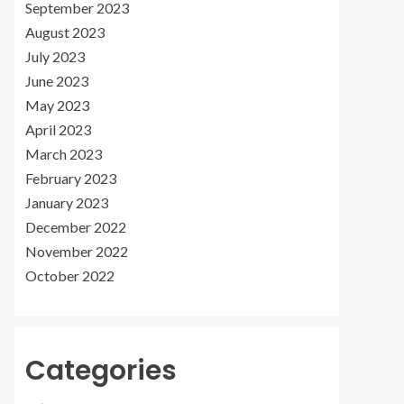
September 2023
August 2023
July 2023
June 2023
May 2023
April 2023
March 2023
February 2023
January 2023
December 2022
November 2022
October 2022
Categories