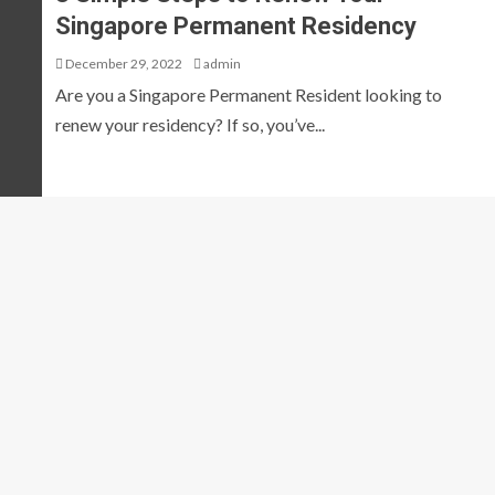
Singapore Permanent Residency
December 29, 2022
admin
Are you a Singapore Permanent Resident looking to
renew your residency? If so, you’ve...