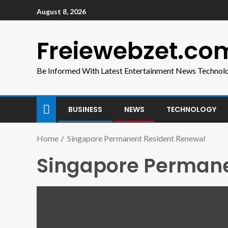
August 8, 2026
Freiewebzet.co
Be Informed With Latest Entertainment News Technol
BUSINESS
NEWS
TECHNOLOGY
Home
Singapore Permanent Resident Renewal
Singapore Permane