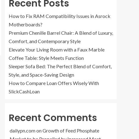
Recent Posts
How to Fix RAM Compatibility Issues in Asrock
Motherboards?
Premium Chenille Barrel Chair: A Blend of Luxury,
Comfort, and Contemporary Style
Elevate Your Living Room with a Faux Marble
Coffee Table: Style Meets Function
Sleeper Sofa Bed: The Perfect Blend of Comfort,
Style, and Space-Saving Design
How to Compare Loan Offers Wisely With
SlickCashLoan
Recent Comments
dailypn.com
on
Growth of Feed Phosphate
Market to be Propelled by Increased Meat