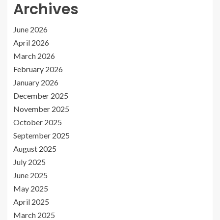
Archives
June 2026
April 2026
March 2026
February 2026
January 2026
December 2025
November 2025
October 2025
September 2025
August 2025
July 2025
June 2025
May 2025
April 2025
March 2025