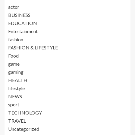
actor
BUSINESS
EDUCATION
Entertainment
fashion
FASHION & LIFESTYLE
Food
game
gaming
HEALTH
lifestyle
NEWS
sport
TECHNOLOGY
TRAVEL
Uncategorized