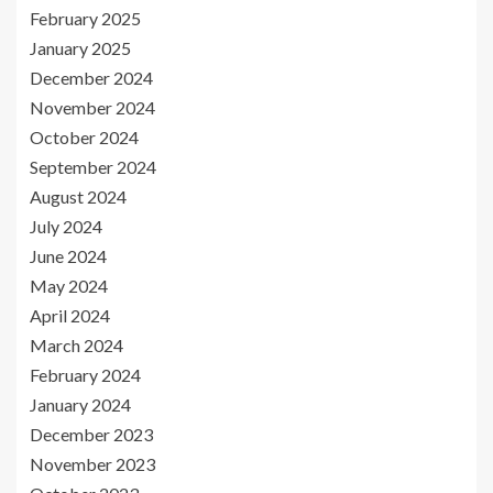
February 2025
January 2025
December 2024
November 2024
October 2024
September 2024
August 2024
July 2024
June 2024
May 2024
April 2024
March 2024
February 2024
January 2024
December 2023
November 2023