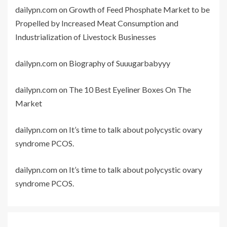
dailypn.com
on
Growth of Feed Phosphate Market to be
Propelled by Increased Meat Consumption and
Industrialization of Livestock Businesses
dailypn.com
on
Biography of Suuugarbabyyy
dailypn.com
on
The 10 Best Eyeliner Boxes On The
Market
dailypn.com
on
It’s time to talk about polycystic ovary
syndrome PCOS.
dailypn.com
on
It’s time to talk about polycystic ovary
syndrome PCOS.