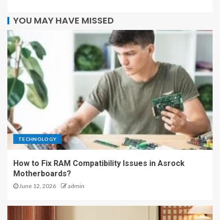
YOU MAY HAVE MISSED
TECHNOLOGY
How to Fix RAM Compatibility Issues in Asrock
Motherboards?
June 12, 2026
admin