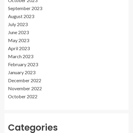
October 2023
September 2023
August 2023
July 2023
June 2023
May 2023
April 2023
March 2023
February 2023
January 2023
December 2022
November 2022
October 2022
Categories