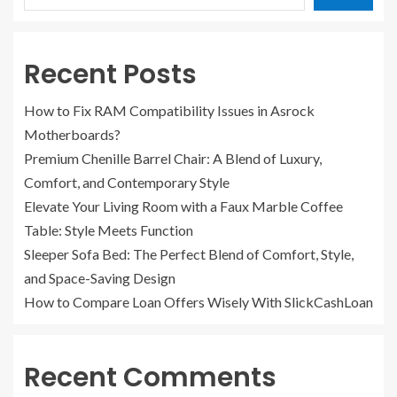
Recent Posts
How to Fix RAM Compatibility Issues in Asrock
Motherboards?
Premium Chenille Barrel Chair: A Blend of Luxury,
Comfort, and Contemporary Style
Elevate Your Living Room with a Faux Marble Coffee
Table: Style Meets Function
Sleeper Sofa Bed: The Perfect Blend of Comfort, Style,
and Space-Saving Design
How to Compare Loan Offers Wisely With SlickCashLoan
Recent Comments