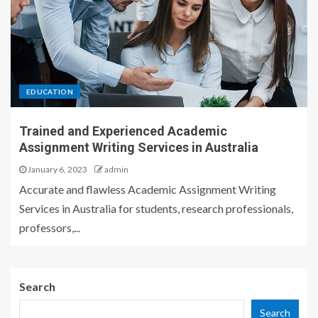
EDUCATION
Trained and Experienced Academic
Assignment Writing Services in Australia
January 6, 2023
admin
Accurate and flawless Academic Assignment Writing
Services in Australia for students, research professionals,
professors,...
Search
Search