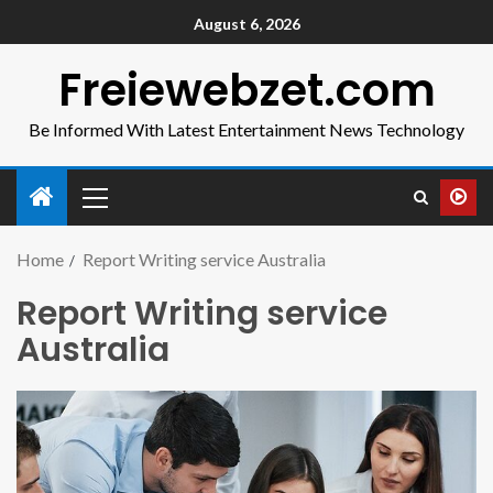
August 6, 2026
Freiewebzet.com
Be Informed With Latest Entertainment News Technology
Home
Report Writing service Australia
Report Writing service
Australia