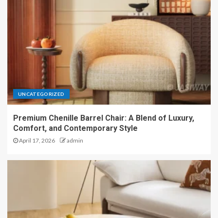
UNCATEGORIZED
Premium Chenille Barrel Chair: A Blend of Luxury,
Comfort, and Contemporary Style
April 17, 2026
admin