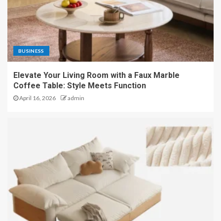
BUSINESS
Elevate Your Living Room with a Faux Marble
Coffee Table: Style Meets Function
April 16, 2026
admin