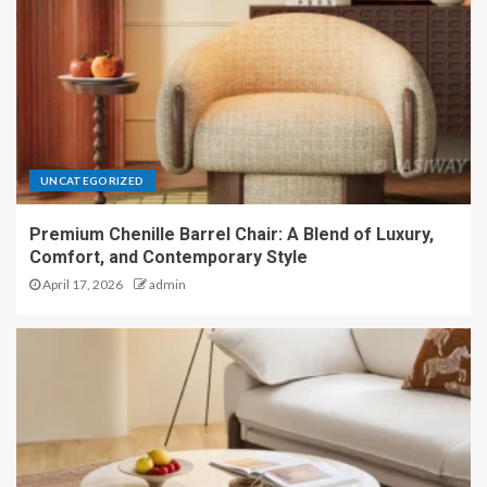
UNCATEGORIZED
Premium Chenille Barrel Chair: A Blend of Luxury,
Comfort, and Contemporary Style
April 17, 2026
admin