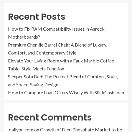
Recent Posts
How to Fix RAM Compatibility Issues in Asrock
Motherboards?
Premium Chenille Barrel Chair: A Blend of Luxury,
Comfort, and Contemporary Style
Elevate Your Living Room with a Faux Marble Coffee
Table: Style Meets Function
Sleeper Sofa Bed: The Perfect Blend of Comfort, Style,
and Space-Saving Design
How to Compare Loan Offers Wisely With SlickCashLoan
Recent Comments
dailypn.com
on
Growth of Feed Phosphate Market to be