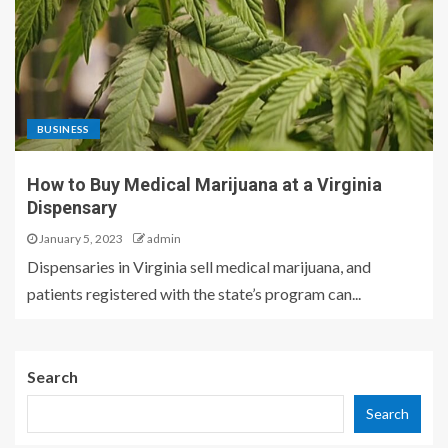
BUSINESS
How to Buy Medical Marijuana at a Virginia
Dispensary
January 5, 2023
admin
Dispensaries in Virginia sell medical marijuana, and
patients registered with the state’s program can...
Search
Search