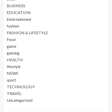
BUSINESS
EDUCATION
Entertainment
fashion
FASHION & LIFESTYLE
Food
game
gaming
HEALTH
lifestyle
NEWS
sport
TECHNOLOGY
TRAVEL
Uncategorized