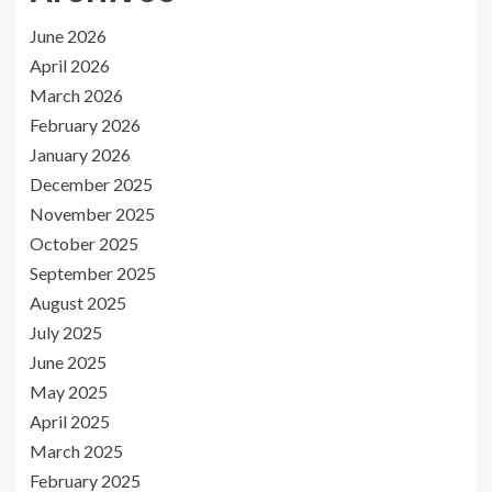
June 2026
April 2026
March 2026
February 2026
January 2026
December 2025
November 2025
October 2025
September 2025
August 2025
July 2025
June 2025
May 2025
April 2025
March 2025
February 2025