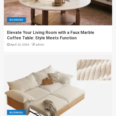
BUSINESS
Elevate Your Living Room with a Faux Marble
Coffee Table: Style Meets Function
April 16, 2026
admin
BUSINESS