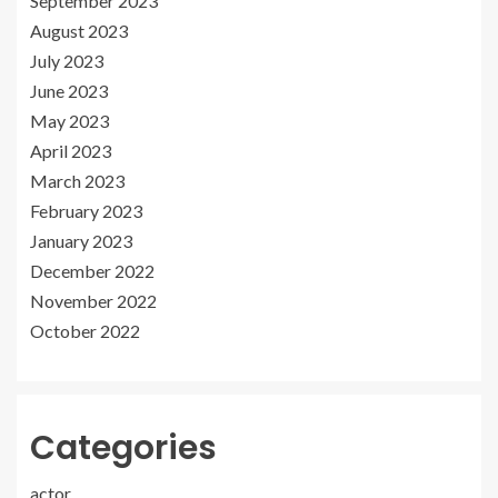
September 2023
August 2023
July 2023
June 2023
May 2023
April 2023
March 2023
February 2023
January 2023
December 2022
November 2022
October 2022
Categories
actor