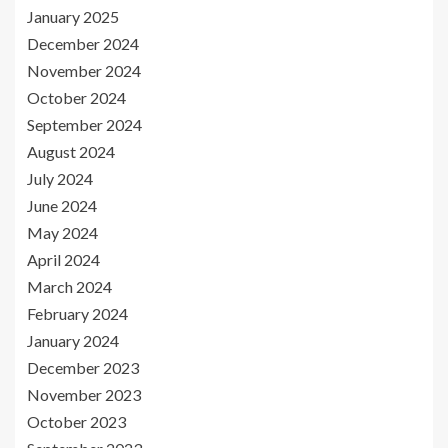
January 2025
December 2024
November 2024
October 2024
September 2024
August 2024
July 2024
June 2024
May 2024
April 2024
March 2024
February 2024
January 2024
December 2023
November 2023
October 2023