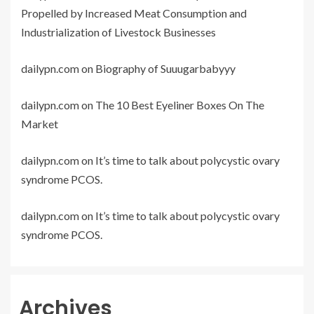
Propelled by Increased Meat Consumption and
Industrialization of Livestock Businesses
dailypn.com
on
Biography of Suuugarbabyyy
dailypn.com
on
The 10 Best Eyeliner Boxes On The
Market
dailypn.com
on
It’s time to talk about polycystic ovary
syndrome PCOS.
dailypn.com
on
It’s time to talk about polycystic ovary
syndrome PCOS.
Archives