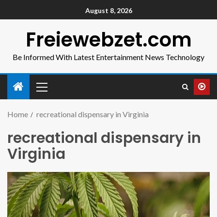
August 8, 2026
Freiewebzet.com
Be Informed With Latest Entertainment News Technology
Home
recreational dispensary in Virginia
recreational dispensary in
Virginia