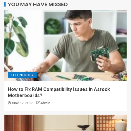
YOU MAY HAVE MISSED
TECHNOLOGY
How to Fix RAM Compatibility Issues in Asrock
Motherboards?
June 12, 2026
admin