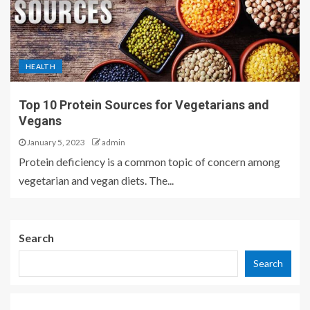
HEALTH
Top 10 Protein Sources for Vegetarians and
Vegans
January 5, 2023
admin
Protein deficiency is a common topic of concern among
vegetarian and vegan diets. The...
Search
Search