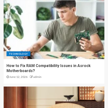
TECHNOLOGY
How to Fix RAM Compatibility Issues in Asrock
Motherboards?
June 12, 2026
admin