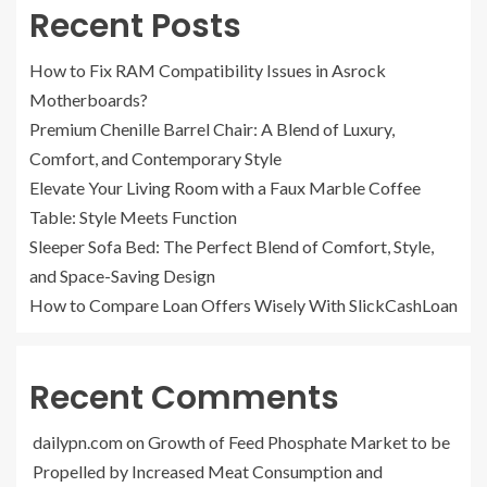
Recent Posts
How to Fix RAM Compatibility Issues in Asrock
Motherboards?
Premium Chenille Barrel Chair: A Blend of Luxury,
Comfort, and Contemporary Style
Elevate Your Living Room with a Faux Marble Coffee
Table: Style Meets Function
Sleeper Sofa Bed: The Perfect Blend of Comfort, Style,
and Space-Saving Design
How to Compare Loan Offers Wisely With SlickCashLoan
Recent Comments
dailypn.com
on
Growth of Feed Phosphate Market to be
Propelled by Increased Meat Consumption and