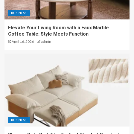
BUSINESS
Elevate Your Living Room with a Faux Marble
Coffee Table: Style Meets Function
April 16, 2026
admin
BUSINESS