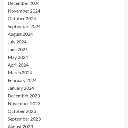
December 2024
November 2024
October 2024
September 2024
August 2024
July 2024
June 2024
May 2024
April 2024
March 2024
February 2024
January 2024
December 2023
November 2023
October 2023
September 2023
August 2023