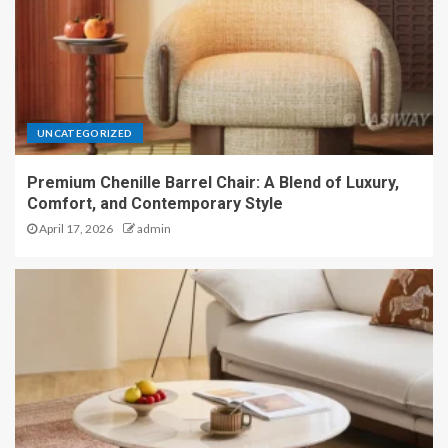
UNCATEGORIZED
Premium Chenille Barrel Chair: A Blend of Luxury,
Comfort, and Contemporary Style
April 17, 2026
admin