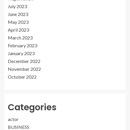
July 2023
June 2023
May 2023
April 2023
March 2023
February 2023
January 2023
December 2022
November 2022
October 2022
Categories
actor
BUSINESS