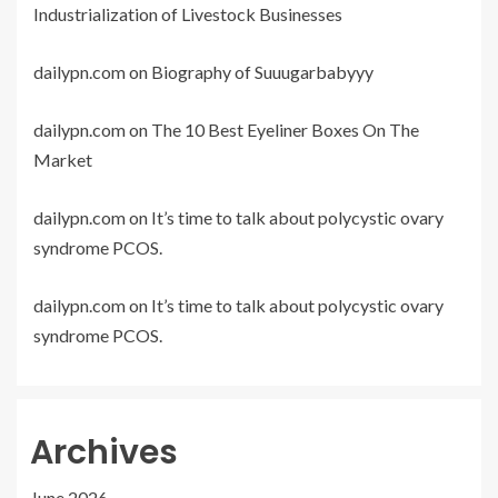
Industrialization of Livestock Businesses
dailypn.com
on
Biography of Suuugarbabyyy
dailypn.com
on
The 10 Best Eyeliner Boxes On The
Market
dailypn.com
on
It’s time to talk about polycystic ovary
syndrome PCOS.
dailypn.com
on
It’s time to talk about polycystic ovary
syndrome PCOS.
Archives
June 2026