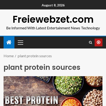
August 8, 2026
Freiewebzet.com
Be Informed With Latest Entertainment News Technology
Home
plant protein sources
plant protein sources