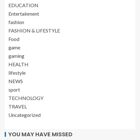
EDUCATION
Entertainment
fashion
FASHION & LIFESTYLE
Food
game
gaming
HEALTH
lifestyle
NEWS
sport
TECHNOLOGY
TRAVEL
Uncategorized
YOU MAY HAVE MISSED