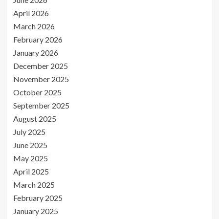
April 2026
March 2026
February 2026
January 2026
December 2025
November 2025
October 2025
September 2025
August 2025
July 2025
June 2025
May 2025
April 2025
March 2025
February 2025
January 2025