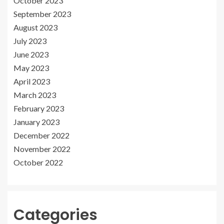
October 2023
September 2023
August 2023
July 2023
June 2023
May 2023
April 2023
March 2023
February 2023
January 2023
December 2022
November 2022
October 2022
Categories