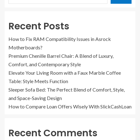
Recent Posts
How to Fix RAM Compatibility Issues in Asrock
Motherboards?
Premium Chenille Barrel Chair: A Blend of Luxury,
Comfort, and Contemporary Style
Elevate Your Living Room with a Faux Marble Coffee
Table: Style Meets Function
Sleeper Sofa Bed: The Perfect Blend of Comfort, Style,
and Space-Saving Design
How to Compare Loan Offers Wisely With SlickCashLoan
Recent Comments