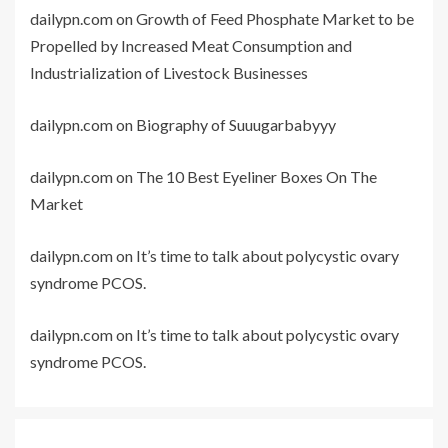
dailypn.com
on
Growth of Feed Phosphate Market to be
Propelled by Increased Meat Consumption and
Industrialization of Livestock Businesses
dailypn.com
on
Biography of Suuugarbabyyy
dailypn.com
on
The 10 Best Eyeliner Boxes On The
Market
dailypn.com
on
It’s time to talk about polycystic ovary
syndrome PCOS.
dailypn.com
on
It’s time to talk about polycystic ovary
syndrome PCOS.