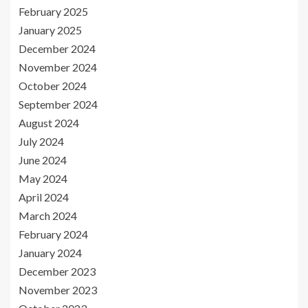
February 2025
January 2025
December 2024
November 2024
October 2024
September 2024
August 2024
July 2024
June 2024
May 2024
April 2024
March 2024
February 2024
January 2024
December 2023
November 2023