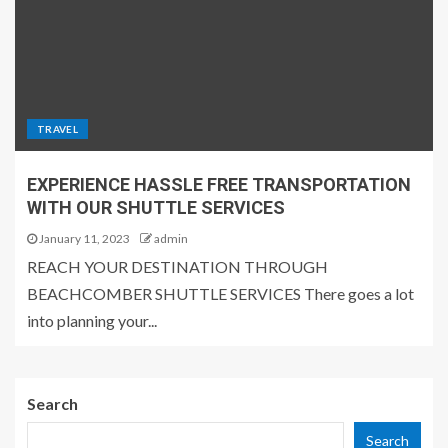
TRAVEL
EXPERIENCE HASSLE FREE TRANSPORTATION
WITH OUR SHUTTLE SERVICES
January 11, 2023
admin
REACH YOUR DESTINATION THROUGH
BEACHCOMBER SHUTTLE SERVICES There goes a lot
into planning your...
Search
Search