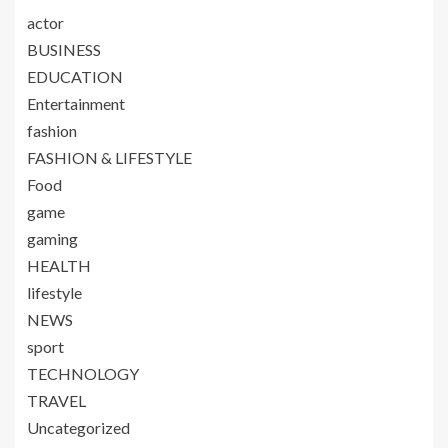
actor
BUSINESS
EDUCATION
Entertainment
fashion
FASHION & LIFESTYLE
Food
game
gaming
HEALTH
lifestyle
NEWS
sport
TECHNOLOGY
TRAVEL
Uncategorized