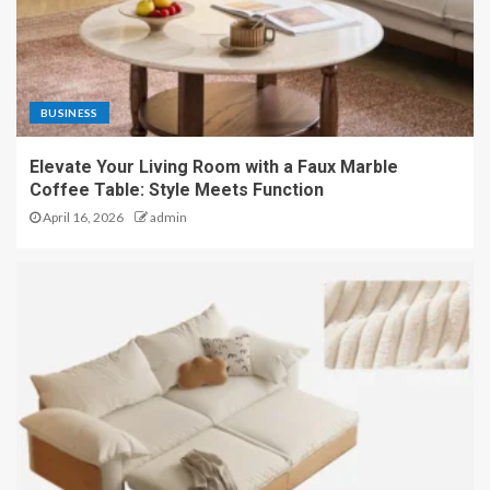
BUSINESS
Elevate Your Living Room with a Faux Marble
Coffee Table: Style Meets Function
April 16, 2026
admin