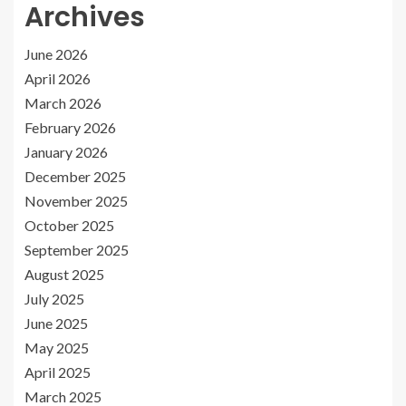
Archives
June 2026
April 2026
March 2026
February 2026
January 2026
December 2025
November 2025
October 2025
September 2025
August 2025
July 2025
June 2025
May 2025
April 2025
March 2025