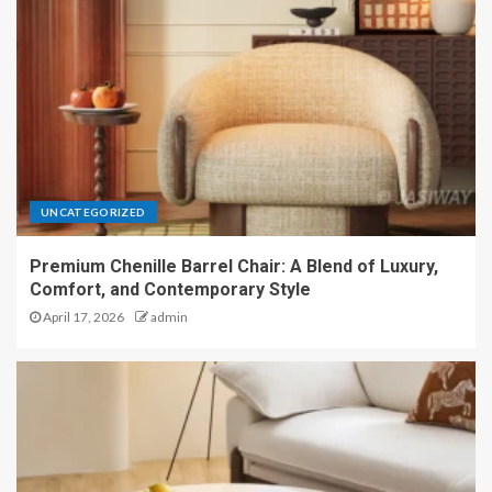
UNCATEGORIZED
Premium Chenille Barrel Chair: A Blend of Luxury,
Comfort, and Contemporary Style
April 17, 2026
admin