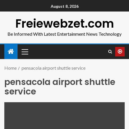
August 8, 2026
Freiewebzet.com
Be Informed With Latest Entertainment News Technology
Home
pensacola airport shuttle service
pensacola airport shuttle
service