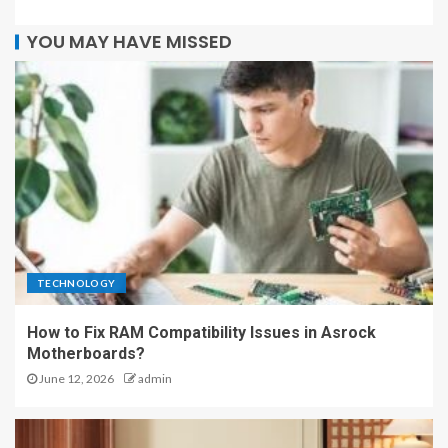
YOU MAY HAVE MISSED
TECHNOLOGY
How to Fix RAM Compatibility Issues in Asrock
Motherboards?
June 12, 2026
admin