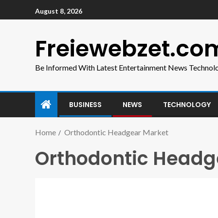
August 8, 2026
Freiewebzet.co
Be Informed With Latest Entertainment News Technol
BUSINESS
NEWS
TECHNOLOGY
Home
Orthodontic Headgear Market
Orthodontic Headg