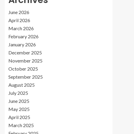
Archives
June 2026
April 2026
March 2026
February 2026
January 2026
December 2025
November 2025
October 2025
September 2025
August 2025
July 2025
June 2025
May 2025
April 2025
March 2025
February 2025