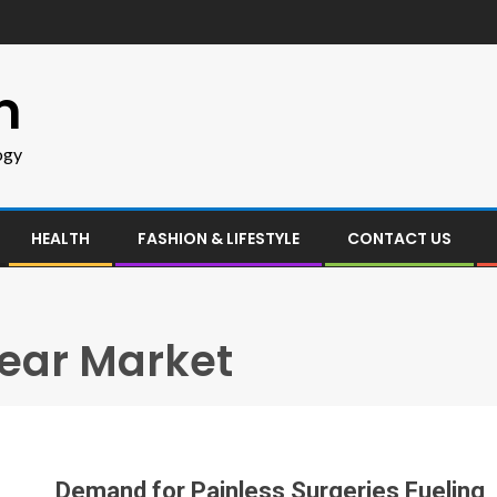
m
ogy
HEALTH
FASHION & LIFESTYLE
CONTACT US
ear Market
Demand for Painless Surgeries Fueling