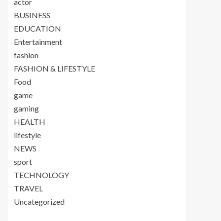
actor
BUSINESS
EDUCATION
Entertainment
fashion
FASHION & LIFESTYLE
Food
game
gaming
HEALTH
lifestyle
NEWS
sport
TECHNOLOGY
TRAVEL
Uncategorized