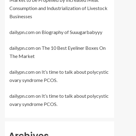
Consumption and Industrialization of Livestock
Businesses
dailypn.com
on
Biography of Suuugarbabyyy
dailypn.com
on
The 10 Best Eyeliner Boxes On
The Market
dailypn.com
on
It’s time to talk about polycystic
ovary syndrome PCOS.
dailypn.com
on
It’s time to talk about polycystic
ovary syndrome PCOS.