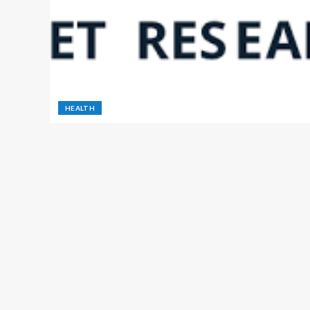
HEALTH