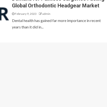
Global Orthodontic Headgear Market
February 9, 2023
admin
Dental health has gained far more importance in recent
years than it did in...