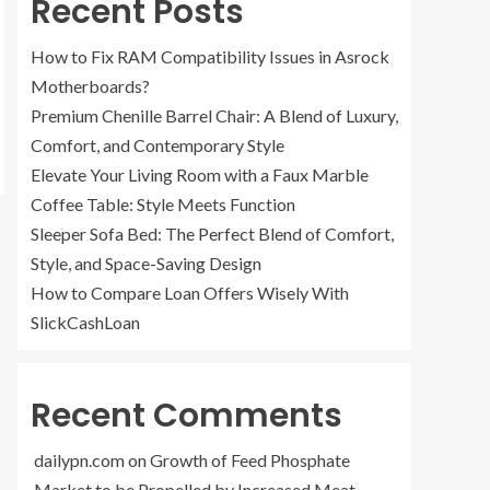
Recent Posts
How to Fix RAM Compatibility Issues in Asrock
Motherboards?
Premium Chenille Barrel Chair: A Blend of Luxury,
Comfort, and Contemporary Style
Elevate Your Living Room with a Faux Marble
Coffee Table: Style Meets Function
Sleeper Sofa Bed: The Perfect Blend of Comfort,
Style, and Space-Saving Design
How to Compare Loan Offers Wisely With
SlickCashLoan
Recent Comments
dailypn.com
on
Growth of Feed Phosphate
Market to be Propelled by Increased Meat