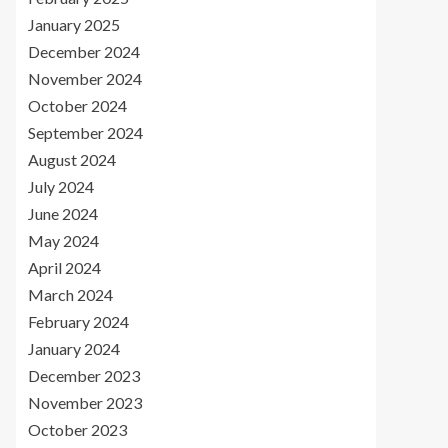
January 2025
December 2024
November 2024
October 2024
September 2024
August 2024
July 2024
June 2024
May 2024
April 2024
March 2024
February 2024
January 2024
December 2023
November 2023
October 2023