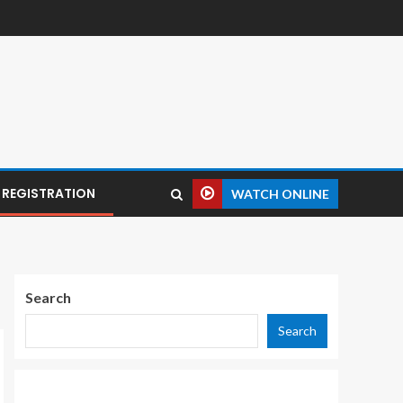
REGISTRATION
WATCH ONLINE
Search
Search