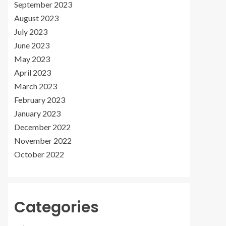
September 2023
August 2023
July 2023
June 2023
May 2023
April 2023
March 2023
February 2023
January 2023
December 2022
November 2022
October 2022
Categories