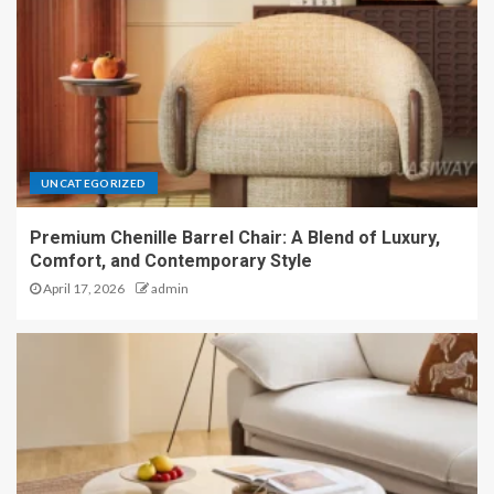
UNCATEGORIZED
Premium Chenille Barrel Chair: A Blend of Luxury,
Comfort, and Contemporary Style
April 17, 2026
admin