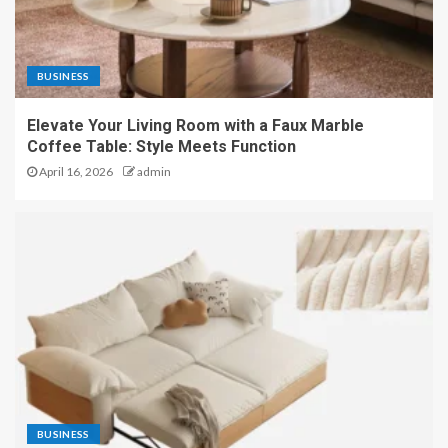
BUSINESS
Elevate Your Living Room with a Faux Marble
Coffee Table: Style Meets Function
April 16, 2026
admin
BUSINESS