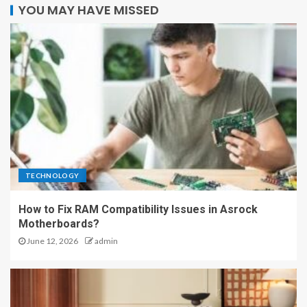
YOU MAY HAVE MISSED
TECHNOLOGY
How to Fix RAM Compatibility Issues in Asrock
Motherboards?
June 12, 2026
admin