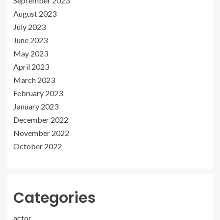
September 2023
August 2023
July 2023
June 2023
May 2023
April 2023
March 2023
February 2023
January 2023
December 2022
November 2022
October 2022
Categories
actor