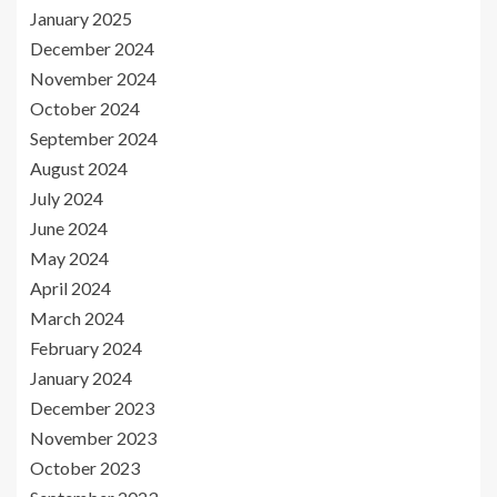
January 2025
December 2024
November 2024
October 2024
September 2024
August 2024
July 2024
June 2024
May 2024
April 2024
March 2024
February 2024
January 2024
December 2023
November 2023
October 2023