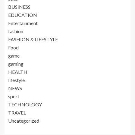
BUSINESS
EDUCATION
Entertainment
fashion
FASHION & LIFESTYLE
Food
game
gaming
HEALTH
lifestyle
NEWS
sport
TECHNOLOGY
TRAVEL
Uncategorized