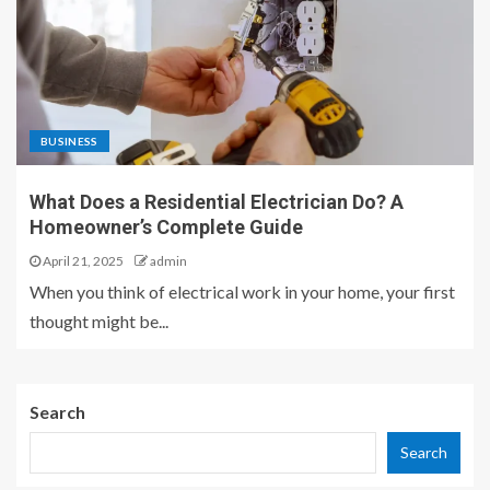
BUSINESS
What Does a Residential Electrician Do? A
Homeowner’s Complete Guide
April 21, 2025
admin
When you think of electrical work in your home, your first
thought might be...
Search
Search