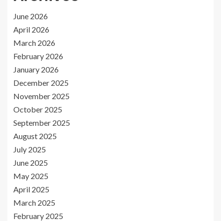
June 2026
April 2026
March 2026
February 2026
January 2026
December 2025
November 2025
October 2025
September 2025
August 2025
July 2025
June 2025
May 2025
April 2025
March 2025
February 2025