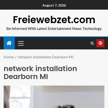
August 7, 2026
Freiewebzet.com
Be Informed With Latest Entertainment News Technology
Home
network installation Dearborn MI
network installation
Dearborn MI