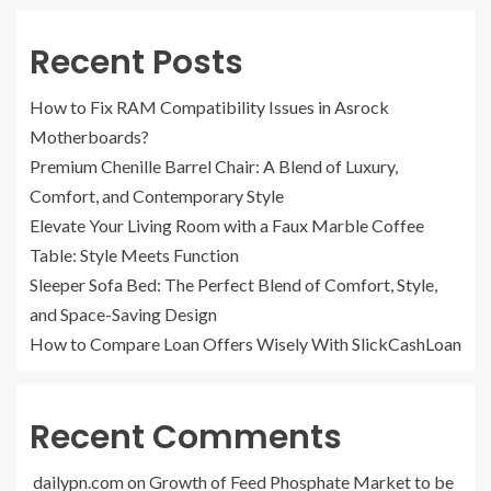
Recent Posts
How to Fix RAM Compatibility Issues in Asrock
Motherboards?
Premium Chenille Barrel Chair: A Blend of Luxury,
Comfort, and Contemporary Style
Elevate Your Living Room with a Faux Marble Coffee
Table: Style Meets Function
Sleeper Sofa Bed: The Perfect Blend of Comfort, Style,
and Space-Saving Design
How to Compare Loan Offers Wisely With SlickCashLoan
Recent Comments
dailypn.com
on
Growth of Feed Phosphate Market to be