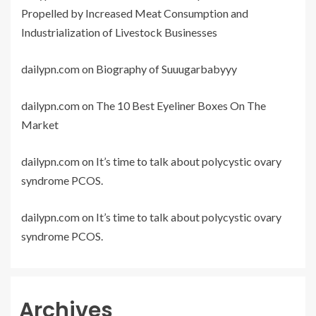
Propelled by Increased Meat Consumption and
Industrialization of Livestock Businesses
dailypn.com
on
Biography of Suuugarbabyyy
dailypn.com
on
The 10 Best Eyeliner Boxes On The
Market
dailypn.com
on
It’s time to talk about polycystic ovary
syndrome PCOS.
dailypn.com
on
It’s time to talk about polycystic ovary
syndrome PCOS.
Archives