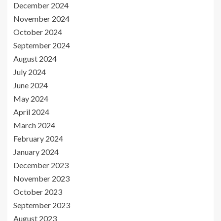
December 2024
November 2024
October 2024
September 2024
August 2024
July 2024
June 2024
May 2024
April 2024
March 2024
February 2024
January 2024
December 2023
November 2023
October 2023
September 2023
August 2023