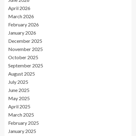
April 2026
March 2026
February 2026
January 2026
December 2025
November 2025
October 2025
September 2025
August 2025
July 2025
June 2025
May 2025
April 2025
March 2025
February 2025
January 2025