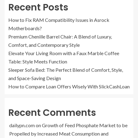
Recent Posts
How to Fix RAM Compatibility Issues in Asrock
Motherboards?
Premium Chenille Barrel Chair: A Blend of Luxury,
Comfort, and Contemporary Style
Elevate Your Living Room with a Faux Marble Coffee
Table: Style Meets Function
Sleeper Sofa Bed: The Perfect Blend of Comfort, Style,
and Space-Saving Design
How to Compare Loan Offers Wisely With SlickCashLoan
Recent Comments
dailypn.com
on
Growth of Feed Phosphate Market to be
Propelled by Increased Meat Consumption and