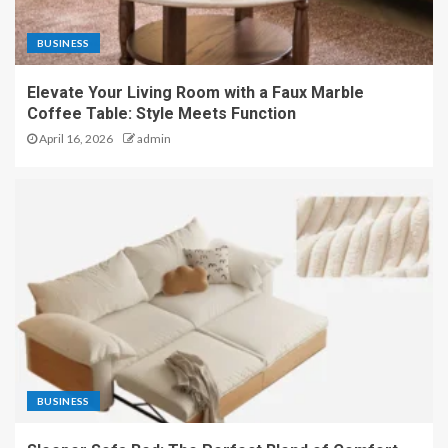
BUSINESS
Elevate Your Living Room with a Faux Marble
Coffee Table: Style Meets Function
April 16, 2026
admin
BUSINESS