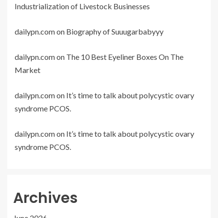
Industrialization of Livestock Businesses
dailypn.com
on
Biography of Suuugarbabyyy
dailypn.com
on
The 10 Best Eyeliner Boxes On The
Market
dailypn.com
on
It’s time to talk about polycystic ovary
syndrome PCOS.
dailypn.com
on
It’s time to talk about polycystic ovary
syndrome PCOS.
Archives
June 2026