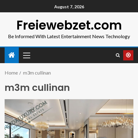
August 7, 2026
Freiewebzet.com
Be Informed With Latest Entertainment News Technology
Home
m3m cullinan
m3m cullinan