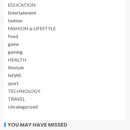
EDUCATION
Entertainment
fashion
FASHION & LIFESTYLE
Food
game
gaming
HEALTH
lifestyle
NEWS
sport
TECHNOLOGY
TRAVEL
Uncategorized
YOU MAY HAVE MISSED