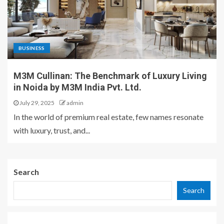
BUSINESS
M3M Cullinan: The Benchmark of Luxury Living
in Noida by M3M India Pvt. Ltd.
July 29, 2025
admin
In the world of premium real estate, few names resonate
with luxury, trust, and...
Search
Search