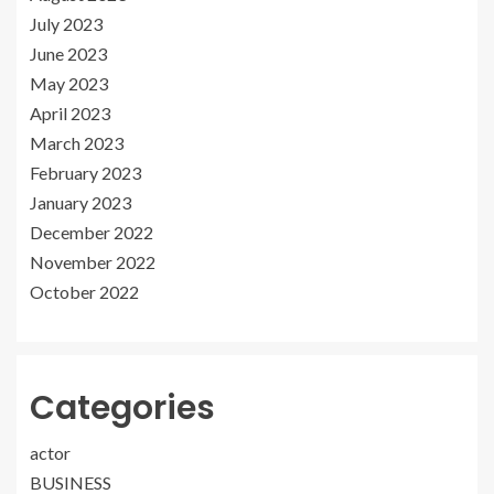
July 2023
June 2023
May 2023
April 2023
March 2023
February 2023
January 2023
December 2022
November 2022
October 2022
Categories
actor
BUSINESS