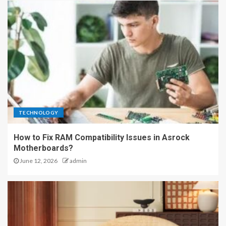
TECHNOLOGY
How to Fix RAM Compatibility Issues in Asrock
Motherboards?
June 12, 2026
admin