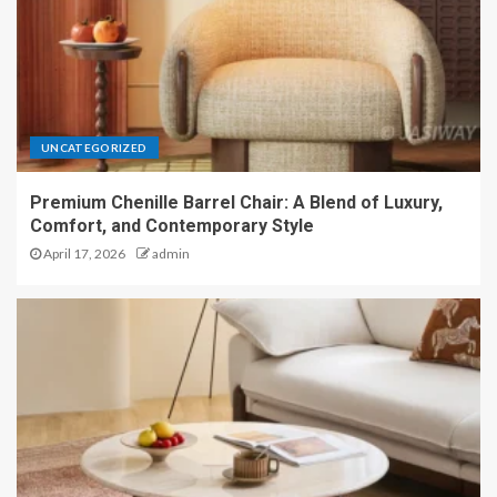
UNCATEGORIZED
Premium Chenille Barrel Chair: A Blend of Luxury,
Comfort, and Contemporary Style
April 17, 2026
admin