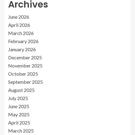
Archives
June 2026
April 2026
March 2026
February 2026
January 2026
December 2025
November 2025
October 2025
September 2025
August 2025
July 2025
June 2025
May 2025
April 2025
March 2025