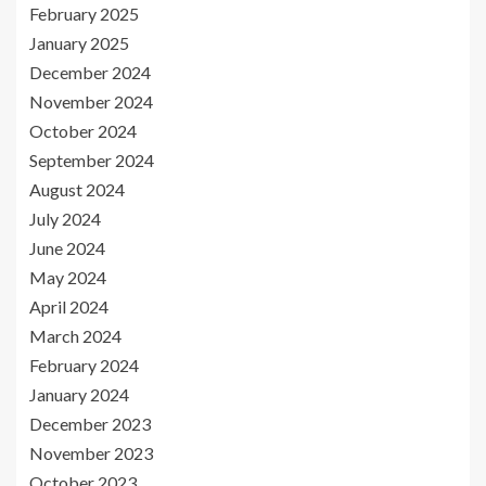
February 2025
January 2025
December 2024
November 2024
October 2024
September 2024
August 2024
July 2024
June 2024
May 2024
April 2024
March 2024
February 2024
January 2024
December 2023
November 2023
October 2023