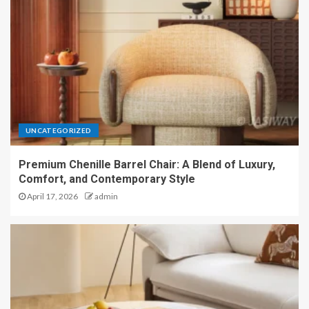
UNCATEGORIZED
Premium Chenille Barrel Chair: A Blend of Luxury,
Comfort, and Contemporary Style
April 17, 2026
admin