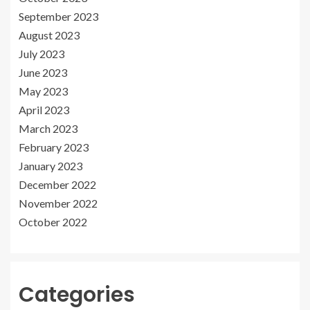
September 2023
August 2023
July 2023
June 2023
May 2023
April 2023
March 2023
February 2023
January 2023
December 2022
November 2022
October 2022
Categories