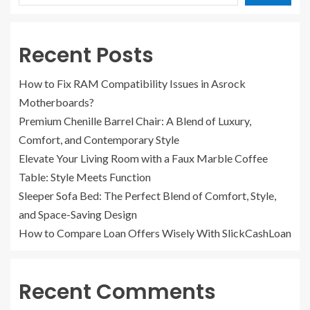
Recent Posts
How to Fix RAM Compatibility Issues in Asrock
Motherboards?
Premium Chenille Barrel Chair: A Blend of Luxury,
Comfort, and Contemporary Style
Elevate Your Living Room with a Faux Marble Coffee
Table: Style Meets Function
Sleeper Sofa Bed: The Perfect Blend of Comfort, Style,
and Space-Saving Design
How to Compare Loan Offers Wisely With SlickCashLoan
Recent Comments