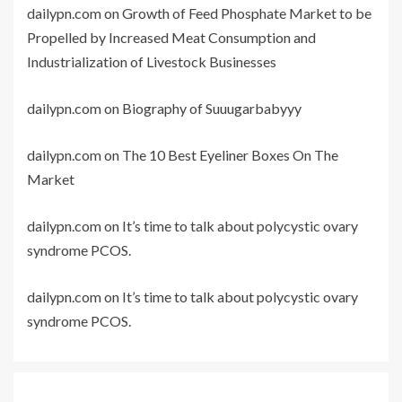
dailypn.com
on
Growth of Feed Phosphate Market to be
Propelled by Increased Meat Consumption and
Industrialization of Livestock Businesses
dailypn.com
on
Biography of Suuugarbabyyy
dailypn.com
on
The 10 Best Eyeliner Boxes On The
Market
dailypn.com
on
It’s time to talk about polycystic ovary
syndrome PCOS.
dailypn.com
on
It’s time to talk about polycystic ovary
syndrome PCOS.