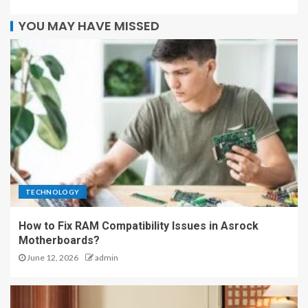
YOU MAY HAVE MISSED
TECHNOLOGY
How to Fix RAM Compatibility Issues in Asrock
Motherboards?
June 12, 2026
admin