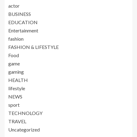
actor
BUSINESS
EDUCATION
Entertainment
fashion
FASHION & LIFESTYLE
Food
game
gaming
HEALTH
lifestyle
NEWS
sport
TECHNOLOGY
TRAVEL
Uncategorized