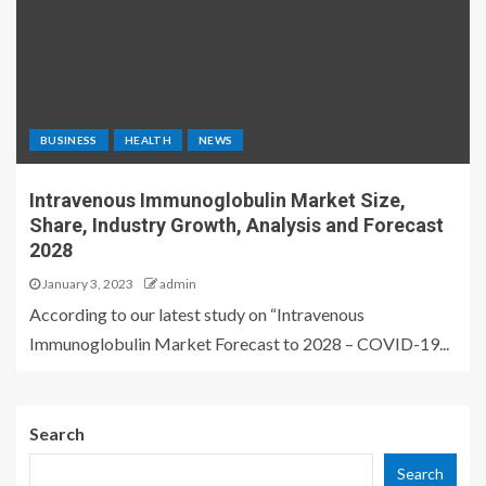
BUSINESS
HEALTH
NEWS
Intravenous Immunoglobulin Market Size,
Share, Industry Growth, Analysis and Forecast
2028
January 3, 2023
admin
According to our latest study on “Intravenous
Immunoglobulin Market Forecast to 2028 – COVID-19...
Search
Search