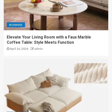
BUSINESS
Elevate Your Living Room with a Faux Marble
Coffee Table: Style Meets Function
April 16, 2026
admin