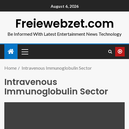
August 6, 2026
Freiewebzet.com
Be Informed With Latest Entertainment News Technology
Home
Intravenous Immunoglobulin Sector
Intravenous
Immunoglobulin Sector