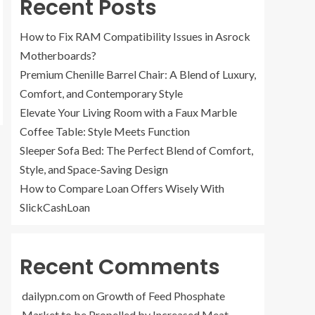
Recent Posts
How to Fix RAM Compatibility Issues in Asrock
Motherboards?
Premium Chenille Barrel Chair: A Blend of Luxury,
Comfort, and Contemporary Style
Elevate Your Living Room with a Faux Marble
Coffee Table: Style Meets Function
Sleeper Sofa Bed: The Perfect Blend of Comfort,
Style, and Space-Saving Design
How to Compare Loan Offers Wisely With
SlickCashLoan
Recent Comments
dailypn.com
on
Growth of Feed Phosphate
Market to be Propelled by Increased Meat