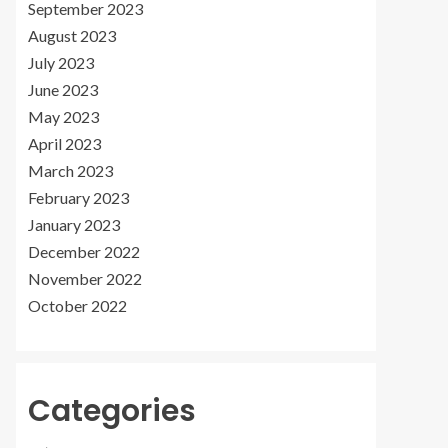
September 2023
August 2023
July 2023
June 2023
May 2023
April 2023
March 2023
February 2023
January 2023
December 2022
November 2022
October 2022
Categories