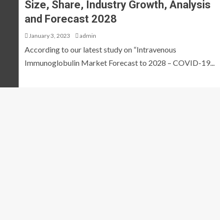
Size, Share, Industry Growth, Analysis
and Forecast 2028
January 3, 2023
admin
According to our latest study on “Intravenous
Immunoglobulin Market Forecast to 2028 – COVID-19...