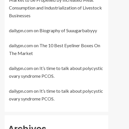
Consumption and Industrialization of Livestock
Businesses
dailypn.com
on
Biography of Suuugarbabyyy
dailypn.com
on
The 10 Best Eyeliner Boxes On
The Market
dailypn.com
on
It’s time to talk about polycystic
ovary syndrome PCOS.
dailypn.com
on
It’s time to talk about polycystic
ovary syndrome PCOS.