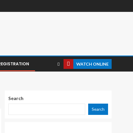
REGISTRATION
WATCH ONLINE
Search
Search