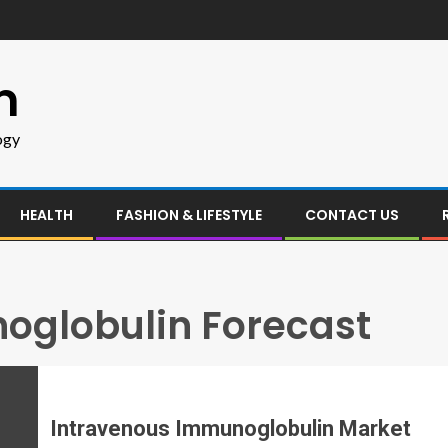
m
ogy
HEALTH
FASHION & LIFESTYLE
CONTACT US
oglobulin Forecast
Intravenous Immunoglobulin Market