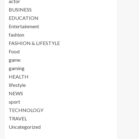
actor
BUSINESS
EDUCATION
Entertainment
fashion
FASHION & LIFESTYLE
Food
game
gaming
HEALTH
lifestyle
NEWS
sport
TECHNOLOGY
TRAVEL
Uncategorized