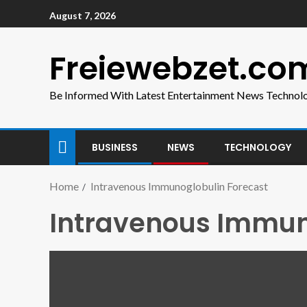
August 7, 2026
Freiewebzet.co
Be Informed With Latest Entertainment News Technol
BUSINESS
NEWS
TECHNOLOGY
Home
Intravenous Immunoglobulin Forecast
Intravenous Immun