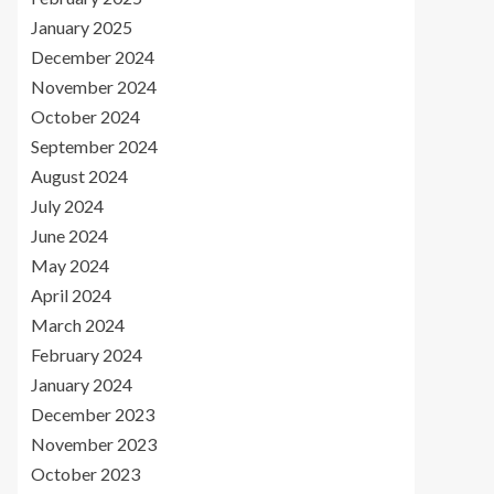
January 2025
December 2024
November 2024
October 2024
September 2024
August 2024
July 2024
June 2024
May 2024
April 2024
March 2024
February 2024
January 2024
December 2023
November 2023
October 2023