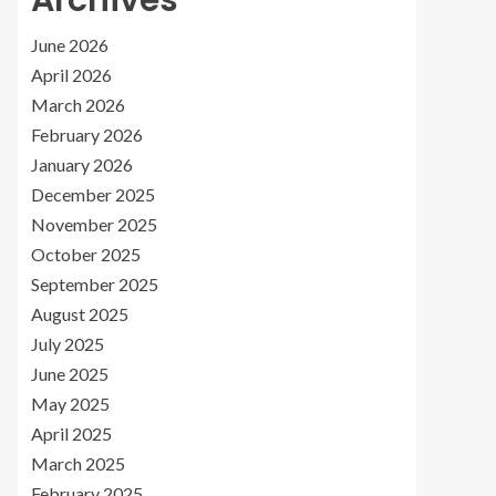
Archives
June 2026
April 2026
March 2026
February 2026
January 2026
December 2025
November 2025
October 2025
September 2025
August 2025
July 2025
June 2025
May 2025
April 2025
March 2025
February 2025