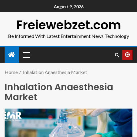
August 9, 2026
Freiewebzet.com
Be Informed With Latest Entertainment News Technology
Home
Inhalation Anaesthesia Market
Inhalation Anaesthesia
Market