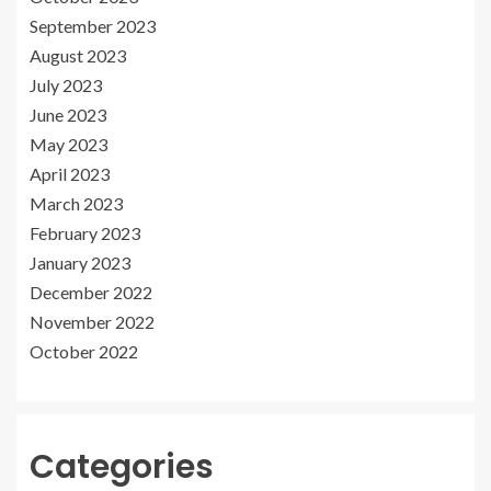
September 2023
August 2023
July 2023
June 2023
May 2023
April 2023
March 2023
February 2023
January 2023
December 2022
November 2022
October 2022
Categories