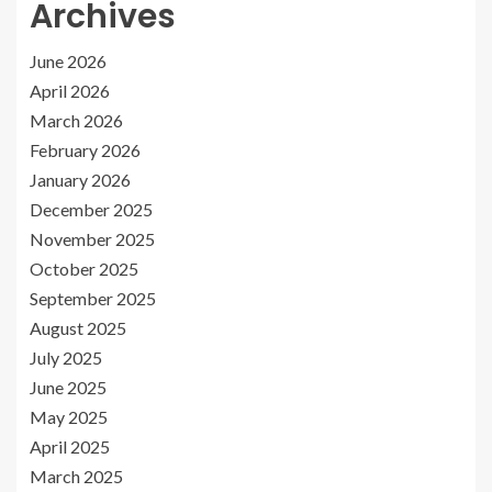
Archives
June 2026
April 2026
March 2026
February 2026
January 2026
December 2025
November 2025
October 2025
September 2025
August 2025
July 2025
June 2025
May 2025
April 2025
March 2025