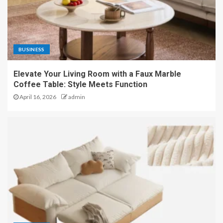
BUSINESS
Elevate Your Living Room with a Faux Marble
Coffee Table: Style Meets Function
April 16, 2026
admin