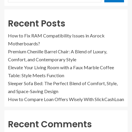
Recent Posts
How to Fix RAM Compatibility Issues in Asrock
Motherboards?
Premium Chenille Barrel Chair: A Blend of Luxury,
Comfort, and Contemporary Style
Elevate Your Living Room with a Faux Marble Coffee
Table: Style Meets Function
Sleeper Sofa Bed: The Perfect Blend of Comfort, Style,
and Space-Saving Design
How to Compare Loan Offers Wisely With SlickCashLoan
Recent Comments