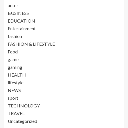
actor
BUSINESS
EDUCATION
Entertainment
fashion
FASHION & LIFESTYLE
Food
game
gaming
HEALTH
lifestyle
NEWS
sport
TECHNOLOGY
TRAVEL
Uncategorized