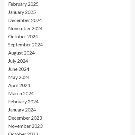
February 2025
January 2025
December 2024
November 2024
October 2024
September 2024
August 2024
July 2024
June 2024
May 2024
April 2024
March 2024
February 2024
January 2024
December 2023
November 2023
October 2023