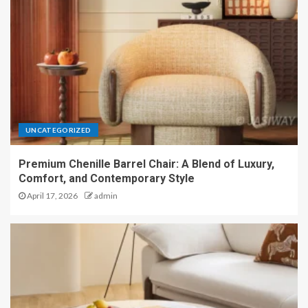
UNCATEGORIZED
Premium Chenille Barrel Chair: A Blend of Luxury,
Comfort, and Contemporary Style
April 17, 2026
admin