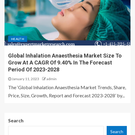
HEALTH
Global Inhalation Anaesthesia Market Size To
Grow At A CAGR Of 9.40% In The Forecast
Period Of 2023-2028
January 11, 2023
admin
The ‘Global Inhalation Anaesthesia Market Trends, Share,
Price, Size, Growth, Report and Forecast 2023-2028’ by...
Search
Search