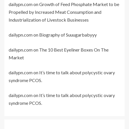
dailypn.com
on
Growth of Feed Phosphate Market to be
Propelled by Increased Meat Consumption and
Industrialization of Livestock Businesses
dailypn.com
on
Biography of Suuugarbabyyy
dailypn.com
on
The 10 Best Eyeliner Boxes On The
Market
dailypn.com
on
It’s time to talk about polycystic ovary
syndrome PCOS.
dailypn.com
on
It’s time to talk about polycystic ovary
syndrome PCOS.