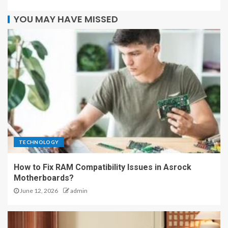
YOU MAY HAVE MISSED
TECHNOLOGY
How to Fix RAM Compatibility Issues in Asrock
Motherboards?
June 12, 2026
admin