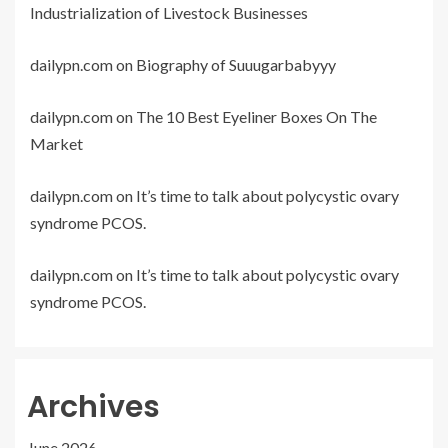
Industrialization of Livestock Businesses
dailypn.com
on
Biography of Suuugarbabyyy
dailypn.com
on
The 10 Best Eyeliner Boxes On The
Market
dailypn.com
on
It’s time to talk about polycystic ovary
syndrome PCOS.
dailypn.com
on
It’s time to talk about polycystic ovary
syndrome PCOS.
Archives
June 2026