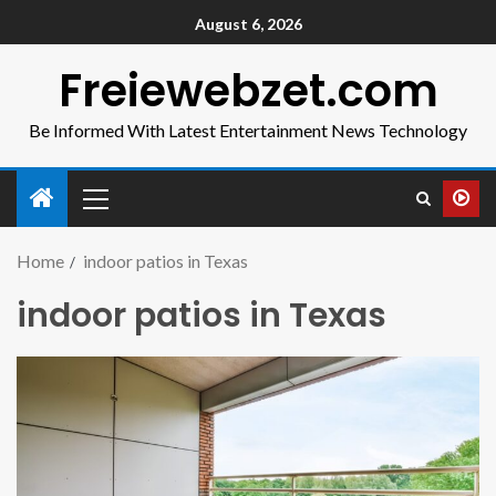
August 6, 2026
Freiewebzet.com
Be Informed With Latest Entertainment News Technology
Home
indoor patios in Texas
indoor patios in Texas