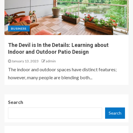
BUSINESS
The Devil is In the Details: Learning about
Indoor and Outdoor Patio Design
January 13, 2023
admin
The indoor and outdoor spaces have distinct features;
however, many people are blending both...
Search
Search