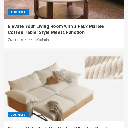
BUSINESS
Elevate Your Living Room with a Faux Marble
Coffee Table: Style Meets Function
April 16, 2026
admin
BUSINESS