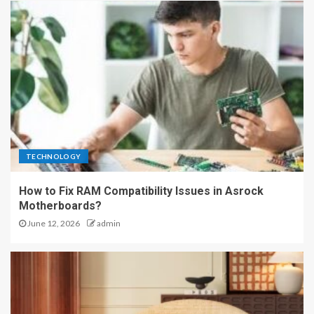
TECHNOLOGY
How to Fix RAM Compatibility Issues in Asrock
Motherboards?
June 12, 2026
admin