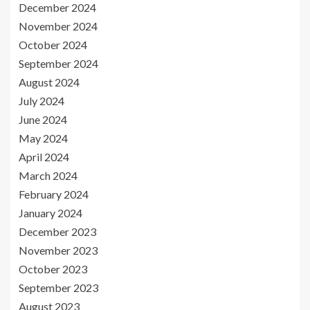
December 2024
November 2024
October 2024
September 2024
August 2024
July 2024
June 2024
May 2024
April 2024
March 2024
February 2024
January 2024
December 2023
November 2023
October 2023
September 2023
August 2023