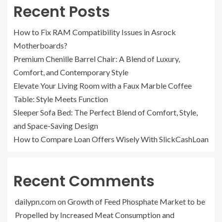
Recent Posts
How to Fix RAM Compatibility Issues in Asrock
Motherboards?
Premium Chenille Barrel Chair: A Blend of Luxury,
Comfort, and Contemporary Style
Elevate Your Living Room with a Faux Marble Coffee
Table: Style Meets Function
Sleeper Sofa Bed: The Perfect Blend of Comfort, Style,
and Space-Saving Design
How to Compare Loan Offers Wisely With SlickCashLoan
Recent Comments
dailypn.com
on
Growth of Feed Phosphate Market to be
Propelled by Increased Meat Consumption and