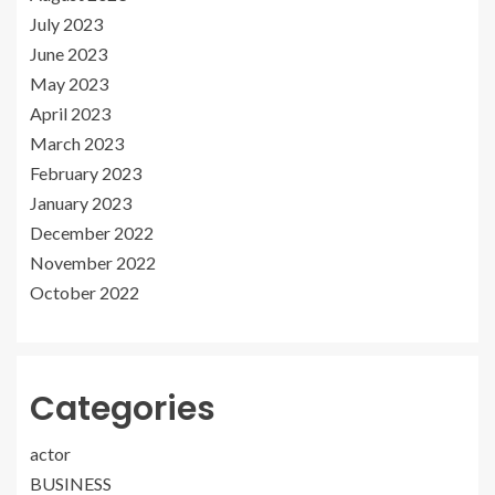
July 2023
June 2023
May 2023
April 2023
March 2023
February 2023
January 2023
December 2022
November 2022
October 2022
Categories
actor
BUSINESS