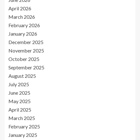
April 2026
March 2026
February 2026
January 2026
December 2025
November 2025
October 2025
September 2025
August 2025
July 2025
June 2025
May 2025
April 2025
March 2025
February 2025
January 2025