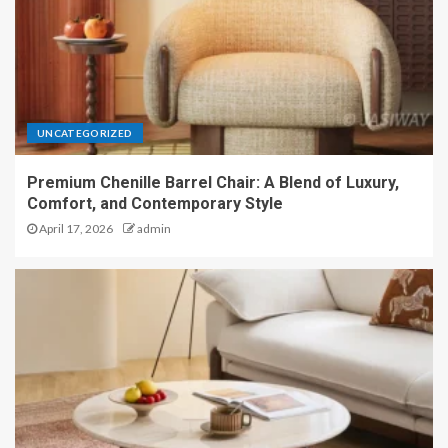
UNCATEGORIZED
Premium Chenille Barrel Chair: A Blend of Luxury,
Comfort, and Contemporary Style
April 17, 2026
admin