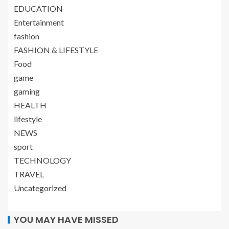
EDUCATION
Entertainment
fashion
FASHION & LIFESTYLE
Food
game
gaming
HEALTH
lifestyle
NEWS
sport
TECHNOLOGY
TRAVEL
Uncategorized
YOU MAY HAVE MISSED