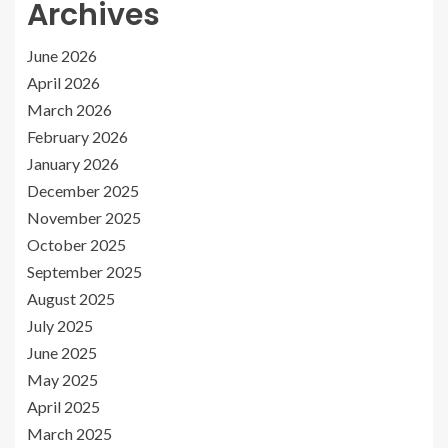
Archives
June 2026
April 2026
March 2026
February 2026
January 2026
December 2025
November 2025
October 2025
September 2025
August 2025
July 2025
June 2025
May 2025
April 2025
March 2025