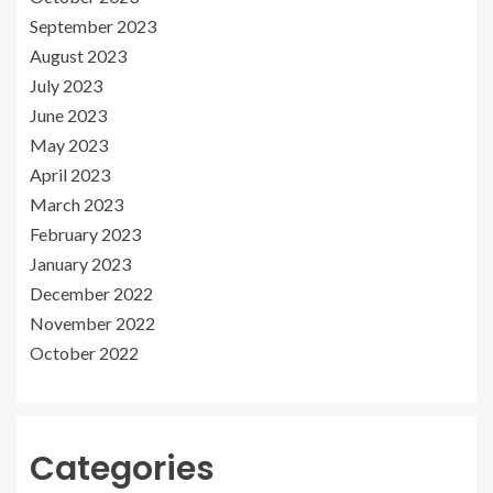
September 2023
August 2023
July 2023
June 2023
May 2023
April 2023
March 2023
February 2023
January 2023
December 2022
November 2022
October 2022
Categories