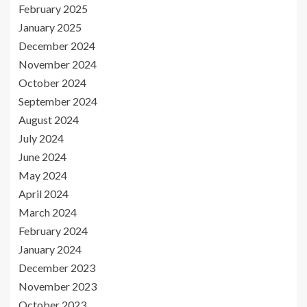
February 2025
January 2025
December 2024
November 2024
October 2024
September 2024
August 2024
July 2024
June 2024
May 2024
April 2024
March 2024
February 2024
January 2024
December 2023
November 2023
October 2023