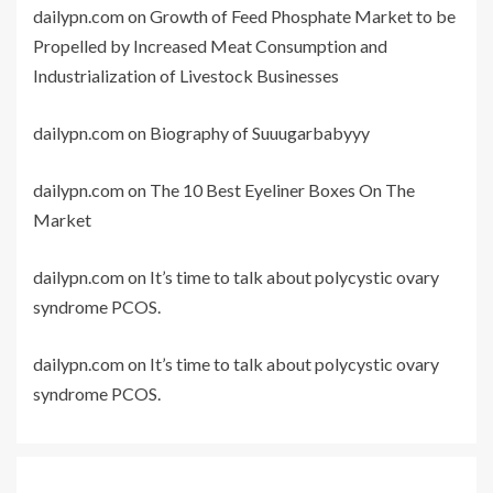
dailypn.com
on
Growth of Feed Phosphate Market to be
Propelled by Increased Meat Consumption and
Industrialization of Livestock Businesses
dailypn.com
on
Biography of Suuugarbabyyy
dailypn.com
on
The 10 Best Eyeliner Boxes On The
Market
dailypn.com
on
It’s time to talk about polycystic ovary
syndrome PCOS.
dailypn.com
on
It’s time to talk about polycystic ovary
syndrome PCOS.