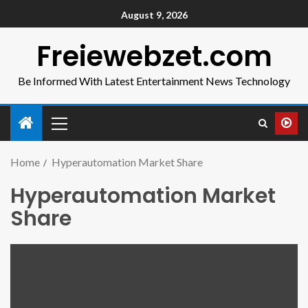
August 9, 2026
Freiewebzet.com
Be Informed With Latest Entertainment News Technology
Home
Hyperautomation Market Share
Hyperautomation Market
Share