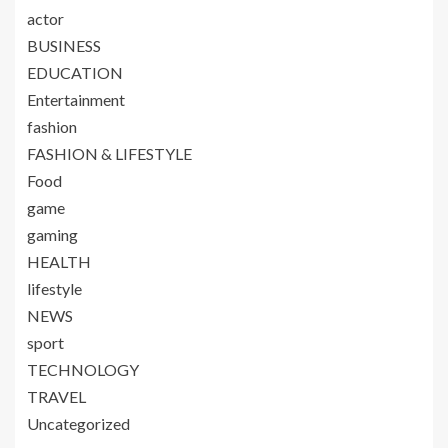
actor
BUSINESS
EDUCATION
Entertainment
fashion
FASHION & LIFESTYLE
Food
game
gaming
HEALTH
lifestyle
NEWS
sport
TECHNOLOGY
TRAVEL
Uncategorized