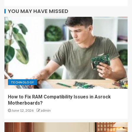
YOU MAY HAVE MISSED
TECHNOLOGY
How to Fix RAM Compatibility Issues in Asrock
Motherboards?
June 12, 2026
admin