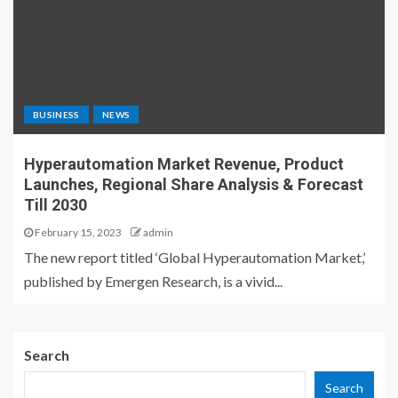
BUSINESS
NEWS
Hyperautomation Market Revenue, Product
Launches, Regional Share Analysis & Forecast
Till 2030
February 15, 2023
admin
The new report titled ‘Global Hyperautomation Market,’
published by Emergen Research, is a vivid...
Search
Search