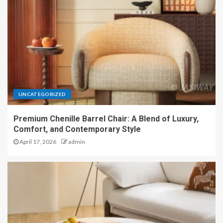
UNCATEGORIZED
Premium Chenille Barrel Chair: A Blend of Luxury,
Comfort, and Contemporary Style
April 17, 2026
admin