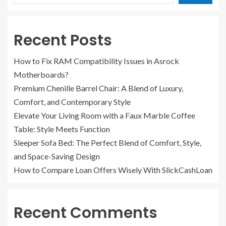
Recent Posts
How to Fix RAM Compatibility Issues in Asrock
Motherboards?
Premium Chenille Barrel Chair: A Blend of Luxury,
Comfort, and Contemporary Style
Elevate Your Living Room with a Faux Marble Coffee
Table: Style Meets Function
Sleeper Sofa Bed: The Perfect Blend of Comfort, Style,
and Space-Saving Design
How to Compare Loan Offers Wisely With SlickCashLoan
Recent Comments