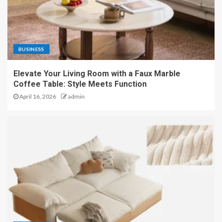
BUSINESS
Elevate Your Living Room with a Faux Marble
Coffee Table: Style Meets Function
April 16, 2026
admin