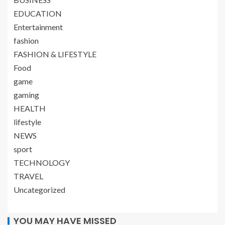
EDUCATION
Entertainment
fashion
FASHION & LIFESTYLE
Food
game
gaming
HEALTH
lifestyle
NEWS
sport
TECHNOLOGY
TRAVEL
Uncategorized
YOU MAY HAVE MISSED