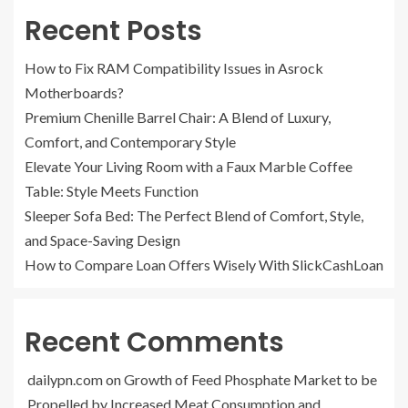
Recent Posts
How to Fix RAM Compatibility Issues in Asrock
Motherboards?
Premium Chenille Barrel Chair: A Blend of Luxury,
Comfort, and Contemporary Style
Elevate Your Living Room with a Faux Marble Coffee
Table: Style Meets Function
Sleeper Sofa Bed: The Perfect Blend of Comfort, Style,
and Space-Saving Design
How to Compare Loan Offers Wisely With SlickCashLoan
Recent Comments
dailypn.com
on
Growth of Feed Phosphate Market to be
Propelled by Increased Meat Consumption and