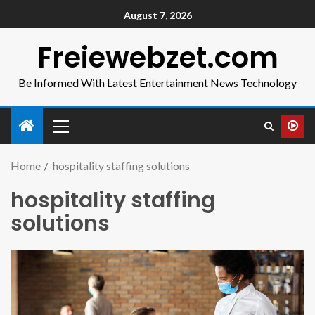
August 7, 2026
Freiewebzet.com
Be Informed With Latest Entertainment News Technology
Home
hospitality staffing solutions
hospitality staffing
solutions