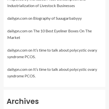
Industrialization of Livestock Businesses
dailypn.com
on
Biography of Suuugarbabyyy
dailypn.com
on
The 10 Best Eyeliner Boxes On The
Market
dailypn.com
on
It’s time to talk about polycystic ovary
syndrome PCOS.
dailypn.com
on
It’s time to talk about polycystic ovary
syndrome PCOS.
Archives