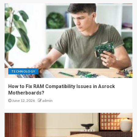
TECHNOLOGY
How to Fix RAM Compatibility Issues in Asrock
Motherboards?
June 12, 2026
admin