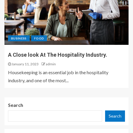
BUSINESS
FOOD
A Close look At The Hospitality Industry.
January 11, 2023
admin
Housekeeping is an essential job in the hospitality
industry, and one of the most...
Search
Search