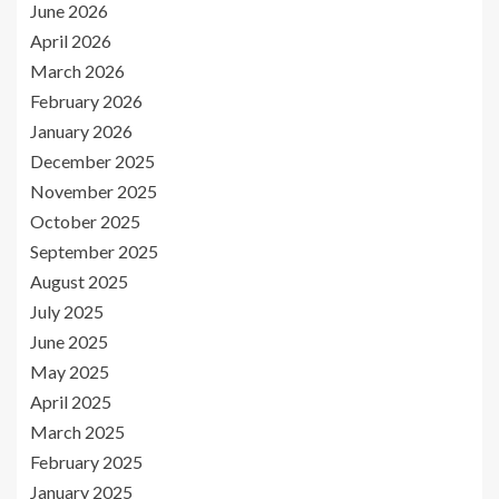
June 2026
April 2026
March 2026
February 2026
January 2026
December 2025
November 2025
October 2025
September 2025
August 2025
July 2025
June 2025
May 2025
April 2025
March 2025
February 2025
January 2025