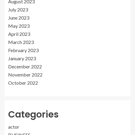
August 2023
July 2023
June 2023
May 2023
April 2023
March 2023
February 2023
January 2023
December 2022
November 2022
October 2022
Categories
actor
BUSINESS