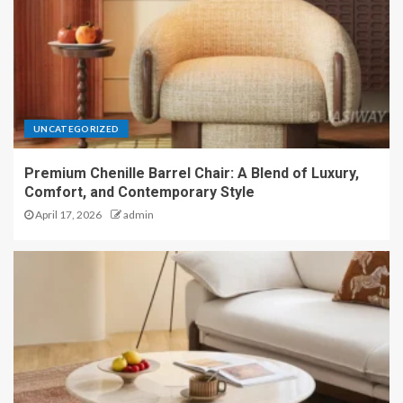
UNCATEGORIZED
Premium Chenille Barrel Chair: A Blend of Luxury,
Comfort, and Contemporary Style
April 17, 2026
admin