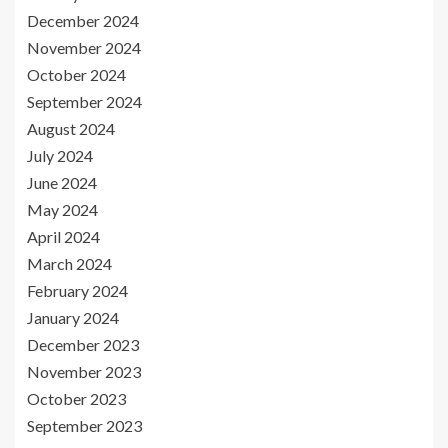
December 2024
November 2024
October 2024
September 2024
August 2024
July 2024
June 2024
May 2024
April 2024
March 2024
February 2024
January 2024
December 2023
November 2023
October 2023
September 2023