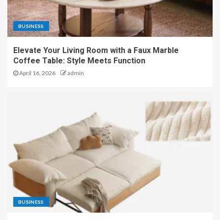
BUSINESS
Elevate Your Living Room with a Faux Marble
Coffee Table: Style Meets Function
April 16, 2026
admin
BUSINESS