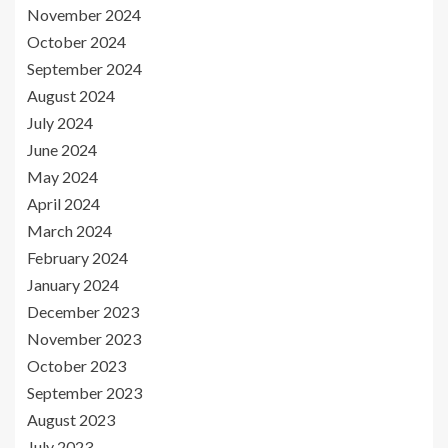
November 2024
October 2024
September 2024
August 2024
July 2024
June 2024
May 2024
April 2024
March 2024
February 2024
January 2024
December 2023
November 2023
October 2023
September 2023
August 2023
July 2023