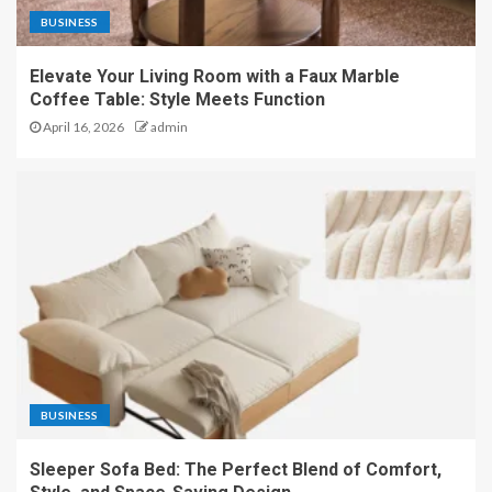
BUSINESS
Elevate Your Living Room with a Faux Marble
Coffee Table: Style Meets Function
April 16, 2026
admin
BUSINESS
Sleeper Sofa Bed: The Perfect Blend of Comfort,