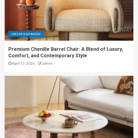
UNCATEGORIZED
Premium Chenille Barrel Chair: A Blend of Luxury,
Comfort, and Contemporary Style
April 17, 2026
admin