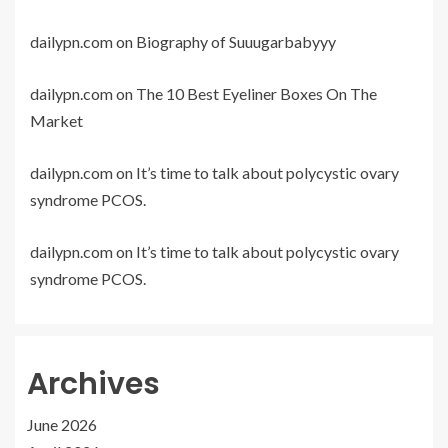
dailypn.com
on
Biography of Suuugarbabyyy
dailypn.com
on
The 10 Best Eyeliner Boxes On The
Market
dailypn.com
on
It’s time to talk about polycystic ovary
syndrome PCOS.
dailypn.com
on
It’s time to talk about polycystic ovary
syndrome PCOS.
Archives
June 2026