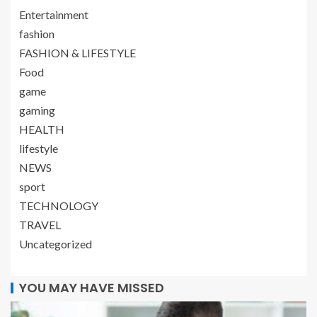
Entertainment
fashion
FASHION & LIFESTYLE
Food
game
gaming
HEALTH
lifestyle
NEWS
sport
TECHNOLOGY
TRAVEL
Uncategorized
YOU MAY HAVE MISSED