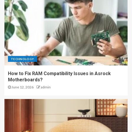
TECHNOLOGY
How to Fix RAM Compatibility Issues in Asrock
Motherboards?
June 12, 2026
admin