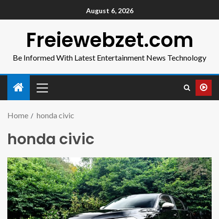
August 6, 2026
Freiewebzet.com
Be Informed With Latest Entertainment News Technology
Home
honda civic
honda civic