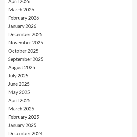
April 2026
March 2026
February 2026
January 2026
December 2025
November 2025
October 2025
September 2025
August 2025
July 2025
June 2025
May 2025
April 2025
March 2025
February 2025
January 2025
December 2024