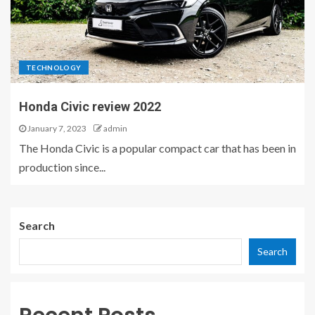
TECHNOLOGY
Honda Civic review 2022
January 7, 2023
admin
The Honda Civic is a popular compact car that has been in
production since...
Search
Search