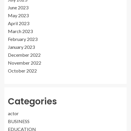
June 2023
May 2023
April 2023
March 2023
February 2023
January 2023
December 2022
November 2022
October 2022
Categories
actor
BUSINESS
EDUCATION