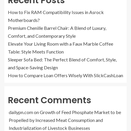
Recent Posts
How to Fix RAM Compatibility Issues in Asrock
Motherboards?
Premium Chenille Barrel Chair: A Blend of Luxury,
Comfort, and Contemporary Style
Elevate Your Living Room with a Faux Marble Coffee
Table: Style Meets Function
Sleeper Sofa Bed: The Perfect Blend of Comfort, Style,
and Space-Saving Design
How to Compare Loan Offers Wisely With SlickCashLoan
Recent Comments
dailypn.com
on
Growth of Feed Phosphate Market to be
Propelled by Increased Meat Consumption and
Industrialization of Livestock Businesses