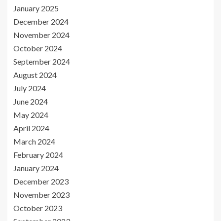
January 2025
December 2024
November 2024
October 2024
September 2024
August 2024
July 2024
June 2024
May 2024
April 2024
March 2024
February 2024
January 2024
December 2023
November 2023
October 2023