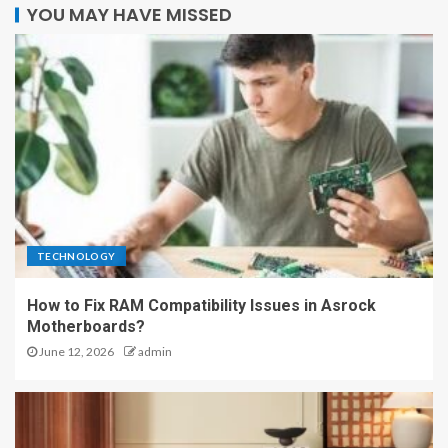
YOU MAY HAVE MISSED
TECHNOLOGY
How to Fix RAM Compatibility Issues in Asrock
Motherboards?
June 12, 2026
admin