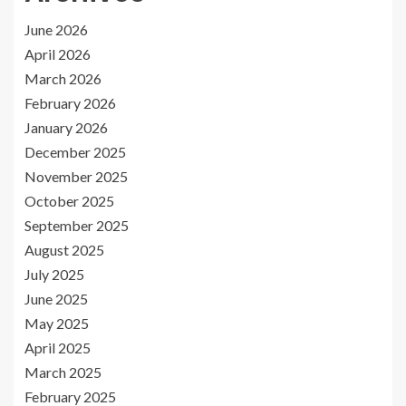
June 2026
April 2026
March 2026
February 2026
January 2026
December 2025
November 2025
October 2025
September 2025
August 2025
July 2025
June 2025
May 2025
April 2025
March 2025
February 2025