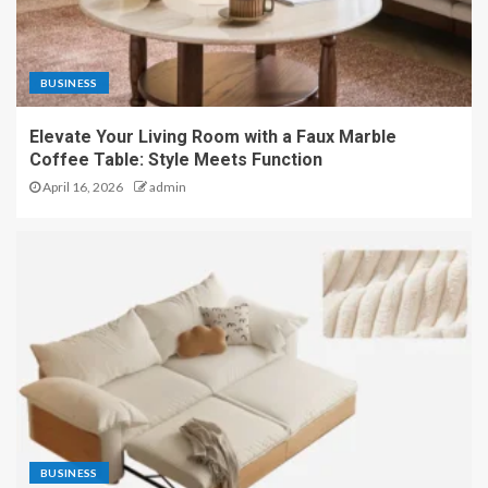
BUSINESS
Elevate Your Living Room with a Faux Marble
Coffee Table: Style Meets Function
April 16, 2026
admin
BUSINESS