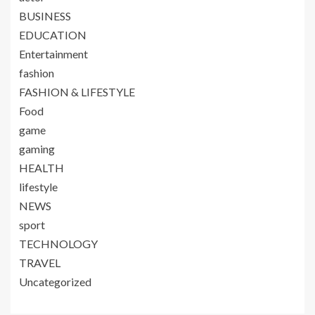
BUSINESS
EDUCATION
Entertainment
fashion
FASHION & LIFESTYLE
Food
game
gaming
HEALTH
lifestyle
NEWS
sport
TECHNOLOGY
TRAVEL
Uncategorized