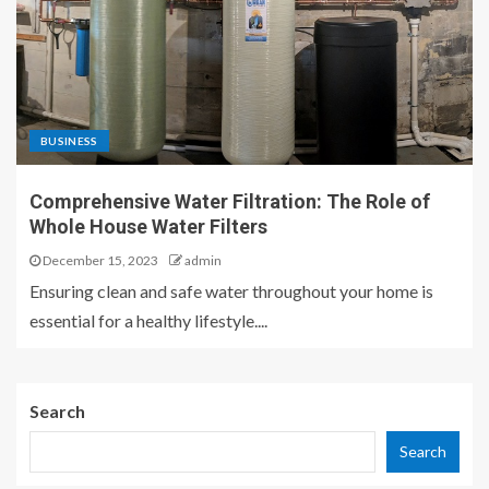
BUSINESS
Comprehensive Water Filtration: The Role of
Whole House Water Filters
December 15, 2023
admin
Ensuring clean and safe water throughout your home is
essential for a healthy lifestyle....
Search
Search