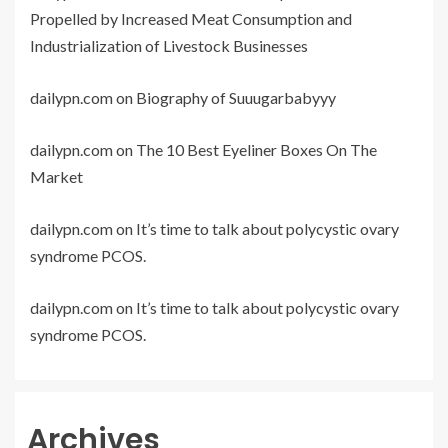
Propelled by Increased Meat Consumption and
Industrialization of Livestock Businesses
dailypn.com
on
Biography of Suuugarbabyyy
dailypn.com
on
The 10 Best Eyeliner Boxes On The
Market
dailypn.com
on
It’s time to talk about polycystic ovary
syndrome PCOS.
dailypn.com
on
It’s time to talk about polycystic ovary
syndrome PCOS.
Archives