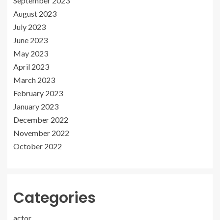
September 2023
August 2023
July 2023
June 2023
May 2023
April 2023
March 2023
February 2023
January 2023
December 2022
November 2022
October 2022
Categories
actor