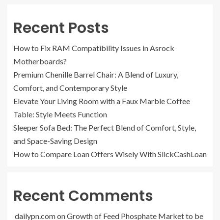
Recent Posts
How to Fix RAM Compatibility Issues in Asrock
Motherboards?
Premium Chenille Barrel Chair: A Blend of Luxury,
Comfort, and Contemporary Style
Elevate Your Living Room with a Faux Marble Coffee
Table: Style Meets Function
Sleeper Sofa Bed: The Perfect Blend of Comfort, Style,
and Space-Saving Design
How to Compare Loan Offers Wisely With SlickCashLoan
Recent Comments
dailypn.com
on
Growth of Feed Phosphate Market to be