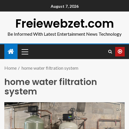
August 7, 2026
Freiewebzet.com
Be Informed With Latest Entertainment News Technology
Home
home water filtration system
home water filtration
system