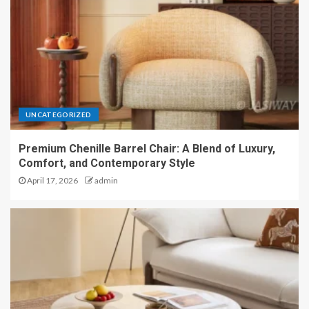
UNCATEGORIZED
Premium Chenille Barrel Chair: A Blend of Luxury,
Comfort, and Contemporary Style
April 17, 2026
admin