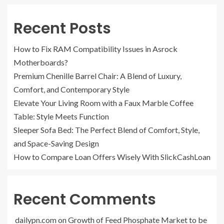
Recent Posts
How to Fix RAM Compatibility Issues in Asrock
Motherboards?
Premium Chenille Barrel Chair: A Blend of Luxury,
Comfort, and Contemporary Style
Elevate Your Living Room with a Faux Marble Coffee
Table: Style Meets Function
Sleeper Sofa Bed: The Perfect Blend of Comfort, Style,
and Space-Saving Design
How to Compare Loan Offers Wisely With SlickCashLoan
Recent Comments
dailypn.com
on
Growth of Feed Phosphate Market to be