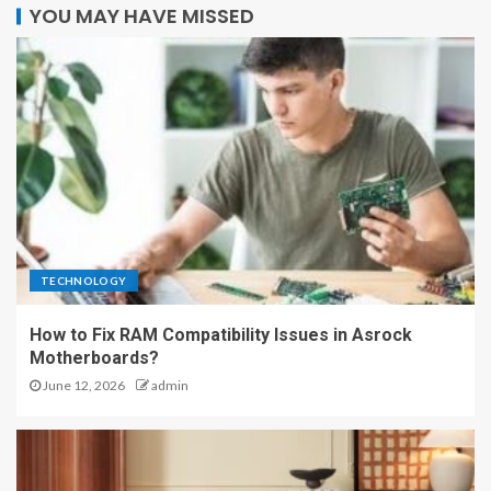
YOU MAY HAVE MISSED
TECHNOLOGY
How to Fix RAM Compatibility Issues in Asrock
Motherboards?
June 12, 2026
admin