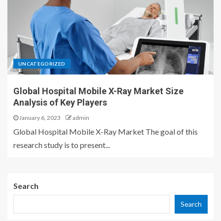
UNCATEGORIZED
Global Hospital Mobile X-Ray Market Size
Analysis of Key Players
January 6, 2023
admin
Global Hospital Mobile X-Ray Market The goal of this
research study is to present...
Search
Search