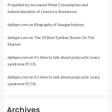
Propelled by Increased Meat Consumption and
Industrialization of Livestock Businesses
dailypn.com
on
Biography of Suuugarbabyyy
dailypn.com
on
The 10 Best Eyeliner Boxes On The
Market
dailypn.com
on
It’s time to talk about polycystic ovary
syndrome PCOS.
dailypn.com
on
It’s time to talk about polycystic ovary
syndrome PCOS.
Archives