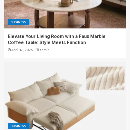
BUSINESS
Elevate Your Living Room with a Faux Marble
Coffee Table: Style Meets Function
April 16, 2026
admin
BUSINESS