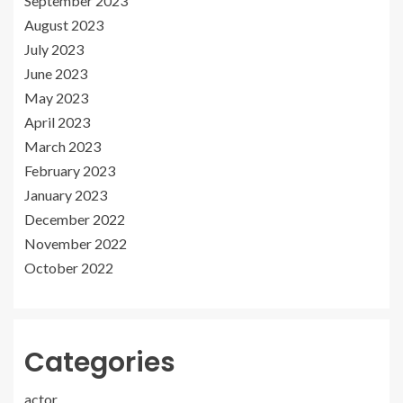
September 2023
August 2023
July 2023
June 2023
May 2023
April 2023
March 2023
February 2023
January 2023
December 2022
November 2022
October 2022
Categories
actor