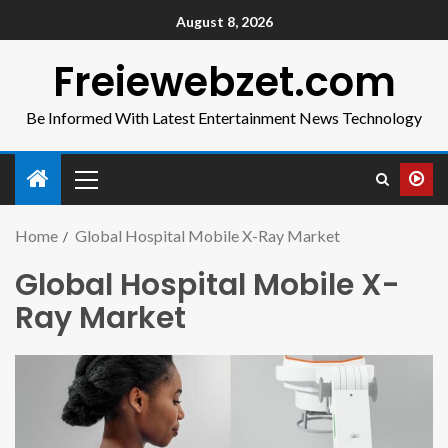
August 8, 2026
Freiewebzet.com
Be Informed With Latest Entertainment News Technology
Home
Global Hospital Mobile X-Ray Market
Global Hospital Mobile X-
Ray Market