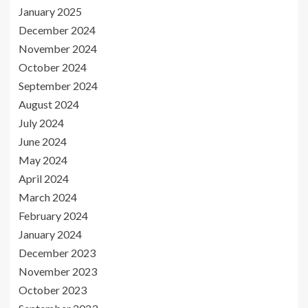
January 2025
December 2024
November 2024
October 2024
September 2024
August 2024
July 2024
June 2024
May 2024
April 2024
March 2024
February 2024
January 2024
December 2023
November 2023
October 2023