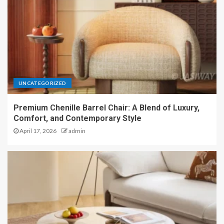
UNCATEGORIZED
Premium Chenille Barrel Chair: A Blend of Luxury,
Comfort, and Contemporary Style
April 17, 2026
admin