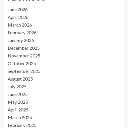
June 2026
April 2026
March 2026
February 2026
January 2026
December 2025
November 2025
October 2025
September 2025
August 2025
July 2025
June 2025
May 2025
April 2025
March 2025
February 2025