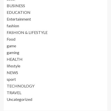
BUSINESS
EDUCATION
Entertainment
fashion
FASHION & LIFESTYLE
Food
game
gaming
HEALTH
lifestyle
NEWS
sport
TECHNOLOGY
TRAVEL
Uncategorized