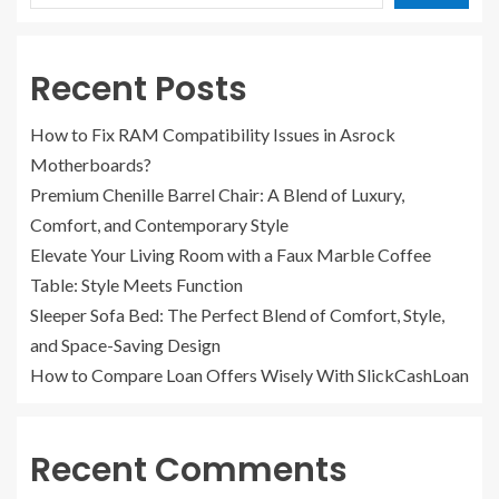
Recent Posts
How to Fix RAM Compatibility Issues in Asrock
Motherboards?
Premium Chenille Barrel Chair: A Blend of Luxury,
Comfort, and Contemporary Style
Elevate Your Living Room with a Faux Marble Coffee
Table: Style Meets Function
Sleeper Sofa Bed: The Perfect Blend of Comfort, Style,
and Space-Saving Design
How to Compare Loan Offers Wisely With SlickCashLoan
Recent Comments