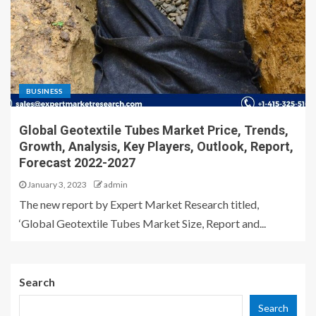
BUSINESS
Global Geotextile Tubes Market Price, Trends,
Growth, Analysis, Key Players, Outlook, Report,
Forecast 2022-2027
January 3, 2023
admin
The new report by Expert Market Research titled,
‘Global Geotextile Tubes Market Size, Report and...
Search
Search