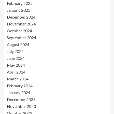
February 2025
January 2025
December 2024
November 2024
October 2024
September 2024
August 2024
July 2024
June 2024
May 2024
April 2024
March 2024
February 2024
January 2024
December 2023
November 2023
October 2023