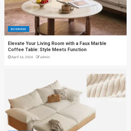
BUSINESS
Elevate Your Living Room with a Faux Marble
Coffee Table: Style Meets Function
April 16, 2026
admin