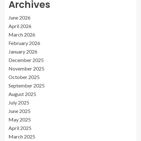
Archives
June 2026
April 2026
March 2026
February 2026
January 2026
December 2025
November 2025
October 2025
September 2025
August 2025
July 2025
June 2025
May 2025
April 2025
March 2025