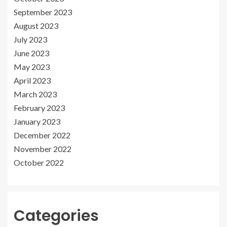
September 2023
August 2023
July 2023
June 2023
May 2023
April 2023
March 2023
February 2023
January 2023
December 2022
November 2022
October 2022
Categories