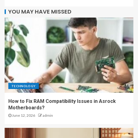
YOU MAY HAVE MISSED
TECHNOLOGY
How to Fix RAM Compatibility Issues in Asrock
Motherboards?
June 12, 2026
admin