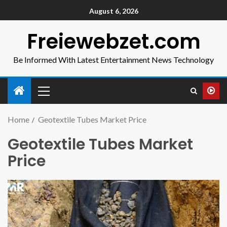
August 6, 2026
Freiewebzet.com
Be Informed With Latest Entertainment News Technology
Home
Geotextile Tubes Market Price
Geotextile Tubes Market
Price