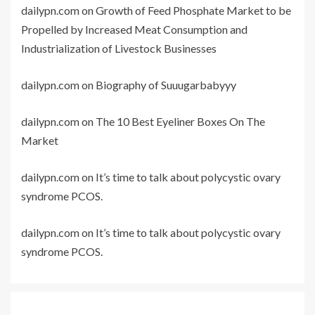
dailypn.com
on
Growth of Feed Phosphate Market to be
Propelled by Increased Meat Consumption and
Industrialization of Livestock Businesses
dailypn.com
on
Biography of Suuugarbabyyy
dailypn.com
on
The 10 Best Eyeliner Boxes On The
Market
dailypn.com
on
It’s time to talk about polycystic ovary
syndrome PCOS.
dailypn.com
on
It’s time to talk about polycystic ovary
syndrome PCOS.