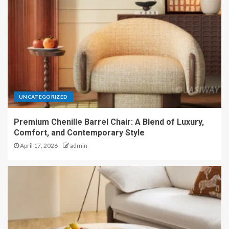
UNCATEGORIZED
Premium Chenille Barrel Chair: A Blend of Luxury,
Comfort, and Contemporary Style
April 17, 2026
admin