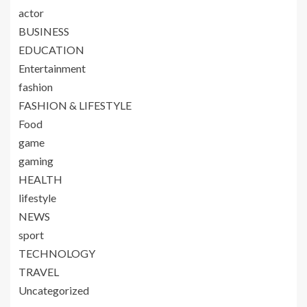
actor
BUSINESS
EDUCATION
Entertainment
fashion
FASHION & LIFESTYLE
Food
game
gaming
HEALTH
lifestyle
NEWS
sport
TECHNOLOGY
TRAVEL
Uncategorized