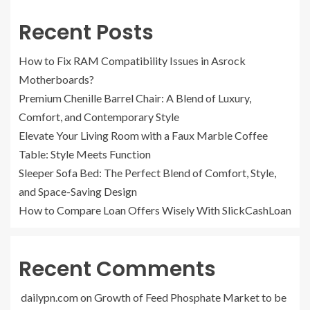
Recent Posts
How to Fix RAM Compatibility Issues in Asrock
Motherboards?
Premium Chenille Barrel Chair: A Blend of Luxury,
Comfort, and Contemporary Style
Elevate Your Living Room with a Faux Marble Coffee
Table: Style Meets Function
Sleeper Sofa Bed: The Perfect Blend of Comfort, Style,
and Space-Saving Design
How to Compare Loan Offers Wisely With SlickCashLoan
Recent Comments
dailypn.com
on
Growth of Feed Phosphate Market to be