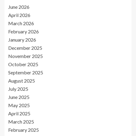
June 2026
April 2026
March 2026
February 2026
January 2026
December 2025
November 2025
October 2025
September 2025
August 2025
July 2025
June 2025
May 2025
April 2025
March 2025
February 2025