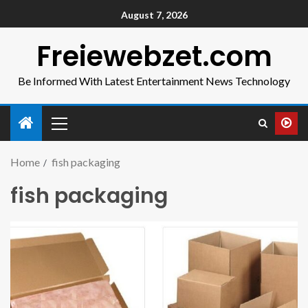
August 7, 2026
Freiewebzet.com
Be Informed With Latest Entertainment News Technology
Home
fish packaging
fish packaging