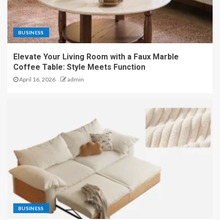
BUSINESS
Elevate Your Living Room with a Faux Marble
Coffee Table: Style Meets Function
April 16, 2026
admin
BUSINESS