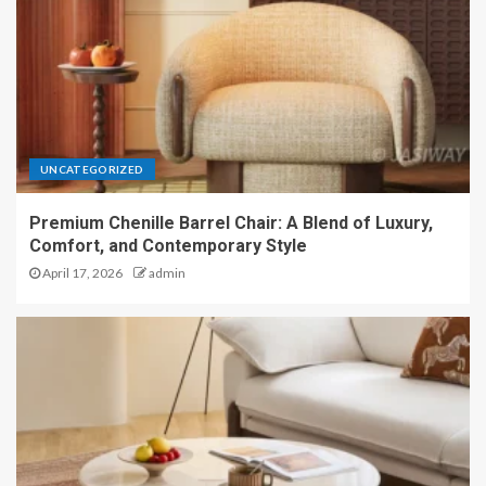
UNCATEGORIZED
Premium Chenille Barrel Chair: A Blend of Luxury,
Comfort, and Contemporary Style
April 17, 2026
admin