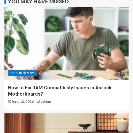
YOU MAY HAVE MISSED
TECHNOLOGY
How to Fix RAM Compatibility Issues in Asrock
Motherboards?
June 12, 2026
admin