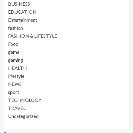
BUSINESS
EDUCATION
Entertainment
fashion
FASHION & LIFESTYLE
Food
game
gaming
HEALTH
lifestyle
NEWS
sport
TECHNOLOGY
TRAVEL
Uncategorized