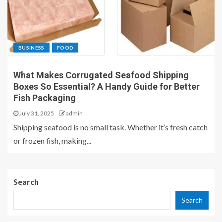
BUSINESS
FOOD
What Makes Corrugated Seafood Shipping
Boxes So Essential? A Handy Guide for Better
Fish Packaging
July 31, 2025
admin
Shipping seafood is no small task. Whether it’s fresh catch
or frozen fish, making...
Search
Search