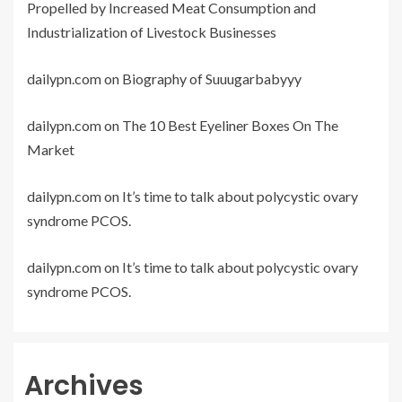
Propelled by Increased Meat Consumption and
Industrialization of Livestock Businesses
dailypn.com
on
Biography of Suuugarbabyyy
dailypn.com
on
The 10 Best Eyeliner Boxes On The
Market
dailypn.com
on
It’s time to talk about polycystic ovary
syndrome PCOS.
dailypn.com
on
It’s time to talk about polycystic ovary
syndrome PCOS.
Archives