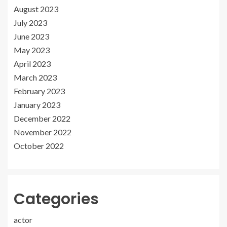
August 2023
July 2023
June 2023
May 2023
April 2023
March 2023
February 2023
January 2023
December 2022
November 2022
October 2022
Categories
actor