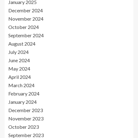
January 2025
December 2024
November 2024
October 2024
September 2024
August 2024
July 2024
June 2024
May 2024
April 2024
March 2024
February 2024
January 2024
December 2023
November 2023
October 2023
September 2023