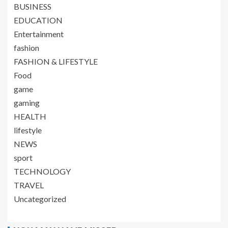
BUSINESS
EDUCATION
Entertainment
fashion
FASHION & LIFESTYLE
Food
game
gaming
HEALTH
lifestyle
NEWS
sport
TECHNOLOGY
TRAVEL
Uncategorized