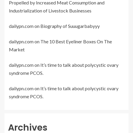
Propelled by Increased Meat Consumption and
Industrialization of Livestock Businesses
dailypn.com
on
Biography of Suuugarbabyyy
dailypn.com
on
The 10 Best Eyeliner Boxes On The
Market
dailypn.com
on
It’s time to talk about polycystic ovary
syndrome PCOS.
dailypn.com
on
It’s time to talk about polycystic ovary
syndrome PCOS.
Archives