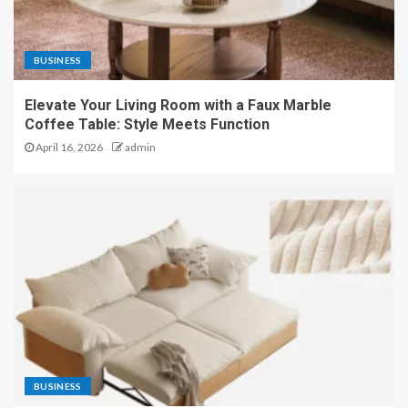
BUSINESS
Elevate Your Living Room with a Faux Marble
Coffee Table: Style Meets Function
April 16, 2026
admin
BUSINESS