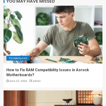
YOU MAY HAVE MISSED
TECHNOLOGY
How to Fix RAM Compatibility Issues in Asrock
Motherboards?
June 12, 2026
admin