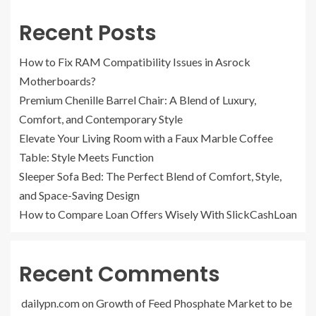
Recent Posts
How to Fix RAM Compatibility Issues in Asrock
Motherboards?
Premium Chenille Barrel Chair: A Blend of Luxury,
Comfort, and Contemporary Style
Elevate Your Living Room with a Faux Marble Coffee
Table: Style Meets Function
Sleeper Sofa Bed: The Perfect Blend of Comfort, Style,
and Space-Saving Design
How to Compare Loan Offers Wisely With SlickCashLoan
Recent Comments
dailypn.com
on
Growth of Feed Phosphate Market to be