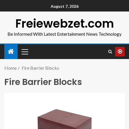
August 7, 2026
Freiewebzet.com
Be Informed With Latest Entertainment News Technology
Home
Fire Barrier Blocks
Fire Barrier Blocks