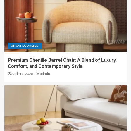
UNCATEGORIZED
Premium Chenille Barrel Chair: A Blend of Luxury,
Comfort, and Contemporary Style
April 17, 2026
admin