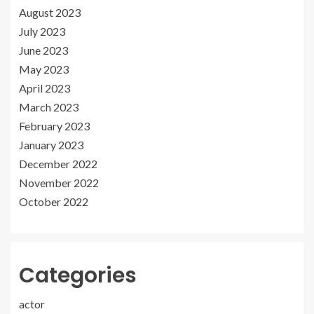
August 2023
July 2023
June 2023
May 2023
April 2023
March 2023
February 2023
January 2023
December 2022
November 2022
October 2022
Categories
actor