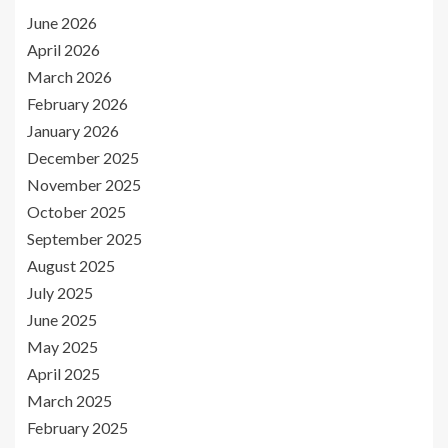
June 2026
April 2026
March 2026
February 2026
January 2026
December 2025
November 2025
October 2025
September 2025
August 2025
July 2025
June 2025
May 2025
April 2025
March 2025
February 2025