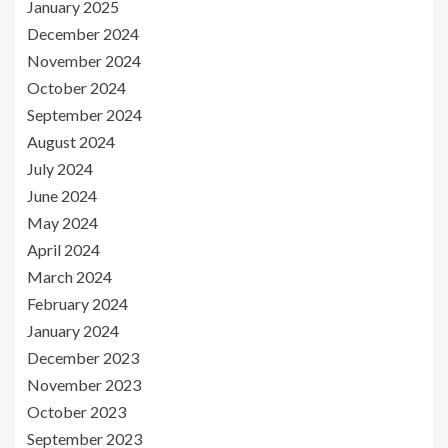
January 2025
December 2024
November 2024
October 2024
September 2024
August 2024
July 2024
June 2024
May 2024
April 2024
March 2024
February 2024
January 2024
December 2023
November 2023
October 2023
September 2023