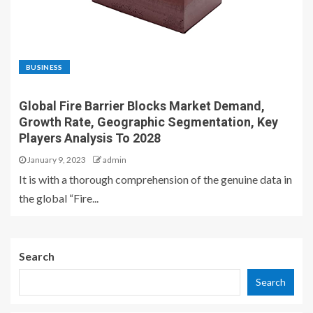
BUSINESS
Global Fire Barrier Blocks Market Demand,
Growth Rate, Geographic Segmentation, Key
Players Analysis To 2028
January 9, 2023
admin
It is with a thorough comprehension of the genuine data in
the global “Fire...
Search
Search