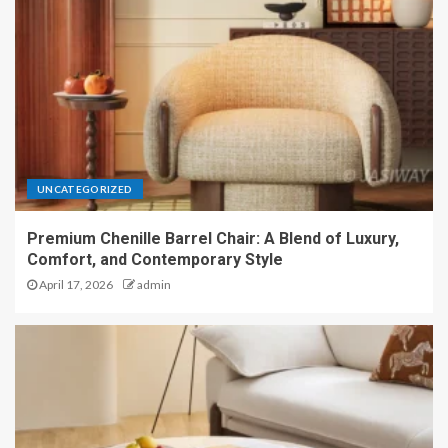
UNCATEGORIZED
Premium Chenille Barrel Chair: A Blend of Luxury,
Comfort, and Contemporary Style
April 17, 2026
admin