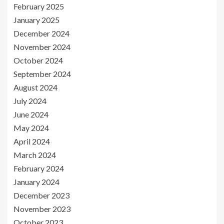
February 2025
January 2025
December 2024
November 2024
October 2024
September 2024
August 2024
July 2024
June 2024
May 2024
April 2024
March 2024
February 2024
January 2024
December 2023
November 2023
October 2023