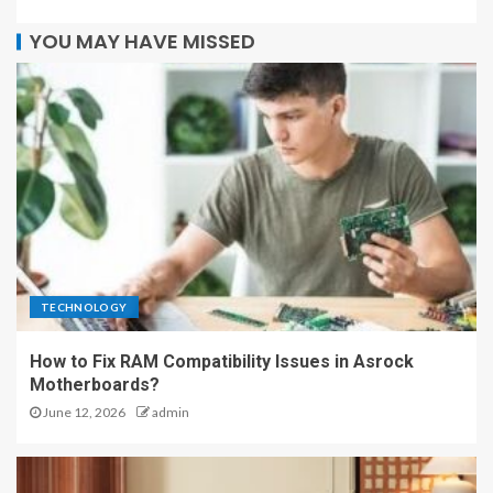
YOU MAY HAVE MISSED
TECHNOLOGY
How to Fix RAM Compatibility Issues in Asrock
Motherboards?
June 12, 2026
admin