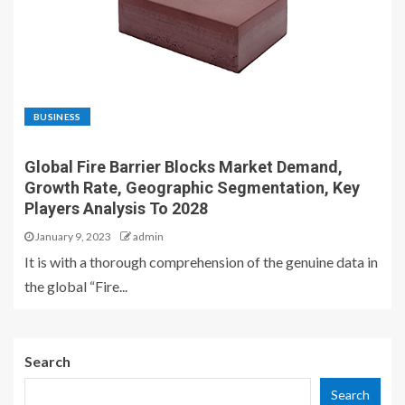
BUSINESS
Global Fire Barrier Blocks Market Demand,
Growth Rate, Geographic Segmentation, Key
Players Analysis To 2028
January 9, 2023
admin
It is with a thorough comprehension of the genuine data in
the global “Fire...
Search
Search