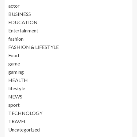
actor
BUSINESS
EDUCATION
Entertainment
fashion
FASHION & LIFESTYLE
Food
game
gaming
HEALTH
lifestyle
NEWS
sport
TECHNOLOGY
TRAVEL
Uncategorized