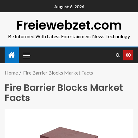
August 6, 2026
Freiewebzet.com
Be Informed With Latest Entertainment News Technology
Home
Fire Barrier Blocks Market Facts
Fire Barrier Blocks Market
Facts