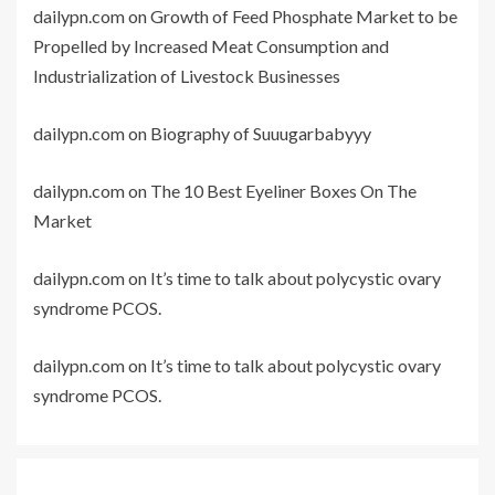
dailypn.com
on
Growth of Feed Phosphate Market to be
Propelled by Increased Meat Consumption and
Industrialization of Livestock Businesses
dailypn.com
on
Biography of Suuugarbabyyy
dailypn.com
on
The 10 Best Eyeliner Boxes On The
Market
dailypn.com
on
It’s time to talk about polycystic ovary
syndrome PCOS.
dailypn.com
on
It’s time to talk about polycystic ovary
syndrome PCOS.