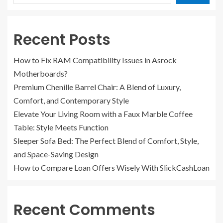
Recent Posts
How to Fix RAM Compatibility Issues in Asrock
Motherboards?
Premium Chenille Barrel Chair: A Blend of Luxury,
Comfort, and Contemporary Style
Elevate Your Living Room with a Faux Marble Coffee
Table: Style Meets Function
Sleeper Sofa Bed: The Perfect Blend of Comfort, Style,
and Space-Saving Design
How to Compare Loan Offers Wisely With SlickCashLoan
Recent Comments