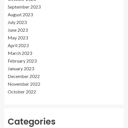
September 2023
August 2023
July 2023
June 2023
May 2023
April 2023
March 2023
February 2023
January 2023
December 2022
November 2022
October 2022
Categories