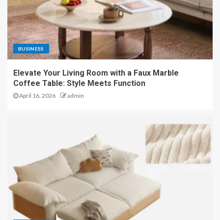
BUSINESS
Elevate Your Living Room with a Faux Marble
Coffee Table: Style Meets Function
April 16, 2026
admin