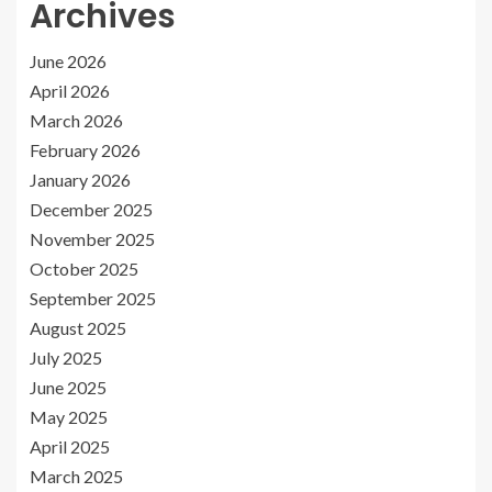
Archives
June 2026
April 2026
March 2026
February 2026
January 2026
December 2025
November 2025
October 2025
September 2025
August 2025
July 2025
June 2025
May 2025
April 2025
March 2025