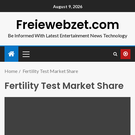
August 9, 2026
Freiewebzet.com
Be Informed With Latest Entertainment News Technology
Home
Fertility Test Market Share
Fertility Test Market Share