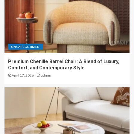
UNCATEGORIZED
Premium Chenille Barrel Chair: A Blend of Luxury,
Comfort, and Contemporary Style
April 17, 2026
admin