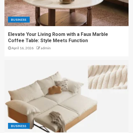
BUSINESS
Elevate Your Living Room with a Faux Marble
Coffee Table: Style Meets Function
April 16, 2026
admin
BUSINESS