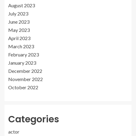
August 2023
July 2023
June 2023
May 2023
April 2023
March 2023
February 2023
January 2023
December 2022
November 2022
October 2022
Categories
actor