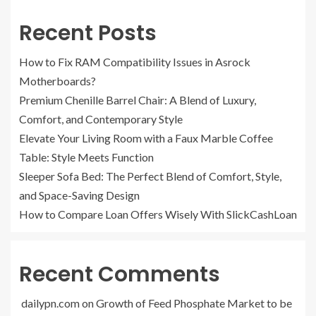
Recent Posts
How to Fix RAM Compatibility Issues in Asrock
Motherboards?
Premium Chenille Barrel Chair: A Blend of Luxury,
Comfort, and Contemporary Style
Elevate Your Living Room with a Faux Marble Coffee
Table: Style Meets Function
Sleeper Sofa Bed: The Perfect Blend of Comfort, Style,
and Space-Saving Design
How to Compare Loan Offers Wisely With SlickCashLoan
Recent Comments
dailypn.com
on
Growth of Feed Phosphate Market to be