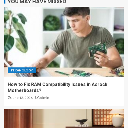
YOU MAY HAVE MISSED
TECHNOLOGY
How to Fix RAM Compatibility Issues in Asrock
Motherboards?
June 12, 2026
admin