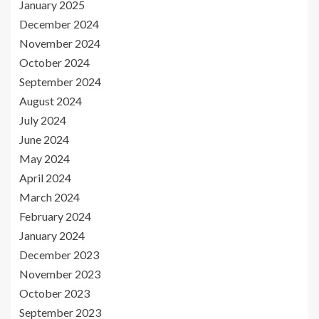
January 2025
December 2024
November 2024
October 2024
September 2024
August 2024
July 2024
June 2024
May 2024
April 2024
March 2024
February 2024
January 2024
December 2023
November 2023
October 2023
September 2023