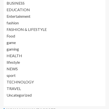
BUSINESS
EDUCATION
Entertainment
fashion
FASHION & LIFESTYLE
Food
game
gaming
HEALTH
lifestyle
NEWS
sport
TECHNOLOGY
TRAVEL
Uncategorized