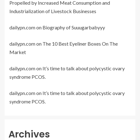
Propelled by Increased Meat Consumption and
Industrialization of Livestock Businesses
dailypn.com
on
Biography of Suuugarbabyyy
dailypn.com
on
The 10 Best Eyeliner Boxes On The
Market
dailypn.com
on
It’s time to talk about polycystic ovary
syndrome PCOS.
dailypn.com
on
It’s time to talk about polycystic ovary
syndrome PCOS.
Archives