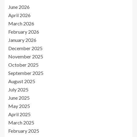
June 2026
April 2026
March 2026
February 2026
January 2026
December 2025
November 2025
October 2025
September 2025
August 2025
July 2025
June 2025
May 2025
April 2025
March 2025
February 2025