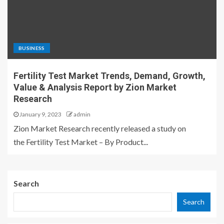
BUSINESS
Fertility Test Market Trends, Demand, Growth,
Value & Analysis Report by Zion Market
Research
January 9, 2023
admin
Zion Market Research recently released a study on
the Fertility Test Market – By Product...
Search
Search