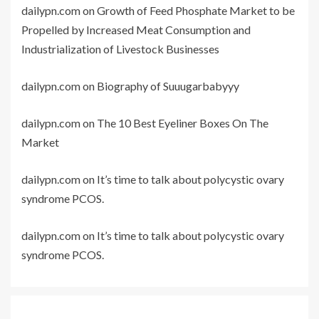
dailypn.com
on
Growth of Feed Phosphate Market to be
Propelled by Increased Meat Consumption and
Industrialization of Livestock Businesses
dailypn.com
on
Biography of Suuugarbabyyy
dailypn.com
on
The 10 Best Eyeliner Boxes On The
Market
dailypn.com
on
It’s time to talk about polycystic ovary
syndrome PCOS.
dailypn.com
on
It’s time to talk about polycystic ovary
syndrome PCOS.