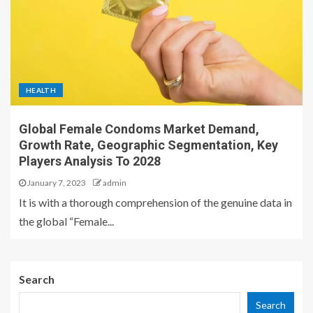
HEALTH
Global Female Condoms Market Demand,
Growth Rate, Geographic Segmentation, Key
Players Analysis To 2028
January 7, 2023
admin
It is with a thorough comprehension of the genuine data in
the global “Female...
Search
Search