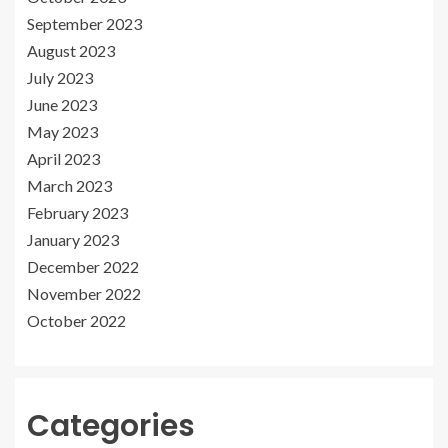
September 2023
August 2023
July 2023
June 2023
May 2023
April 2023
March 2023
February 2023
January 2023
December 2022
November 2022
October 2022
Categories