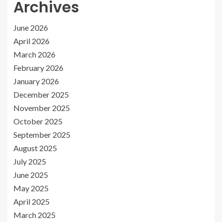
Archives
June 2026
April 2026
March 2026
February 2026
January 2026
December 2025
November 2025
October 2025
September 2025
August 2025
July 2025
June 2025
May 2025
April 2025
March 2025