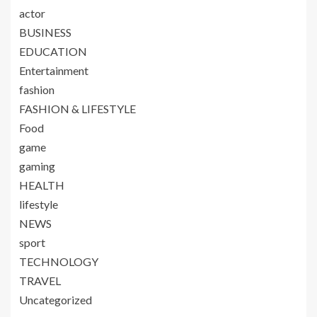
actor
BUSINESS
EDUCATION
Entertainment
fashion
FASHION & LIFESTYLE
Food
game
gaming
HEALTH
lifestyle
NEWS
sport
TECHNOLOGY
TRAVEL
Uncategorized