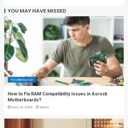
YOU MAY HAVE MISSED
TECHNOLOGY
How to Fix RAM Compatibility Issues in Asrock
Motherboards?
June 12, 2026
admin