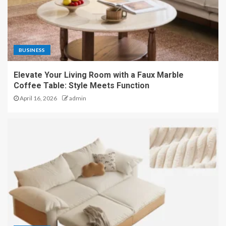
BUSINESS
Elevate Your Living Room with a Faux Marble
Coffee Table: Style Meets Function
April 16, 2026
admin