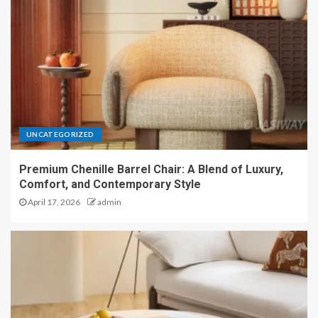
UNCATEGORIZED
Premium Chenille Barrel Chair: A Blend of Luxury,
Comfort, and Contemporary Style
April 17, 2026
admin