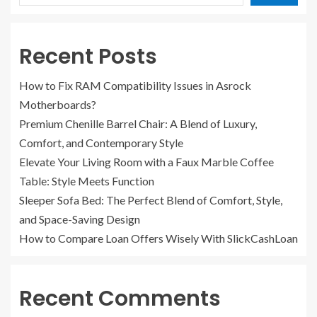
Recent Posts
How to Fix RAM Compatibility Issues in Asrock
Motherboards?
Premium Chenille Barrel Chair: A Blend of Luxury,
Comfort, and Contemporary Style
Elevate Your Living Room with a Faux Marble Coffee
Table: Style Meets Function
Sleeper Sofa Bed: The Perfect Blend of Comfort, Style,
and Space-Saving Design
How to Compare Loan Offers Wisely With SlickCashLoan
Recent Comments