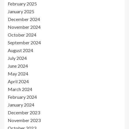
February 2025
January 2025
December 2024
November 2024
October 2024
September 2024
August 2024
July 2024
June 2024
May 2024
April 2024
March 2024
February 2024
January 2024
December 2023
November 2023
October 2023