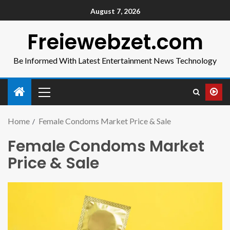
August 7, 2026
Freiewebzet.com
Be Informed With Latest Entertainment News Technology
Home
Female Condoms Market Price & Sale
Female Condoms Market
Price & Sale