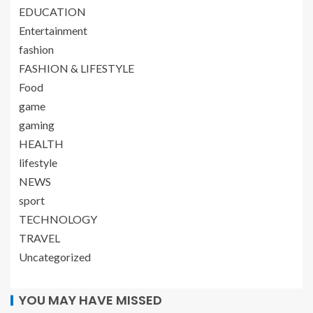
EDUCATION
Entertainment
fashion
FASHION & LIFESTYLE
Food
game
gaming
HEALTH
lifestyle
NEWS
sport
TECHNOLOGY
TRAVEL
Uncategorized
YOU MAY HAVE MISSED