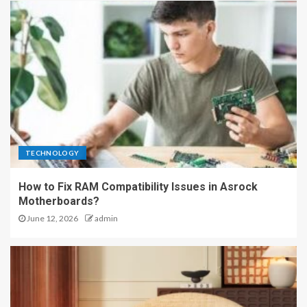
TECHNOLOGY
How to Fix RAM Compatibility Issues in Asrock
Motherboards?
June 12, 2026
admin