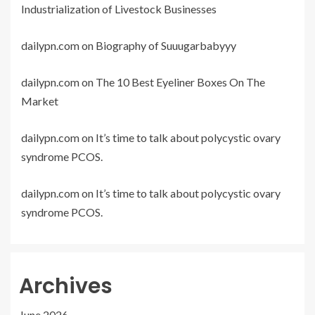
Industrialization of Livestock Businesses
dailypn.com
on
Biography of Suuugarbabyyy
dailypn.com
on
The 10 Best Eyeliner Boxes On The
Market
dailypn.com
on
It’s time to talk about polycystic ovary
syndrome PCOS.
dailypn.com
on
It’s time to talk about polycystic ovary
syndrome PCOS.
Archives
June 2026