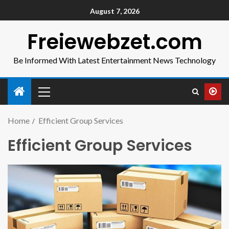
August 7, 2026
Freiewebzet.com
Be Informed With Latest Entertainment News Technology
Home
Efficient Group Services
Efficient Group Services