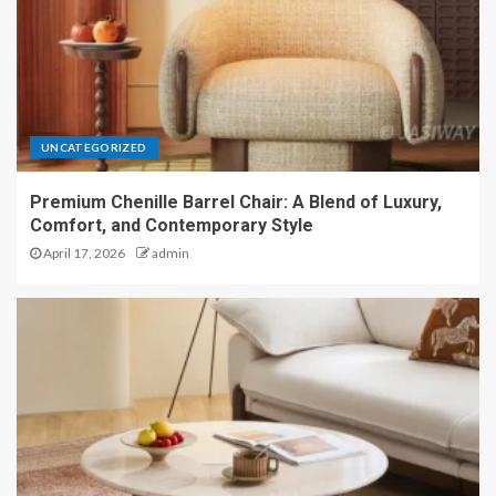
UNCATEGORIZED
Premium Chenille Barrel Chair: A Blend of Luxury,
Comfort, and Contemporary Style
April 17, 2026
admin