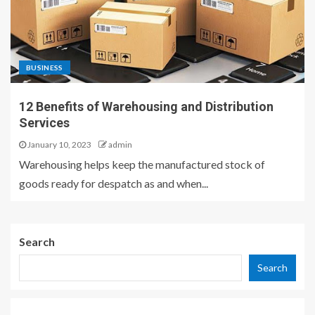
BUSINESS
12 Benefits of Warehousing and Distribution
Services
January 10, 2023
admin
Warehousing helps keep the manufactured stock of
goods ready for despatch as and when...
Search
Search