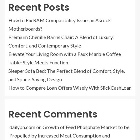
Recent Posts
How to Fix RAM Compatibility Issues in Asrock
Motherboards?
Premium Chenille Barrel Chair: A Blend of Luxury,
Comfort, and Contemporary Style
Elevate Your Living Room with a Faux Marble Coffee
Table: Style Meets Function
Sleeper Sofa Bed: The Perfect Blend of Comfort, Style,
and Space-Saving Design
How to Compare Loan Offers Wisely With SlickCashLoan
Recent Comments
dailypn.com
on
Growth of Feed Phosphate Market to be
Propelled by Increased Meat Consumption and