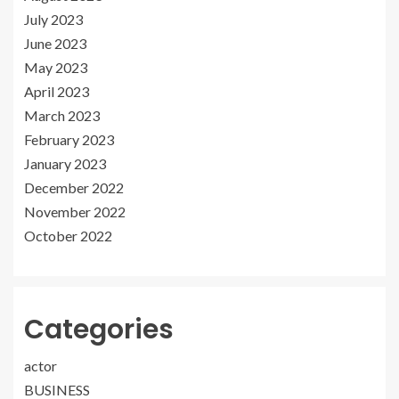
July 2023
June 2023
May 2023
April 2023
March 2023
February 2023
January 2023
December 2022
November 2022
October 2022
Categories
actor
BUSINESS