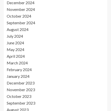
December 2024
November 2024
October 2024
September 2024
August 2024
July 2024
June 2024
May 2024
April 2024
March 2024
February 2024
January 2024
December 2023
November 2023
October 2023
September 2023
August 2023