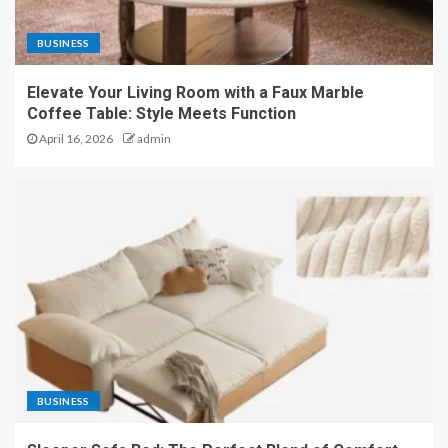
BUSINESS
Elevate Your Living Room with a Faux Marble
Coffee Table: Style Meets Function
April 16, 2026
admin
BUSINESS