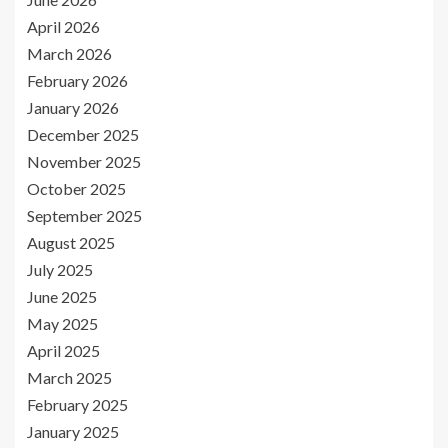
April 2026
March 2026
February 2026
January 2026
December 2025
November 2025
October 2025
September 2025
August 2025
July 2025
June 2025
May 2025
April 2025
March 2025
February 2025
January 2025