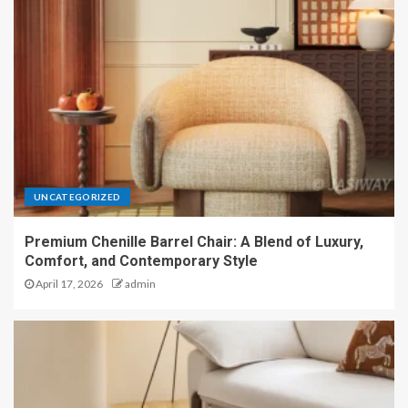
UNCATEGORIZED
Premium Chenille Barrel Chair: A Blend of Luxury,
Comfort, and Contemporary Style
April 17, 2026
admin