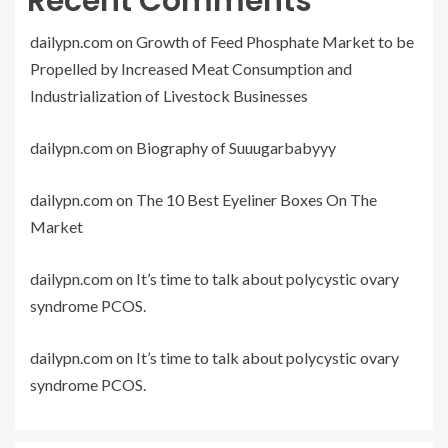
Recent Comments
dailypn.com
on
Growth of Feed Phosphate Market to be
Propelled by Increased Meat Consumption and
Industrialization of Livestock Businesses
dailypn.com
on
Biography of Suuugarbabyyy
dailypn.com
on
The 10 Best Eyeliner Boxes On The
Market
dailypn.com
on
It’s time to talk about polycystic ovary
syndrome PCOS.
dailypn.com
on
It’s time to talk about polycystic ovary
syndrome PCOS.