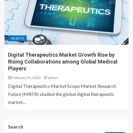
HEALTH
Digital Therapeutics Market Growth Rise by
Rising Collaborations among Global Medical
Players
February 15, 2023
admin
Digital Therapeutics Market Scope Market Research
Future (MRFR) studied the global digital therapeutic
market...
Search