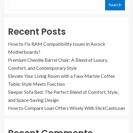
Search
Recent Posts
How to Fix RAM Compatibility Issues in Asrock
Motherboards?
Premium Chenille Barrel Chair: A Blend of Luxury,
Comfort, and Contemporary Style
Elevate Your Living Room with a Faux Marble Coffee
Table: Style Meets Function
Sleeper Sofa Bed: The Perfect Blend of Comfort, Style,
and Space-Saving Design
How to Compare Loan Offers Wisely With SlickCashLoan