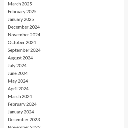
March 2025
February 2025
January 2025
December 2024
November 2024
October 2024
September 2024
August 2024
July 2024
June 2024
May 2024
April 2024
March 2024
February 2024
January 2024
December 2023
November 2023