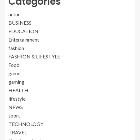
Categories
actor
BUSINESS
EDUCATION
Entertainment
fashion
FASHION & LIFESTYLE
Food
game
gaming
HEALTH
lifestyle
NEWS
sport
TECHNOLOGY
TRAVEL