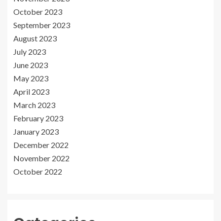
October 2023
September 2023
August 2023
July 2023
June 2023
May 2023
April 2023
March 2023
February 2023
January 2023
December 2022
November 2022
October 2022