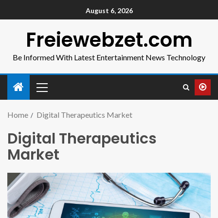
August 6, 2026
Freiewebzet.com
Be Informed With Latest Entertainment News Technology
Home
Digital Therapeutics Market
Digital Therapeutics
Market