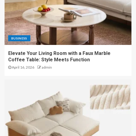
BUSINESS
Elevate Your Living Room with a Faux Marble
Coffee Table: Style Meets Function
April 16, 2026
admin