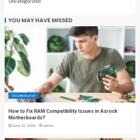
Uncategorized
YOU MAY HAVE MISSED
TECHNOLOGY
How to Fix RAM Compatibility Issues in Asrock
Motherboards?
June 12, 2026
admin