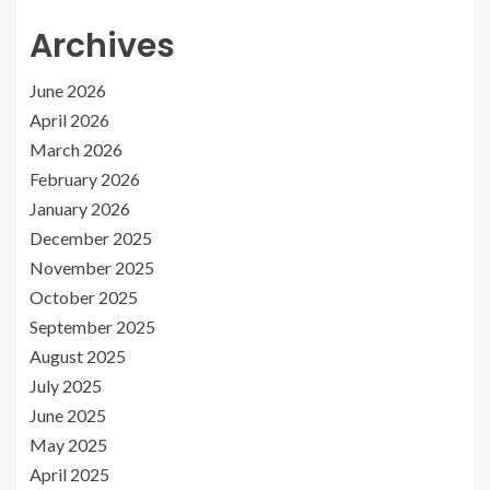
Archives
June 2026
April 2026
March 2026
February 2026
January 2026
December 2025
November 2025
October 2025
September 2025
August 2025
July 2025
June 2025
May 2025
April 2025