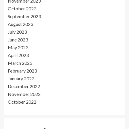
November 2023
October 2023
September 2023
August 2023
July 2023
June 2023
May 2023
April 2023
March 2023
February 2023
January 2023
December 2022
November 2022
October 2022