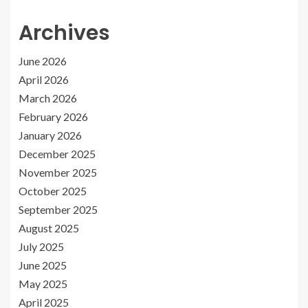
Archives
June 2026
April 2026
March 2026
February 2026
January 2026
December 2025
November 2025
October 2025
September 2025
August 2025
July 2025
June 2025
May 2025
April 2025