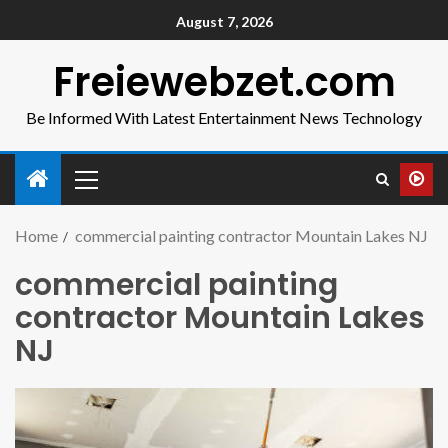
August 7, 2026
Freiewebzet.com
Be Informed With Latest Entertainment News Technology
Home
commercial painting contractor Mountain Lakes NJ
commercial painting
contractor Mountain Lakes
NJ