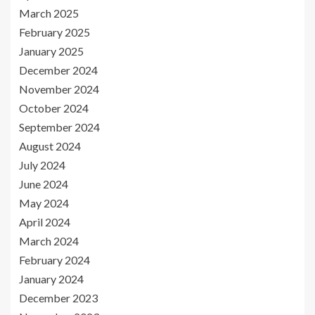
March 2025
February 2025
January 2025
December 2024
November 2024
October 2024
September 2024
August 2024
July 2024
June 2024
May 2024
April 2024
March 2024
February 2024
January 2024
December 2023