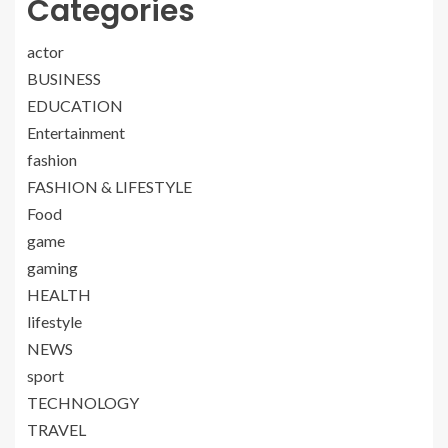
Categories
actor
BUSINESS
EDUCATION
Entertainment
fashion
FASHION & LIFESTYLE
Food
game
gaming
HEALTH
lifestyle
NEWS
sport
TECHNOLOGY
TRAVEL