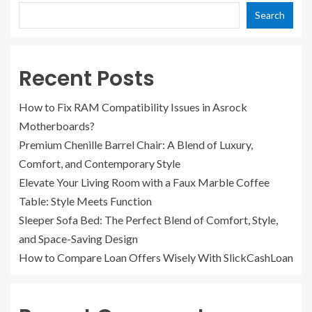
Search
Recent Posts
How to Fix RAM Compatibility Issues in Asrock
Motherboards?
Premium Chenille Barrel Chair: A Blend of Luxury,
Comfort, and Contemporary Style
Elevate Your Living Room with a Faux Marble Coffee
Table: Style Meets Function
Sleeper Sofa Bed: The Perfect Blend of Comfort, Style,
and Space-Saving Design
How to Compare Loan Offers Wisely With SlickCashLoan