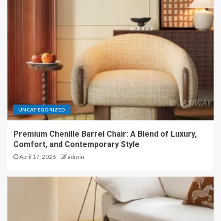
UNCATEGORIZED
Premium Chenille Barrel Chair: A Blend of Luxury,
Comfort, and Contemporary Style
April 17, 2026
admin