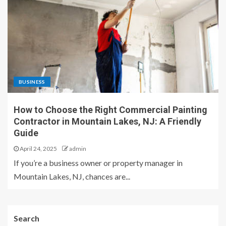
BUSINESS
How to Choose the Right Commercial Painting
Contractor in Mountain Lakes, NJ: A Friendly
Guide
April 24, 2025
admin
If you’re a business owner or property manager in
Mountain Lakes, NJ, chances are...
Search