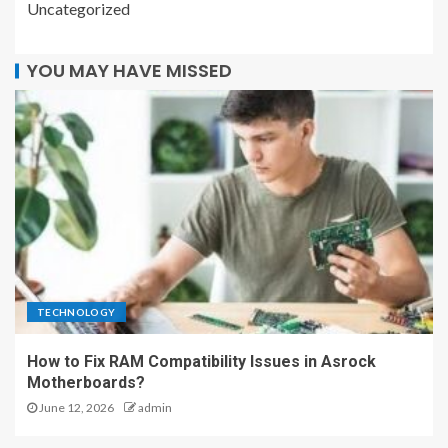
Uncategorized
YOU MAY HAVE MISSED
TECHNOLOGY
How to Fix RAM Compatibility Issues in Asrock
Motherboards?
June 12, 2026
admin