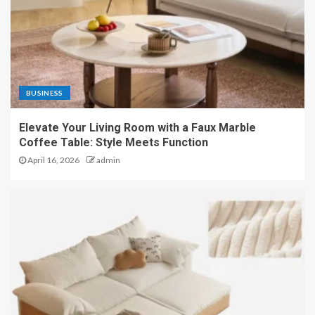
BUSINESS
Elevate Your Living Room with a Faux Marble
Coffee Table: Style Meets Function
April 16, 2026
admin