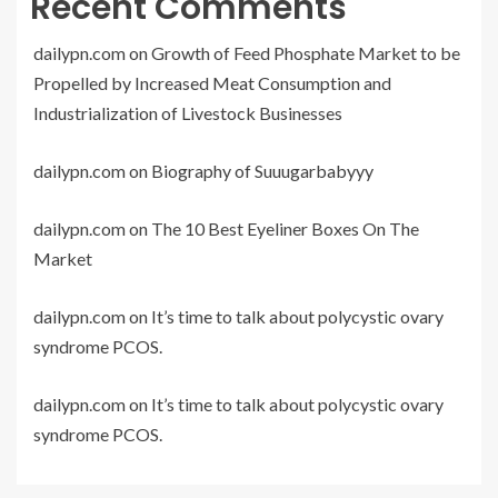
Recent Comments
dailypn.com
on
Growth of Feed Phosphate Market to be
Propelled by Increased Meat Consumption and
Industrialization of Livestock Businesses
dailypn.com
on
Biography of Suuugarbabyyy
dailypn.com
on
The 10 Best Eyeliner Boxes On The
Market
dailypn.com
on
It’s time to talk about polycystic ovary
syndrome PCOS.
dailypn.com
on
It’s time to talk about polycystic ovary
syndrome PCOS.