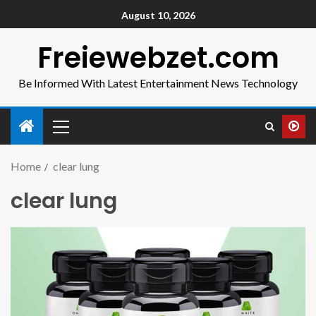
August 10, 2026
Freiewebzet.com
Be Informed With Latest Entertainment News Technology
Home
clear lung
clear lung