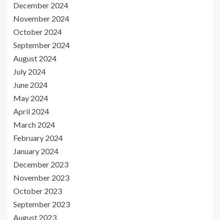
December 2024
November 2024
October 2024
September 2024
August 2024
July 2024
June 2024
May 2024
April 2024
March 2024
February 2024
January 2024
December 2023
November 2023
October 2023
September 2023
August 2023