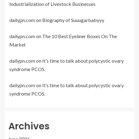
Industrialization of Livestock Businesses
dailypn.com
on
Biography of Suuugarbabyyy
dailypn.com
on
The 10 Best Eyeliner Boxes On The
Market
dailypn.com
on
It’s time to talk about polycystic ovary
syndrome PCOS.
dailypn.com
on
It’s time to talk about polycystic ovary
syndrome PCOS.
Archives
June 2026