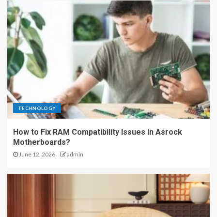
TECHNOLOGY
How to Fix RAM Compatibility Issues in Asrock
Motherboards?
June 12, 2026
admin