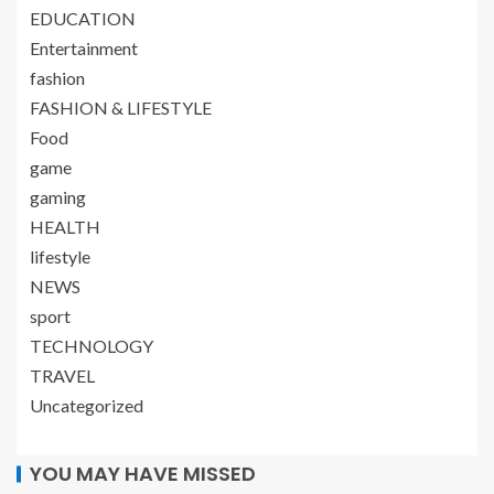
EDUCATION
Entertainment
fashion
FASHION & LIFESTYLE
Food
game
gaming
HEALTH
lifestyle
NEWS
sport
TECHNOLOGY
TRAVEL
Uncategorized
YOU MAY HAVE MISSED