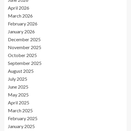
April 2026
March 2026
February 2026
January 2026
December 2025
November 2025
October 2025
September 2025
August 2025
July 2025
June 2025
May 2025
April 2025
March 2025
February 2025
January 2025