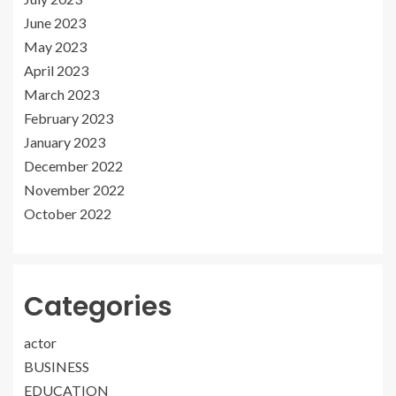
June 2023
May 2023
April 2023
March 2023
February 2023
January 2023
December 2022
November 2022
October 2022
Categories
actor
BUSINESS
EDUCATION