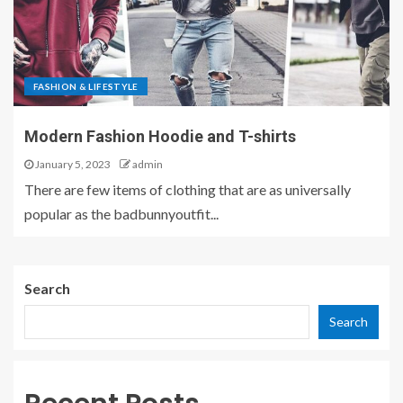
FASHION & LIFESTYLE
Modern Fashion Hoodie and T-shirts
January 5, 2023
admin
There are few items of clothing that are as universally
popular as the badbunnyoutfit...
Search
Search