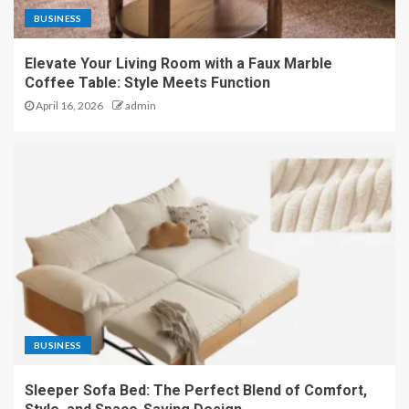
BUSINESS
Elevate Your Living Room with a Faux Marble
Coffee Table: Style Meets Function
April 16, 2026
admin
BUSINESS
Sleeper Sofa Bed: The Perfect Blend of Comfort,