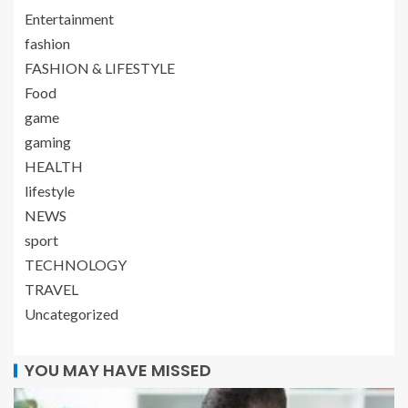
Entertainment
fashion
FASHION & LIFESTYLE
Food
game
gaming
HEALTH
lifestyle
NEWS
sport
TECHNOLOGY
TRAVEL
Uncategorized
YOU MAY HAVE MISSED