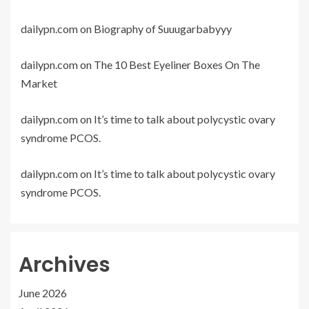
dailypn.com
on
Biography of Suuugarbabyyy
dailypn.com
on
The 10 Best Eyeliner Boxes On The
Market
dailypn.com
on
It’s time to talk about polycystic ovary
syndrome PCOS.
dailypn.com
on
It’s time to talk about polycystic ovary
syndrome PCOS.
Archives
June 2026