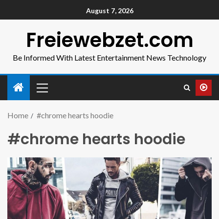
August 7, 2026
Freiewebzet.com
Be Informed With Latest Entertainment News Technology
Home
#chrome hearts hoodie
#chrome hearts hoodie