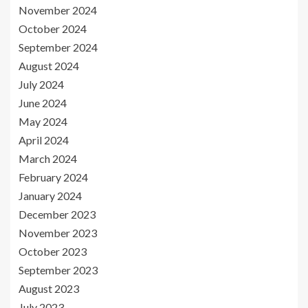
November 2024
October 2024
September 2024
August 2024
July 2024
June 2024
May 2024
April 2024
March 2024
February 2024
January 2024
December 2023
November 2023
October 2023
September 2023
August 2023
July 2023