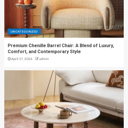
UNCATEGORIZED
Premium Chenille Barrel Chair: A Blend of Luxury,
Comfort, and Contemporary Style
April 17, 2026
admin