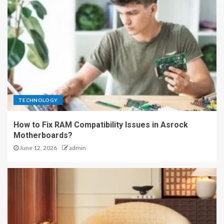
TECHNOLOGY
How to Fix RAM Compatibility Issues in Asrock
Motherboards?
June 12, 2026
admin