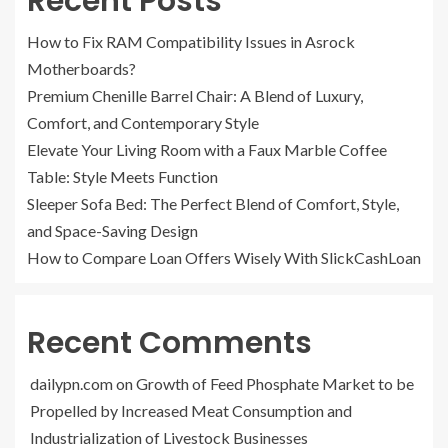
Recent Posts
How to Fix RAM Compatibility Issues in Asrock
Motherboards?
Premium Chenille Barrel Chair: A Blend of Luxury,
Comfort, and Contemporary Style
Elevate Your Living Room with a Faux Marble Coffee
Table: Style Meets Function
Sleeper Sofa Bed: The Perfect Blend of Comfort, Style,
and Space-Saving Design
How to Compare Loan Offers Wisely With SlickCashLoan
Recent Comments
dailypn.com
on
Growth of Feed Phosphate Market to be
Propelled by Increased Meat Consumption and
Industrialization of Livestock Businesses