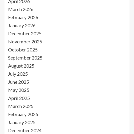
April 2026
March 2026
February 2026
January 2026
December 2025
November 2025
October 2025
September 2025
August 2025
July 2025
June 2025
May 2025
April 2025
March 2025
February 2025
January 2025
December 2024