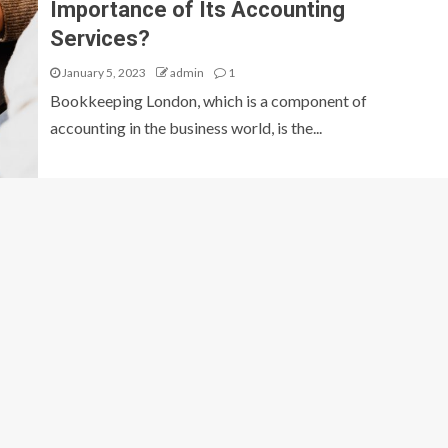
Importance of Its Accounting
Services?
January 5, 2023
admin
1
Bookkeeping London, which is a component of
accounting in the business world, is the...