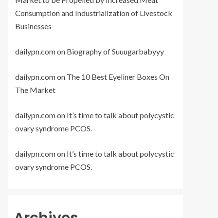
Consumption and Industrialization of Livestock
Businesses
dailypn.com
on
Biography of Suuugarbabyyy
dailypn.com
on
The 10 Best Eyeliner Boxes On
The Market
dailypn.com
on
It’s time to talk about polycystic
ovary syndrome PCOS.
dailypn.com
on
It’s time to talk about polycystic
ovary syndrome PCOS.