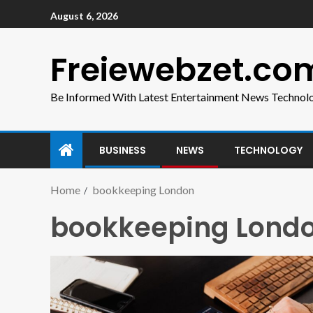
August 6, 2026
Freiewebzet.co
Be Informed With Latest Entertainment News Technol
BUSINESS
NEWS
TECHNOLOGY
Home
bookkeeping London
bookkeeping Lond