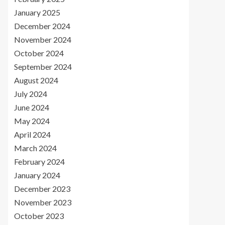
January 2025
December 2024
November 2024
October 2024
September 2024
August 2024
July 2024
June 2024
May 2024
April 2024
March 2024
February 2024
January 2024
December 2023
November 2023
October 2023