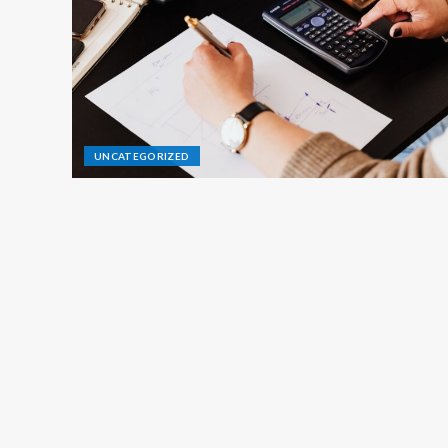
UNCATEGORIZED