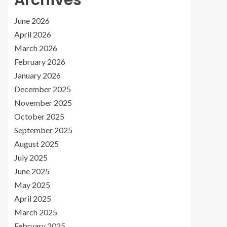
Archives
June 2026
April 2026
March 2026
February 2026
January 2026
December 2025
November 2025
October 2025
September 2025
August 2025
July 2025
June 2025
May 2025
April 2025
March 2025
February 2025