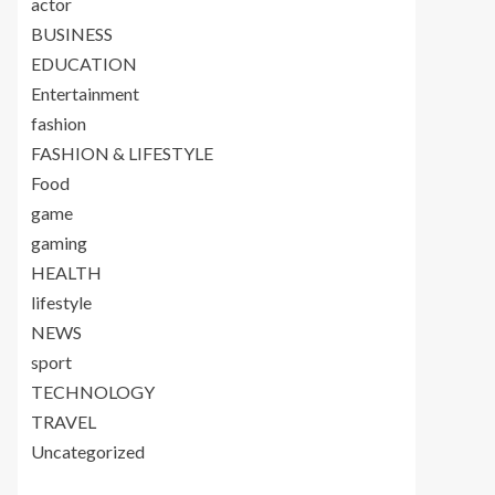
actor
BUSINESS
EDUCATION
Entertainment
fashion
FASHION & LIFESTYLE
Food
game
gaming
HEALTH
lifestyle
NEWS
sport
TECHNOLOGY
TRAVEL
Uncategorized