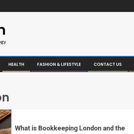
m
ogy
HEALTH
FASHION & LIFESTYLE
CONTACT US
on
What is Bookkeeping London and the