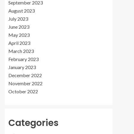
September 2023
August 2023
July 2023
June 2023
May 2023
April 2023
March 2023
February 2023
January 2023
December 2022
November 2022
October 2022
Categories