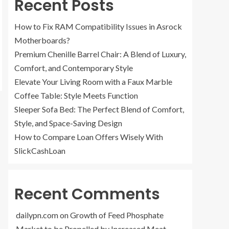
Recent Posts
How to Fix RAM Compatibility Issues in Asrock
Motherboards?
Premium Chenille Barrel Chair: A Blend of Luxury,
Comfort, and Contemporary Style
Elevate Your Living Room with a Faux Marble
Coffee Table: Style Meets Function
Sleeper Sofa Bed: The Perfect Blend of Comfort,
Style, and Space-Saving Design
How to Compare Loan Offers Wisely With
SlickCashLoan
Recent Comments
dailypn.com
on
Growth of Feed Phosphate
Market to be Propelled by Increased Meat