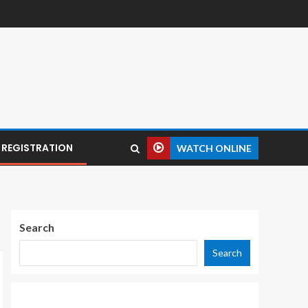
REGISTRATION
WATCH ONLINE
Search
Search