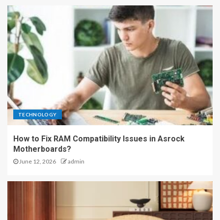
TECHNOLOGY
How to Fix RAM Compatibility Issues in Asrock
Motherboards?
June 12, 2026
admin