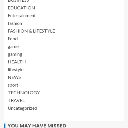
EDUCATION
Entertainment
fashion
FASHION & LIFESTYLE
Food
game
gaming
HEALTH
lifestyle
NEWS
sport
TECHNOLOGY
TRAVEL
Uncategorized
YOU MAY HAVE MISSED