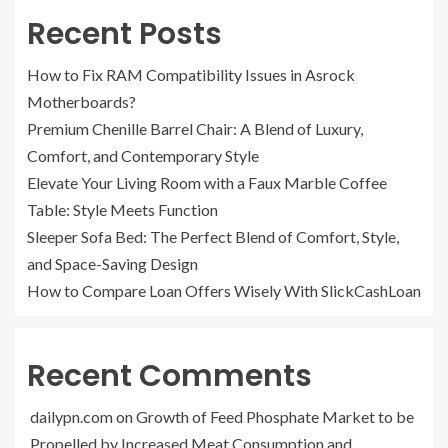
Recent Posts
How to Fix RAM Compatibility Issues in Asrock
Motherboards?
Premium Chenille Barrel Chair: A Blend of Luxury,
Comfort, and Contemporary Style
Elevate Your Living Room with a Faux Marble Coffee
Table: Style Meets Function
Sleeper Sofa Bed: The Perfect Blend of Comfort, Style,
and Space-Saving Design
How to Compare Loan Offers Wisely With SlickCashLoan
Recent Comments
dailypn.com
on
Growth of Feed Phosphate Market to be
Propelled by Increased Meat Consumption and