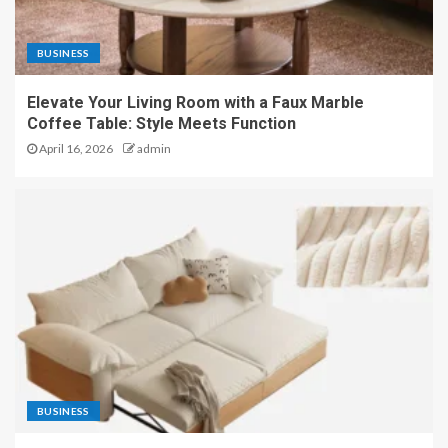
BUSINESS
Elevate Your Living Room with a Faux Marble
Coffee Table: Style Meets Function
April 16, 2026
admin
BUSINESS