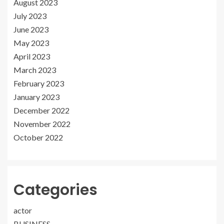
August 2023
July 2023
June 2023
May 2023
April 2023
March 2023
February 2023
January 2023
December 2022
November 2022
October 2022
Categories
actor
BUSINESS