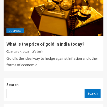
BUSINESS
What is the price of gold in India today?
January 4, 2023
admin
Gold is the ideal way to hedge against inflation and other
forms of economic...
Search
Search