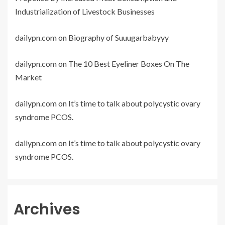
Industrialization of Livestock Businesses
dailypn.com
on
Biography of Suuugarbabyyy
dailypn.com
on
The 10 Best Eyeliner Boxes On The
Market
dailypn.com
on
It’s time to talk about polycystic ovary
syndrome PCOS.
dailypn.com
on
It’s time to talk about polycystic ovary
syndrome PCOS.
Archives