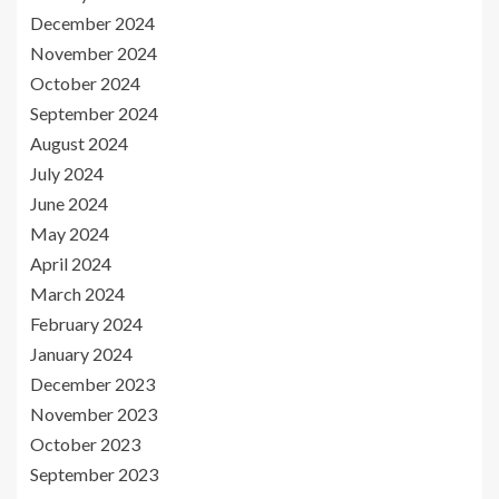
December 2024
November 2024
October 2024
September 2024
August 2024
July 2024
June 2024
May 2024
April 2024
March 2024
February 2024
January 2024
December 2023
November 2023
October 2023
September 2023