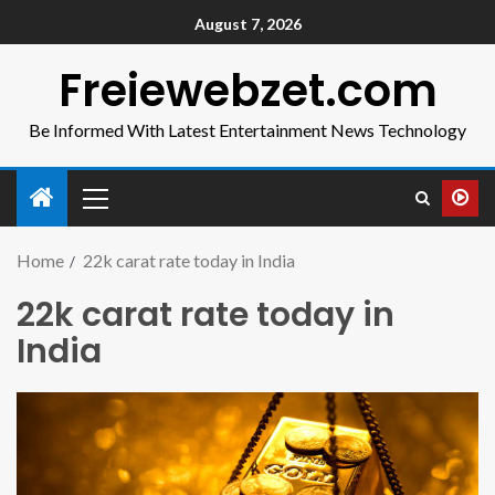
August 7, 2026
Freiewebzet.com
Be Informed With Latest Entertainment News Technology
Home
22k carat rate today in India
22k carat rate today in
India