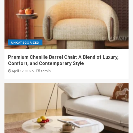
UNCATEGORIZED
Premium Chenille Barrel Chair: A Blend of Luxury,
Comfort, and Contemporary Style
April 17, 2026
admin