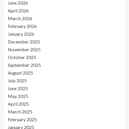
June 2026
April 2026
March 2026
February 2026
January 2026
December 2025
November 2025
October 2025
September 2025
August 2025
July 2025
June 2025
May 2025
April 2025
March 2025
February 2025
January 2025